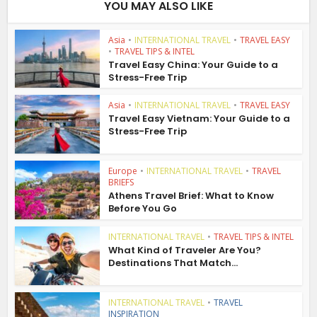
YOU MAY ALSO LIKE
Asia
•
INTERNATIONAL TRAVEL
•
TRAVEL EASY
•
TRAVEL TIPS & INTEL
Travel Easy China: Your Guide to a
Stress-Free Trip
Asia
•
INTERNATIONAL TRAVEL
•
TRAVEL EASY
Travel Easy Vietnam: Your Guide to a
Stress-Free Trip
Europe
•
INTERNATIONAL TRAVEL
•
TRAVEL
BRIEFS
Athens Travel Brief: What to Know
Before You Go
INTERNATIONAL TRAVEL
•
TRAVEL TIPS & INTEL
What Kind of Traveler Are You?
Destinations That Match...
INTERNATIONAL TRAVEL
•
TRAVEL
INSPIRATION