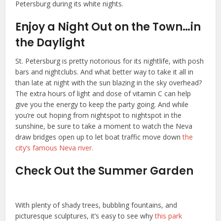
Petersburg during its white nights.
Enjoy a Night Out on the Town…in
the Daylight
St. Petersburg is pretty notorious for its nightlife, with posh
bars and nightclubs. And what better way to take it all in
than late at night with the sun blazing in the sky overhead?
The extra hours of light and dose of vitamin C can help
give you the energy to keep the party going. And while
you’re out hoping from nightspot to nightspot in the
sunshine, be sure to take a moment to watch the Neva
draw bridges open up to let boat traffic move down
the
city’s famous Neva river.
Check Out the Summer Garden
With plenty of shady trees, bubbling fountains, and
picturesque sculptures, it’s easy to see why
this park