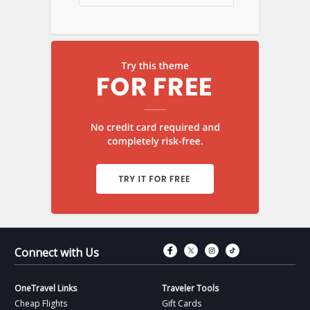
Connect with Fac
Connect with T
Connect wit
Connect 
Connect with Us
OneTravel Links
Traveler Tools
Cheap Flights
Gift Cards