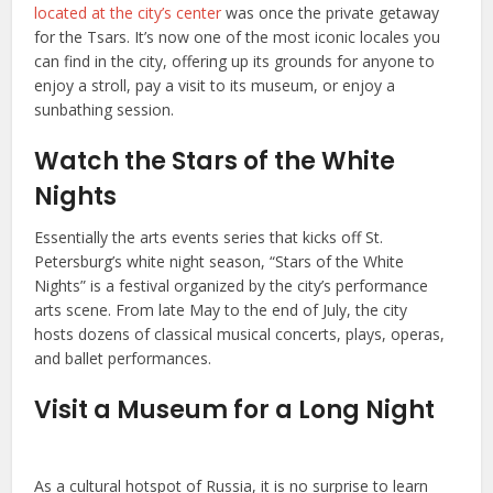
located at the city’s center
was once the private getaway
for the Tsars. It’s now one of the most iconic locales you
can find in the city, offering up its grounds for anyone to
enjoy a stroll, pay a visit to its museum, or enjoy a
sunbathing session.
Watch the Stars of the White
Nights
Essentially the arts events series that kicks off St.
Petersburg’s white night season, “Stars of the White
Nights” is a festival organized by the city’s performance
arts scene. From late May to the end of July, the city
hosts dozens of classical musical concerts, plays, operas,
and ballet performances.
Visit a Museum for a Long Night
As a cultural hotspot of Russia, it is no surprise to learn