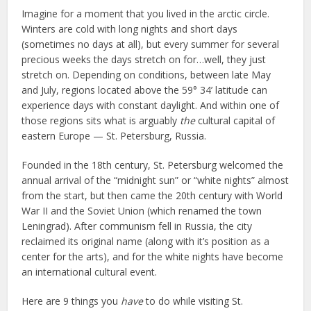
Imagine for a moment that you lived in the arctic circle.
Winters are cold with long nights and short days
(sometimes no days at all), but every summer for several
precious weeks the days stretch on for…well, they just
stretch on. Depending on conditions, between late May
and July, regions located above the 59° 34’ latitude can
experience days with constant daylight. And within one of
those regions sits what is arguably
the
cultural capital of
eastern Europe — St. Petersburg, Russia.
Founded in the 18th century, St. Petersburg welcomed the
annual arrival of the “midnight sun” or “white nights” almost
from the start, but then came the 20th century with World
War II and the Soviet Union (which renamed the town
Leningrad). After communism fell in Russia, the city
reclaimed its original name (along with it’s position as a
center for the arts), and for the white nights have become
an international cultural event.
Here are 9 things you
have
to do while visiting St.