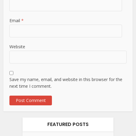
Email
*
Website
Save my name, email, and website in this browser for the
next time I comment.
FEATURED POSTS