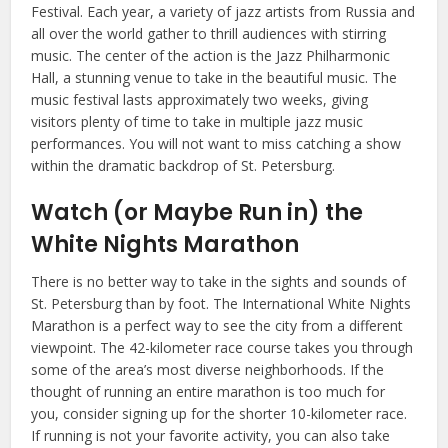
Festival. Each year, a variety of jazz artists from Russia and
all over the world gather to thrill audiences with stirring
music. The center of the action is the Jazz Philharmonic
Hall, a stunning venue to take in the beautiful music. The
music festival lasts approximately two weeks, giving
visitors plenty of time to take in multiple jazz music
performances. You will not want to miss catching a show
within the dramatic backdrop of St. Petersburg.
Watch (or Maybe Run in) the
White Nights Marathon
There is no better way to take in the sights and sounds of
St. Petersburg than by foot. The International White Nights
Marathon is a perfect way to see the city from a different
viewpoint. The 42-kilometer race course takes you through
some of the area’s most diverse neighborhoods. If the
thought of running an entire marathon is too much for
you, consider signing up for the shorter 10-kilometer race.
If running is not your favorite activity, you can also take