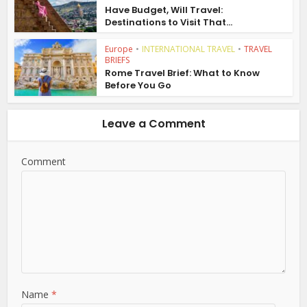
Have Budget, Will Travel:
Destinations to Visit That...
Europe
•
INTERNATIONAL TRAVEL
•
TRAVEL
BRIEFS
Rome Travel Brief: What to Know
Before You Go
Leave a Comment
Comment
Name
*