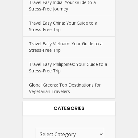
Travel Easy India: Your Guide to a
Stress-Free Journey
Travel Easy China: Your Guide to a
Stress-Free Trip
Travel Easy Vietnam: Your Guide to a
Stress-Free Trip
Travel Easy Philippines: Your Guide to a
Stress-Free Trip
Global Greens: Top Destinations for
Vegetarian Travelers
CATEGORIES