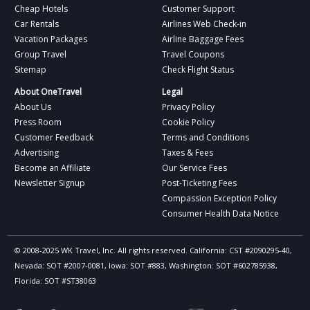
Cheap Hotels
Customer Support
Car Rentals
Airlines Web Check-in
Vacation Packages
Airline Baggage Fees
Group Travel
Travel Coupons
Sitemap
Check Flight Status
About OneTravel
Legal
About Us
Privacy Policy
Press Room
Cookie Policy
Customer Feedback
Terms and Conditions
Advertising
Taxes & Fees
Become an Affiliate
Our Service Fees
Newsletter Signup
Post-Ticketing Fees
Compassion Exception Policy
Consumer Health Data Notice
© 2008-2025 WK Travel, Inc. All rights reserved. California: CST #2090295-40,
Nevada: SOT #2007-0081, Iowa: SOT #883, Washington: SOT #602785938,
Florida: SOT #ST38063