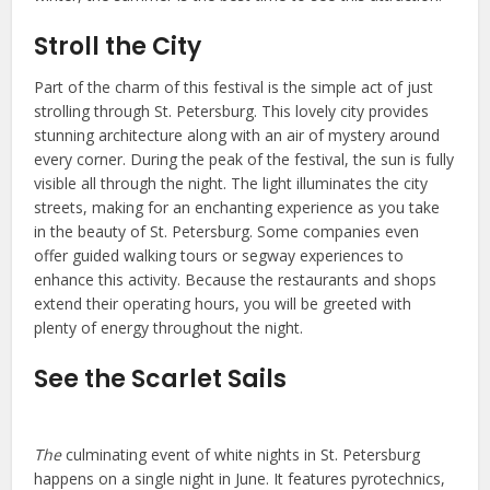
Stroll the City
Part of the charm of this festival is the simple act of just
strolling through St. Petersburg. This lovely city provides
stunning architecture along with an air of mystery around
every corner. During the peak of the festival, the sun is fully
visible all through the night. The light illuminates the city
streets, making for an enchanting experience as you take
in the beauty of St. Petersburg. Some companies even
offer guided walking tours or segway experiences to
enhance this activity. Because the restaurants and shops
extend their operating hours, you will be greeted with
plenty of energy throughout the night.
See the Scarlet Sails
The
culminating event of white nights in St. Petersburg
happens on a single night in June. It features pyrotechnics,