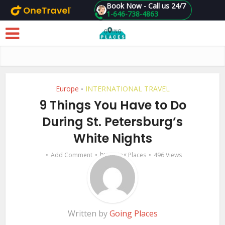
Book Now - Call us 24/7
1-646-738-4863
Skip to main content
Europe
INTERNATIONAL TRAVEL
•
9 Things You Have to Do
During St. Petersburg’s
White Nights
by
Add Comment
Going Places
496 Views
Written by
Going Places