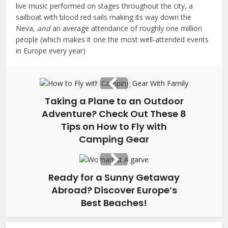
live music performed on stages throughout the city, a
sailboat with blood red sails making its way down the
Neva,
and
an average attendance of roughly one million
people (which makes it one the most well-attended events
in Europe every year)
Taking a Plane to an Outdoor
Adventure? Check Out These 8
Tips on How to Fly with
Camping Gear
Ready for a Sunny Getaway
Abroad? Discover Europe’s
Best Beaches!