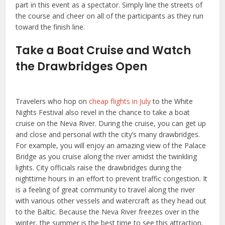
part in this event as a spectator. Simply line the streets of
the course and cheer on all of the participants as they run
toward the finish line.
Take a Boat Cruise and Watch
the Drawbridges Open
Travelers who hop on
cheap flights in July
to the White
Nights Festival also revel in the chance to take a boat
cruise on the Neva River. During the cruise, you can get up
and close and personal with the city’s many drawbridges.
For example, you will enjoy an amazing view of the Palace
Bridge as you cruise along the river amidst the twinkling
lights. City officials raise the drawbridges during the
nighttime hours in an effort to prevent traffic congestion. It
is a feeling of great community to travel along the river
with various other vessels and watercraft as they head out
to the Baltic. Because the Neva River freezes over in the
winter, the summer is the best time to see this attraction.