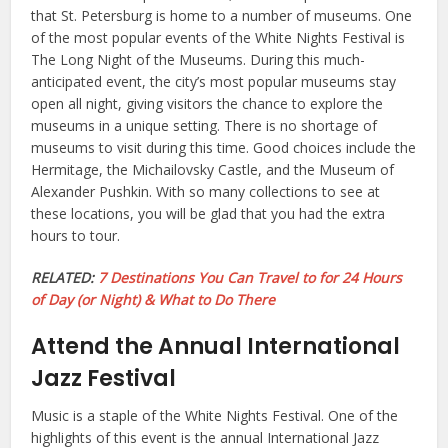
that St. Petersburg is home to a number of museums. One
of the most popular events of the White Nights Festival is
The Long Night of the Museums. During this much-
anticipated event, the city’s most popular museums stay
open all night, giving visitors the chance to explore the
museums in a unique setting. There is no shortage of
museums to visit during this time. Good choices include the
Hermitage, the Michailovsky Castle, and the Museum of
Alexander Pushkin. With so many collections to see at
these locations, you will be glad that you had the extra
hours to tour.
RELATED:
7 Destinations You Can Travel to for 24 Hours
of Day (or Night) & What to Do There
Attend the Annual International
Jazz Festival
Music is a staple of the White Nights Festival. One of the
highlights of this event is the annual International Jazz