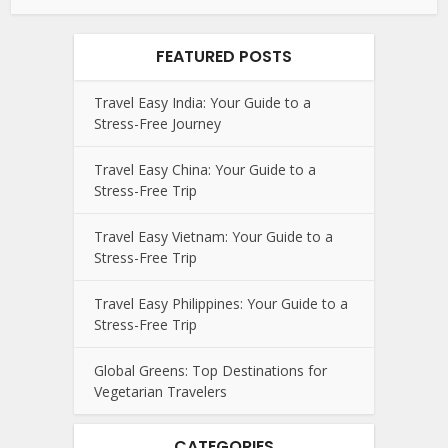
FEATURED POSTS
Travel Easy India: Your Guide to a
Stress-Free Journey
Travel Easy China: Your Guide to a
Stress-Free Trip
Travel Easy Vietnam: Your Guide to a
Stress-Free Trip
Travel Easy Philippines: Your Guide to a
Stress-Free Trip
Global Greens: Top Destinations for
Vegetarian Travelers
CATEGORIES