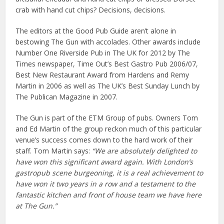
crab with hand cut chips? Decisions, decisions.
The editors at the Good Pub Guide aren’t alone in
bestowing The Gun with accolades. Other awards include
Number One Riverside Pub in The UK for 2012 by The
Times newspaper, Time Out’s Best Gastro Pub 2006/07,
Best New Restaurant Award from Hardens and Remy
Martin in 2006 as well as The UK’s Best Sunday Lunch by
The Publican Magazine in 2007.
The Gun is part of the ETM Group of pubs. Owners Tom
and Ed Martin of the group reckon much of this particular
venue’s success comes down to the hard work of their
staff. Tom Martin says:
“We are absolutely delighted to
have won this significant award again. With London’s
gastropub scene burgeoning, it is a real achievement to
have won it two years in a row and a testament to the
fantastic kitchen and front of house team we have here
at The Gun.”