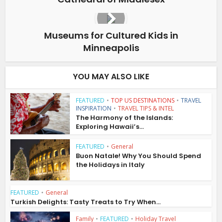
Museums for Cultured Kids in
Minneapolis
YOU MAY ALSO LIKE
FEATURED
•
TOP US DESTINATIONS
•
TRAVEL
INSPIRATION
•
TRAVEL TIPS & INTEL
The Harmony of the Islands:
Exploring Hawaii’s...
FEATURED
•
General
Buon Natale! Why You Should Spend
the Holidays in Italy
FEATURED
•
General
Turkish Delights: Tasty Treats to Try When...
Family
•
FEATURED
•
Holiday Travel