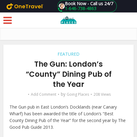
Book Now - Call us 24/7
1-646-738-4863
Skip to main content
FEATURED
The Gun: London’s
“County” Dining Pub of
the Year
by
Add Comment
Going Places
208 Views
The Gun pub in East London’s Docklands (near Canary
Wharf) has been awarded the title of London’s “Best
County Dining Pub of the Year” for the second year by The
Good Pub Guide 2013.