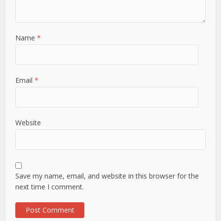
Name
*
Email
*
Website
Save my name, email, and website in this browser for the
next time I comment.