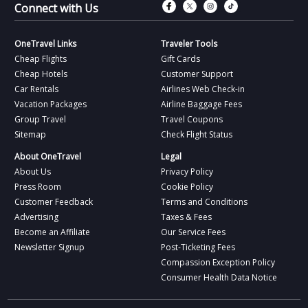
Connect with Fac
Connect with T
Connect wit
Connect 
Connect with Us
OneTravel Links
Traveler Tools
Cheap Flights
Gift Cards
Cheap Hotels
Customer Support
Car Rentals
Airlines Web Check-in
Vacation Packages
Airline Baggage Fees
Group Travel
Travel Coupons
Sitemap
Check Flight Status
About OneTravel
Legal
About Us
Privacy Policy
Press Room
Cookie Policy
Customer Feedback
Terms and Conditions
Advertising
Taxes & Fees
Become an Affiliate
Our Service Fees
Newsletter Signup
Post-Ticketing Fees
Compassion Exception Policy
Consumer Health Data Notice