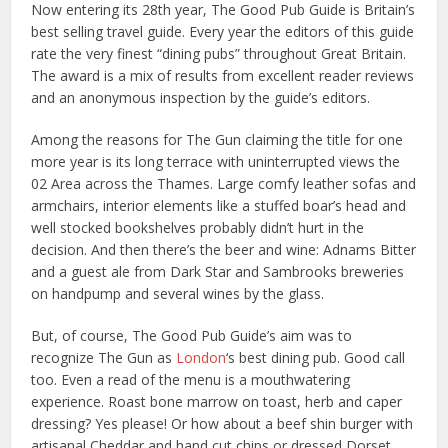
Now entering its 28th year, The Good Pub Guide is Britain’s
best selling travel guide. Every year the editors of this guide
rate the very finest “dining pubs” throughout Great Britain.
The award is a mix of results from excellent reader reviews
and an anonymous inspection by the guide’s editors.
Among the reasons for The Gun claiming the title for one
more year is its long terrace with uninterrupted views the
02 Area across the Thames. Large comfy leather sofas and
armchairs, interior elements like a stuffed boar’s head and
well stocked bookshelves probably didn’t hurt in the
decision. And then there’s the beer and wine: Adnams Bitter
and a guest ale from Dark Star and Sambrooks breweries
on handpump and several wines by the glass.
But, of course, The Good Pub Guide’s aim was to
recognize The Gun as
London
‘s best dining pub. Good call
too. Even a read of the menu is a mouthwatering
experience. Roast bone marrow on toast, herb and caper
dressing? Yes please! Or how about a beef shin burger with
artisanal Cheddar and hand cut chips or dressed Dorset