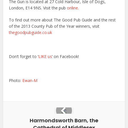
The Gun is located at 27 Cold Harbour, Isle of Dogs,
London, E14 9NS. Visit the pub
online.
To find out more about The Good Pub Guide and the rest
of the 2013 County Pub of the Year winners, visit
thegoodpubguide.co.uk
Don’t forget to ‘
LIKE us
‘ on Facebook!
Photo:
Ewan-M
Harmondsworth Barn, the
Cathedral of Middlesex