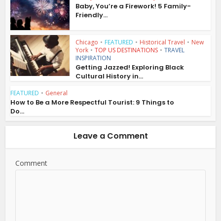
Baby, You’re a Firework! 5 Family-
Friendly...
Chicago
•
FEATURED
•
Historical Travel
•
New
York
•
TOP US DESTINATIONS
•
TRAVEL
INSPIRATION
Getting Jazzed! Exploring Black
Cultural History in...
FEATURED
•
General
How to Be a More Respectful Tourist: 9 Things to
Do...
Leave a Comment
Comment