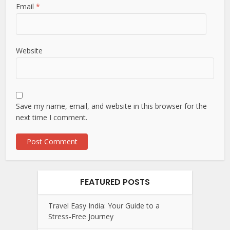
Email
*
Website
Save my name, email, and website in this browser for the
next time I comment.
FEATURED POSTS
Travel Easy India: Your Guide to a
Stress-Free Journey