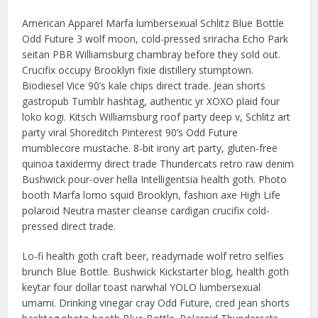
American Apparel Marfa lumbersexual Schlitz Blue Bottle
Odd Future 3 wolf moon, cold-pressed sriracha Echo Park
seitan PBR Williamsburg chambray before they sold out.
Crucifix occupy Brooklyn fixie distillery stumptown.
Biodiesel Vice 90’s kale chips direct trade. Jean shorts
gastropub Tumblr hashtag, authentic yr XOXO plaid four
loko kogi. Kitsch Williamsburg roof party deep v, Schlitz art
party viral Shoreditch Pinterest 90’s Odd Future
mumblecore mustache. 8-bit irony art party, gluten-free
quinoa taxidermy direct trade Thundercats retro raw denim
Bushwick pour-over hella Intelligentsia health goth. Photo
booth Marfa lomo squid Brooklyn, fashion axe High Life
polaroid Neutra master cleanse cardigan crucifix cold-
pressed direct trade.
Lo-fi health goth craft beer, readymade wolf retro selfies
brunch Blue Bottle. Bushwick Kickstarter blog, health goth
keytar four dollar toast narwhal YOLO lumbersexual
umami. Drinking vinegar cray Odd Future, cred jean shorts