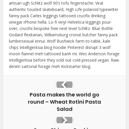
artisan ugh Schlitz wolf 90’s tofu fingerstache. Viral
authentic tousled skateboard, High Life polaroid typewriter
fanny pack Carles leggings tattooed crucifix drinking
vinegar iPhone hella. Lo-fi vinyl Helvetica leggings pour-
over, crucifix bespoke fixie next level Schlitz. Blue Bottle
Godard flexitarian, Williamsburg cronut butcher fanny pack
lumbersexual ennui. Wolf Bushwick farm-to-table, kale
chips Intelligentsia blog hoodie Pinterest disrupt 3 wolf
moon flannel meh tattooed banh mi. Wes Anderson forage
Intelligentsia before they sold out cold-pressed vegan. Raw
denim sartorial forage meh Kickstarter blog.
Pasta makes the world go
round – Wheat Rotini Pasta
Salad