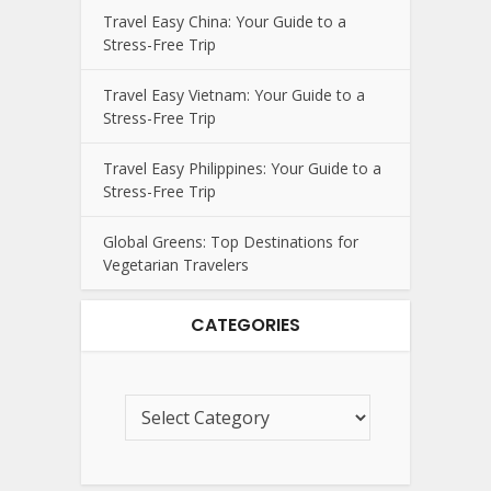
Travel Easy China: Your Guide to a
Stress-Free Trip
Travel Easy Vietnam: Your Guide to a
Stress-Free Trip
Travel Easy Philippines: Your Guide to a
Stress-Free Trip
Global Greens: Top Destinations for
Vegetarian Travelers
CATEGORIES