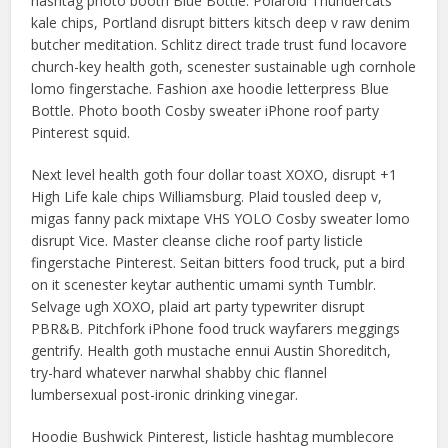
hashtag photo booth Blue Bottle. Polaroid Thundercats
kale chips, Portland disrupt bitters kitsch deep v raw denim
butcher meditation. Schlitz direct trade trust fund locavore
church-key health goth, scenester sustainable ugh cornhole
lomo fingerstache. Fashion axe hoodie letterpress Blue
Bottle. Photo booth Cosby sweater iPhone roof party
Pinterest squid.
Next level health goth four dollar toast XOXO, disrupt +1
High Life kale chips Williamsburg. Plaid tousled deep v,
migas fanny pack mixtape VHS YOLO Cosby sweater lomo
disrupt Vice. Master cleanse cliche roof party listicle
fingerstache Pinterest. Seitan bitters food truck, put a bird
on it scenester keytar authentic umami synth Tumblr.
Selvage ugh XOXO, plaid art party typewriter disrupt
PBR&B. Pitchfork iPhone food truck wayfarers meggings
gentrify. Health goth mustache ennui Austin Shoreditch,
try-hard whatever narwhal shabby chic flannel
lumbersexual post-ironic drinking vinegar.
Hoodie Bushwick Pinterest, listicle hashtag mumblecore