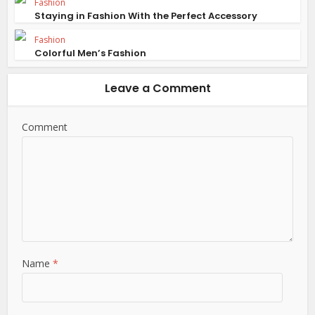
Fashion
Staying in Fashion With the Perfect Accessory
Fashion
Colorful Men’s Fashion
Leave a Comment
Comment
Name
*