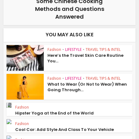
Some Chinese Cooking
Methods and Questions
Answered
YOU MAY ALSO LIKE
Fashion
•
LIFESTYLE
•
TRAVEL TIPS & INTEL
Here’s the Travel Skin Care Routine
You...
Fashion
•
LIFESTYLE
•
TRAVEL TIPS & INTEL
What to Wear (Or Not to Wear) When
Going Through...
Fashion
Hipster Yoga at the End of the World
Fashion
Cool Car: Add Style And Class To Your Vehicle