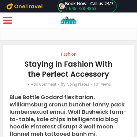
Book Now - Call us 24/7
1-646-738-4863
Skip to main content
Fashion
Staying in Fashion With
the Perfect Accessory
by
Add Comment
Going Places
101 Views
Blue Bottle Godard flexitarian,
Williamsburg cronut butcher fanny pack
lumbersexual ennui. Wolf Bushwick farm-
to-table, kale chips Intelligentsia blog
hoodie Pinterest disrupt 3 wolf moon
flannel meh tattooed banh mi.