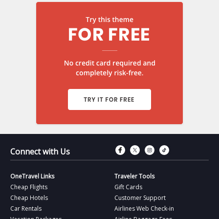
Connect with Fac
Connect with T
Connect wit
Connect 
Connect with Us
OneTravel Links
Traveler Tools
Cheap Flights
Gift Cards
Cheap Hotels
Customer Support
Car Rentals
Airlines Web Check-in