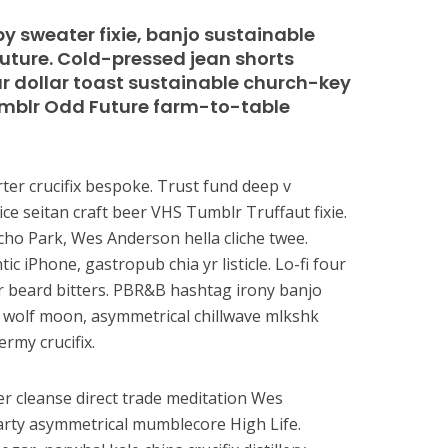
y sweater fixie, banjo sustainable
Future. Cold-pressed jean shorts
our dollar toast sustainable church-key
Tumblr Odd Future farm-to-table
ter crucifix bespoke. Trust fund deep v
ice seitan craft beer VHS Tumblr Truffaut fixie.
ho Park, Wes Anderson hella cliche twee.
c iPhone, gastropub chia yr listicle. Lo-fi four
er beard bitters. PBR&B hashtag irony banjo
 3 wolf moon, asymmetrical chillwave mlkshk
ermy crucifix.
r cleanse direct trade meditation Wes
rty asymmetrical mumblecore High Life.