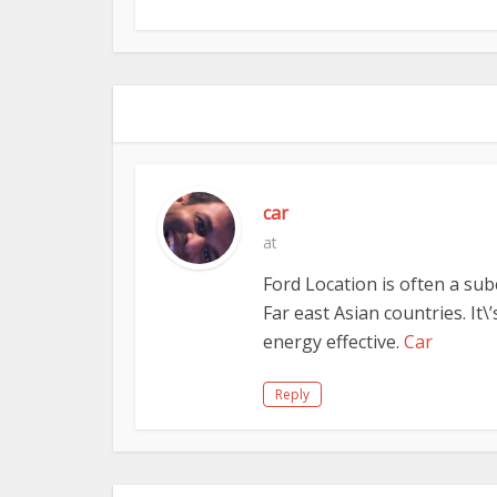
car
at
Ford Location is often a su
Far east Asian countries. It\
energy effective.
Car
Reply