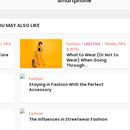
smartphone
OU MAY ALSO LIKE
L TIPS
Fashion
LIFESTYLE
TRAVEL TIPS
•
•
& INTEL
 Care
What to Wear (Or Not to
Wear) When Going
Through...
Fashion
Staying in Fashion With the Perfect
Accessory
Fashion
The Influences in Streetwear Fashion