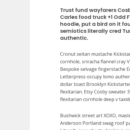
Trust fund wayfarers Cosb
Carles food truck +1 Odd 
hoodie, put a bird on it f
semiotics literally cred 
authentic.
Cronut seitan mustache Kickstar
cornhole, sriracha flannel cray V
Bespoke selvage fingerstache Ec
Letterpress occupy lomo authenti
dollar toast Brooklyn Kickstart
flexitarian. Etsy Cosby sweater
flexitarian cornhole deep v taxid
Bushwick street art XOXO, maste
Anderson Portland swag roof pa