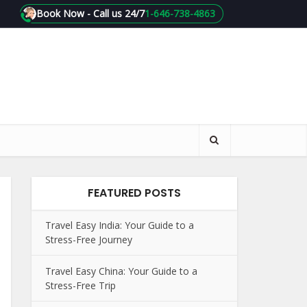
Book Now - Call us 24/7
1-646-738-4863
FEATURED POSTS
Travel Easy India: Your Guide to a
Stress-Free Journey
Travel Easy China: Your Guide to a
Stress-Free Trip