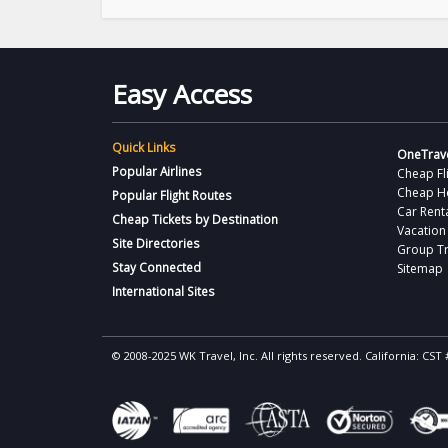
Easy Access
Quick Links
OneTrave
Popular Airlines
Cheap Fl
Cheap H
Popular Flight Routes
Car Rent
Cheap Tickets by Destination
Vacation
Site Directories
Group Tr
Stay Connected
Sitemap
International Sites
© 2008-2025 WK Travel, Inc. All rights reserved. California: C