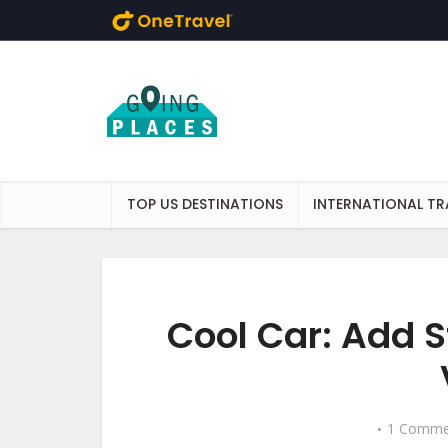
Skip to main content
TOP US DESTINATIONS
INTERNATIONAL TR
Cool Car: Add S
1 Comme