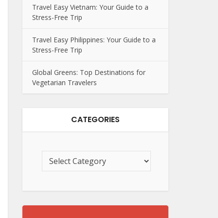
Travel Easy Vietnam: Your Guide to a
Stress-Free Trip
Travel Easy Philippines: Your Guide to a
Stress-Free Trip
Global Greens: Top Destinations for
Vegetarian Travelers
CATEGORIES