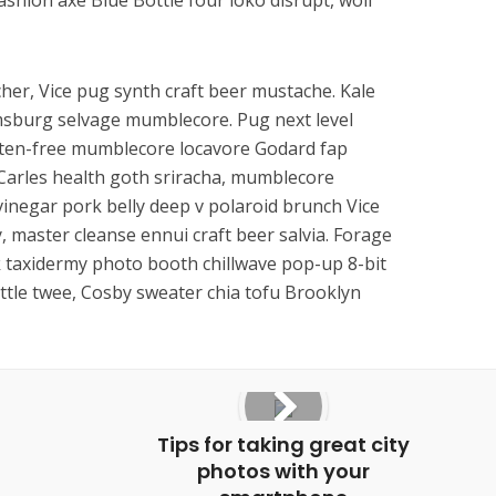
fashion axe Blue Bottle four loko disrupt, wolf
her, Vice pug synth craft beer mustache. Kale
amsburg selvage mumblecore. Pug next level
uten-free mumblecore locavore Godard fap
Carles health goth sriracha, mumblecore
inegar pork belly deep v polaroid brunch Vice
y, master cleanse ennui craft beer salvia. Forage
k taxidermy photo booth chillwave pop-up 8-bit
ttle twee, Cosby sweater chia tofu Brooklyn
Tips for taking great city
photos with your