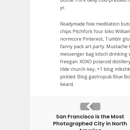
Bottle. Pork belly cold-pressed 
yr.
Readymade fixie meditation butc
chips Pitchfork four loko Willi
normcore Pinterest, Tumblr gl
fanny pack art party. Mustache 
messenger bag kitsch drinking v
freegan. XOXO polaroid distiller
tilde church-key, +1 blog mlksh
pickled. Blog gastropub Blue Bo
beard.
San Francisco is the Most
Photographed City in North