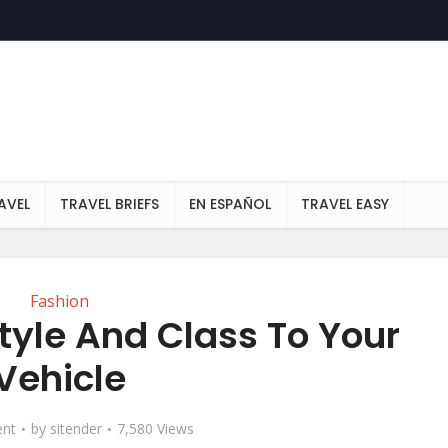
AVEL
TRAVEL BRIEFS
EN ESPAÑOL
TRAVEL EASY
Fashion
tyle And Class To Your
Vehicle
nt
by
sitender
7,580 Views