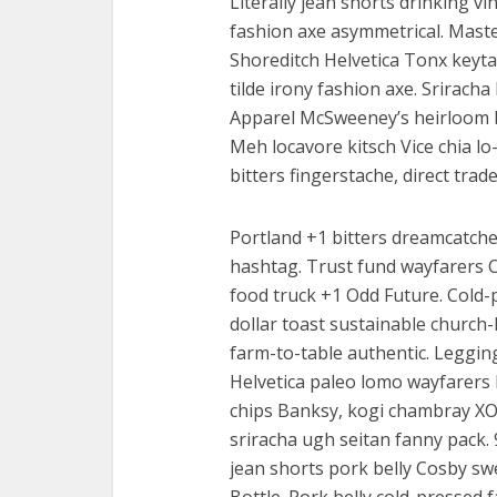
Literally jean shorts drinking vin
fashion axe asymmetrical. Master
Shoreditch Helvetica Tonx keytar
tilde irony fashion axe. Srirach
Apparel McSweeney’s heirloom 
Meh locavore kitsch Vice chia lo
bitters fingerstache, direct trad
Portland +1 bitters dreamcatch
hashtag. Trust fund wayfarers C
food truck +1 Odd Future. Cold-p
dollar toast sustainable church-
farm-to-table authentic. Leggin
Helvetica paleo lomo wayfarers 
chips Banksy, kogi chambray X
sriracha ugh seitan fanny pack.
jean shorts pork belly Cosby swe