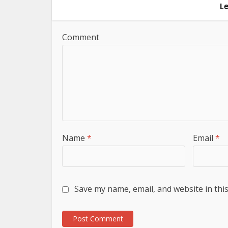
L
Comment
Name
*
Email
*
Save my name, email, and website in thi