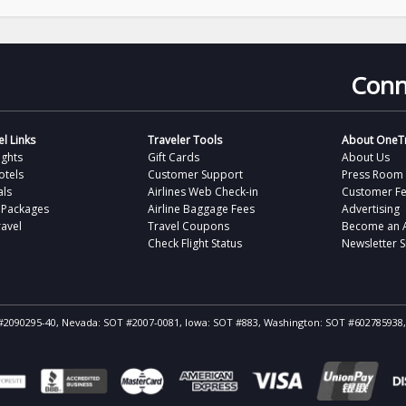
Conn
l Links
Traveler Tools
About OneTr
ights
Gift Cards
About Us
otels
Customer Support
Press Room
als
Airlines Web Check-in
Customer F
 Packages
Airline Baggage Fees
Advertising
avel
Travel Coupons
Become an Af
Check Flight Status
Newsletter 
ST #2090295-40, Nevada: SOT #2007-0081, Iowa: SOT #883, Washington: SOT #602785938