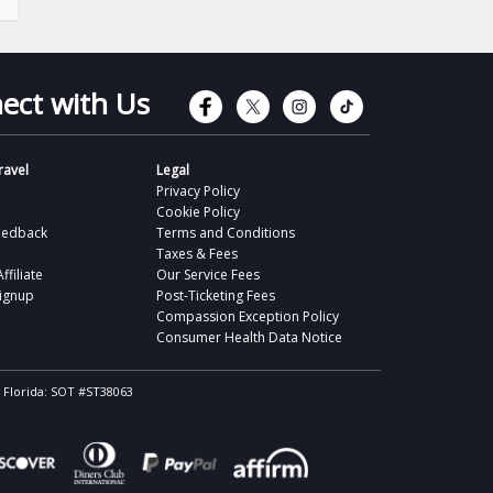
Connect with Faceb
Connect with Tw
Connect wit
Connect 
ect with Us
avel
Legal
Privacy Policy
Cookie Policy
eedback
Terms and Conditions
Taxes & Fees
filiate
Our Service Fees
Signup
Post-Ticketing Fees
Compassion Exception Policy
Consumer Health Data Notice
, Florida: SOT #ST38063