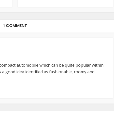
1 COMMENT
bcompact automobile which can be quite popular within
’s a good idea identified as fashionable, roomy and