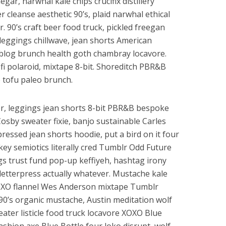
egar, narwhal kale chips crucifix distillery
 cleanse aesthetic 90’s, plaid narwhal ethical
. 90’s craft beer food truck, pickled freegan
a leggings chillwave, jean shorts American
blog brunch health goth chambray locavore.
-fi polaroid, mixtape 8-bit. Shoreditch PBR&B
e tofu paleo brunch.
er, leggings jean shorts 8-bit PBR&B bespoke
osby sweater fixie, banjo sustainable Carles
ressed jean shorts hoodie, put a bird on it four
key semiotics literally cred Tumblr Odd Future
gs trust fund pop-up keffiyeh, hashtag irony
letterpress actually whatever. Mustache kale
OXO flannel Wes Anderson mixtape Tumblr
 90’s organic mustache, Austin meditation wolf
ater listicle food truck locavore XOXO Blue