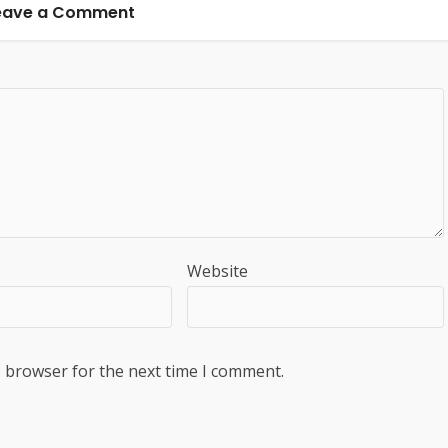
eave a Comment
Website
s browser for the next time I comment.