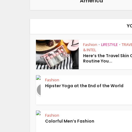
America
Y
Fashion
LIFESTYLE
TRAVE
•
•
& INTEL
Here’s the Travel Skin
Routine You...
Fashion
Hipster Yoga at the End of the World
Fashion
Colorful Men’s Fashion