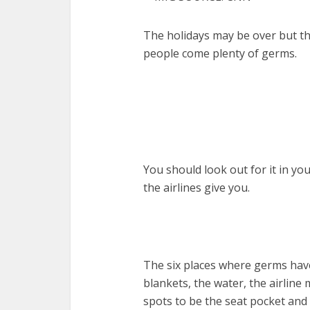
The holidays may be over but the
people come plenty of germs.
You should look out for it in yo
the airlines give you.
The six places where germs have
blankets, the water, the airline 
spots to be the seat pocket and 