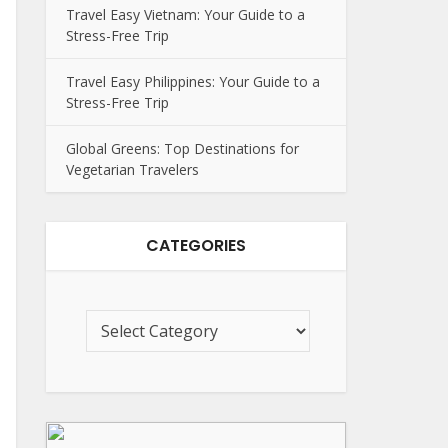
Travel Easy Vietnam: Your Guide to a
Stress-Free Trip
Travel Easy Philippines: Your Guide to a
Stress-Free Trip
Global Greens: Top Destinations for
Vegetarian Travelers
CATEGORIES