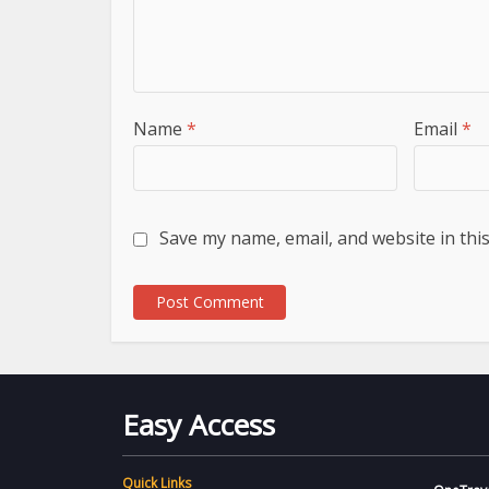
Name
*
Email
*
Save my name, email, and website in thi
Easy Access
Quick Links