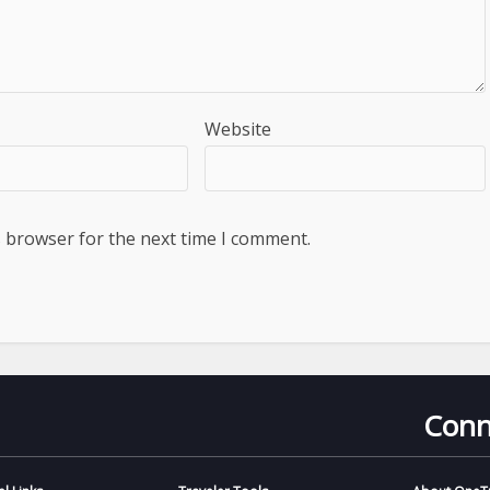
Website
s browser for the next time I comment.
Conn