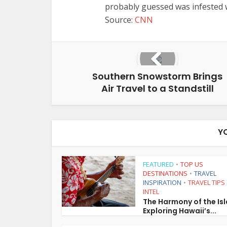
probably guessed was infested 
Source:
CNN
Southern Snowstorm Brings
Air Travel to a Standstill
Y
FEATURED
TOP US
•
DESTINATIONS
TRAVEL
•
INSPIRATION
TRAVEL TIPS
•
INTEL
The Harmony of the Is
Exploring Hawaii’s...