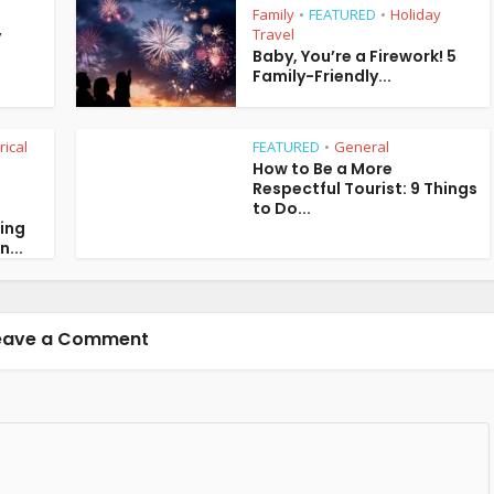
Family
FEATURED
Holiday
•
•
Travel
y
Baby, You’re a Firework! 5
Family-Friendly...
rical
FEATURED
General
•
How to Be a More
Respectful Tourist: 9 Things
to Do...
ring
n...
eave a Comment