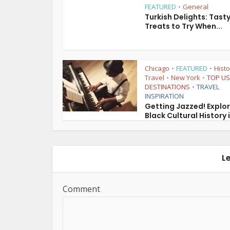
FEATURED
General
•
Turkish Delights: Tast
Treats to Try When...
Chicago
FEATURED
Histo
•
•
Travel
New York
TOP US
•
•
DESTINATIONS
TRAVEL
•
INSPIRATION
Getting Jazzed! Explo
Black Cultural History i
L
Comment