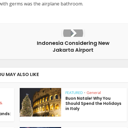
with germs was the airplane bathroom.
Indonesia Considering New
Jakarta Airport
OU MAY ALSO LIKE
FEATURED
General
•
Buon Natale! Why You
 &
Should Spend the Holidays
in Italy
lands: