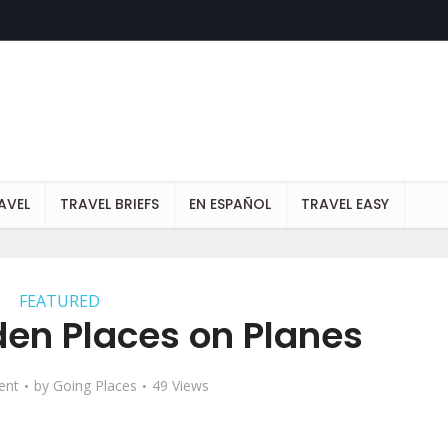
AVEL
TRAVEL BRIEFS
EN ESPAÑOL
TRAVEL EASY
FEATURED
den Places on Planes
ent
by
Going Places
49 Views