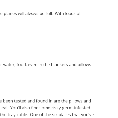
 planes will always be full. With loads of
ur water, food, even in the blankets and pillows
 been tested and found in are the pillows and
meal. You’ll also find some risky germ-infested
the tray-table. One of the six places that you’ve