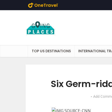
Skip to main content
TOP US DESTINATIONS
INTERNATIONAL TR
Six Germ-rid
Add Comm