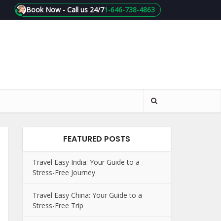
Book Now - Call us 24/7
1-646-738-4863
FEATURED POSTS
Travel Easy India: Your Guide to a
Stress-Free Journey
Travel Easy China: Your Guide to a
Stress-Free Trip