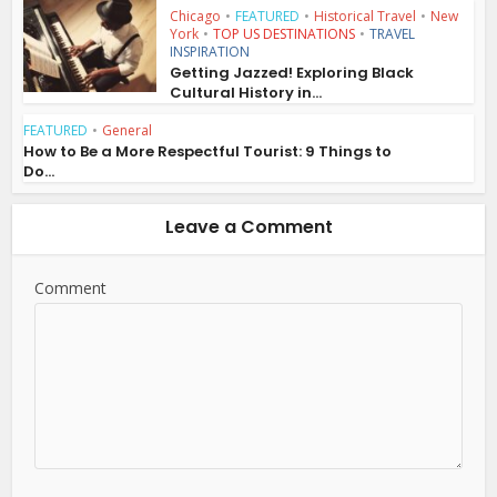
Chicago
•
FEATURED
•
Historical Travel
•
New
York
•
TOP US DESTINATIONS
•
TRAVEL
INSPIRATION
Getting Jazzed! Exploring Black
Cultural History in...
FEATURED
•
General
How to Be a More Respectful Tourist: 9 Things to
Do...
Leave a Comment
Comment