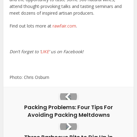
attend thought-provoking talks and tasting seminars and
meet dozens of inspired artisan producers.
Find out lots more at
rawfair.com
.
Don’t forget to ‘
LIKE
‘ us on Facebook!
Photo: Chris Osburn
Packing Problems: Four Tips For
Avoiding Packing Meltdowns