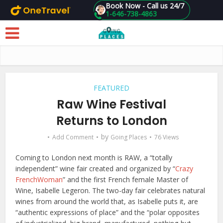
Book Now - Call us 24/7
1-646-738-4863
Skip to main content
FEATURED
Raw Wine Festival
Returns to London
by
Add Comment
Going Places
76 Views
Coming to London next month is RAW, a “totally
independent” wine fair created and organized by “
Crazy
FrenchWoman
” and the first French female Master of
Wine, Isabelle Legeron. The two-day fair celebrates natural
wines from around the world that, as Isabelle puts it, are
“authentic expressions of place” and the “polar opposites