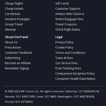
Cheap Flights
Gift Cards
Cheap Hotels
Customer Support
Car Rentals
Airlines Web Check-in
Vacation Packages
Airline Baggage Fees
Group Travel
Travel Coupons
Sitemap
Check Flight Status
About OneTravel
Legal
About Us
Privacy Policy
Press Room
Cookie Policy
Customer Feedback
Terms and Conditions
Advertising
Taxes & Fees
Become an Affiliate
Our Service Fees
Newsletter Signup
Post-Ticketing Fees
Compassion Exception Policy
Consumer Health Data Notice
© 2008-2025 WK Travel, Inc. All rights reserved. California: CST #2090295-40,
Nevada: SOT #2007-0081, Iowa: SOT #883, Washington: SOT #602785938,
Florida: SOT #ST38063