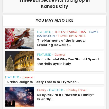
Three Barbecue Pits to Dig Up in
Kansas City
YOU MAY ALSO LIKE
FEATURED
•
TOP US DESTINATIONS
•
TRAVEL
INSPIRATION
•
TRAVEL TIPS & INTEL
The Harmony of the Islands:
Exploring Hawaii’s...
FEATURED
•
General
Buon Natale! Why You Should Spend
the Holidays in Italy
FEATURED
•
General
Turkish Delights: Tasty Treats to Try When...
Family
•
FEATURED
•
Holiday Travel
Baby, You’re a Firework! 5 Family-
Friendly...