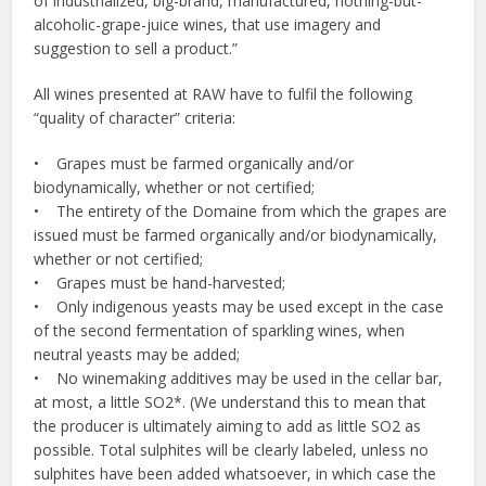
of industrialized, big-brand, manufactured, nothing-but-
alcoholic-grape-juice wines, that use imagery and
suggestion to sell a product.”
All wines presented at RAW have to fulfil the following
“quality of character” criteria:
• Grapes must be farmed organically and/or
biodynamically, whether or not certified;
• The entirety of the Domaine from which the grapes are
issued must be farmed organically and/or biodynamically,
whether or not certified;
• Grapes must be hand-harvested;
• Only indigenous yeasts may be used except in the case
of the second fermentation of sparkling wines, when
neutral yeasts may be added;
• No winemaking additives may be used in the cellar bar,
at most, a little SO2*. (We understand this to mean that
the producer is ultimately aiming to add as little SO2 as
possible. Total sulphites will be clearly labeled, unless no
sulphites have been added whatsoever, in which case the