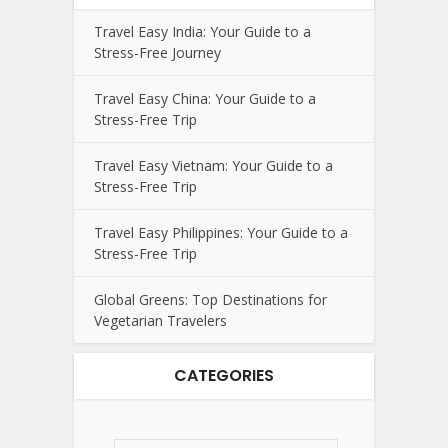
Travel Easy India: Your Guide to a
Stress-Free Journey
Travel Easy China: Your Guide to a
Stress-Free Trip
Travel Easy Vietnam: Your Guide to a
Stress-Free Trip
Travel Easy Philippines: Your Guide to a
Stress-Free Trip
Global Greens: Top Destinations for
Vegetarian Travelers
CATEGORIES