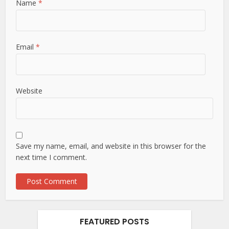
Name
*
Email
*
Website
Save my name, email, and website in this browser for the
next time I comment.
FEATURED POSTS