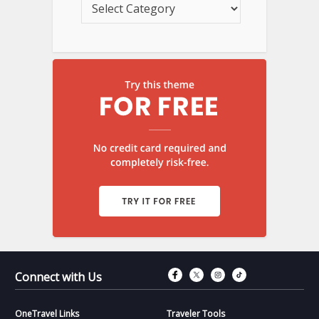
Connect with Fac
Connect with T
Connect wit
Connect 
Connect with Us
OneTravel Links
Traveler Tools