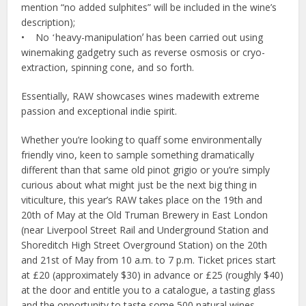
mention “no added sulphites” will be included in the wine’s
description);
• No ʻheavy-manipulationʼ has been carried out using
winemaking gadgetry such as reverse osmosis or cryo-
extraction, spinning cone, and so forth.
Essentially, RAW showcases wines madewith extreme
passion and exceptional indie spirit.
Whether you’re looking to quaff some environmentally
friendly vino, keen to sample something dramatically
different than that same old pinot grigio or you’re simply
curious about what might just be the next big thing in
viticulture, this year’s RAW takes place on the 19th and
20th of May at the Old Truman Brewery in East London
(near Liverpool Street Rail and Underground Station and
Shoreditch High Street Overground Station) on the 20th
and 21st of May from 10 a.m. to 7 p.m. Ticket prices start
at £20 (approximately $30) in advance or £25 (roughly $40)
at the door and entitle you to a catalogue, a tasting glass
and the opportunity to taste some 500 natural wines,