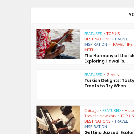
Y
FEATURED
TOP US
•
DESTINATIONS
TRAVEL
•
INSPIRATION
TRAVEL TIPS
•
INTEL
The Harmony of the Is
Exploring Hawaii’s...
FEATURED
General
•
Turkish Delights: Tast
Treats to Try When...
Chicago
FEATURED
Histo
•
•
Travel
New York
TOP US
•
•
DESTINATIONS
TRAVEL
•
INSPIRATION
Getting Jazzed! Explo