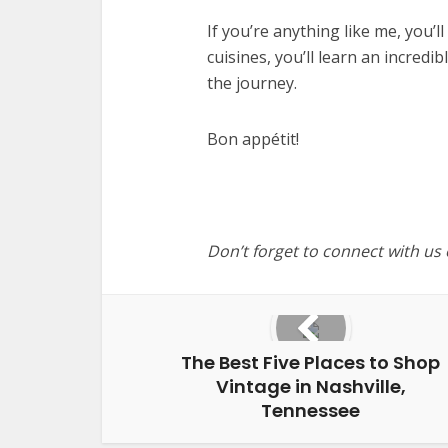
If you’re anything like me, you’l
cuisines, you’ll learn an incred
the journey.
Bon appétit!
Don’t forget to connect with us
The Best Five Places to Shop
Vintage in Nashville,
Tennessee