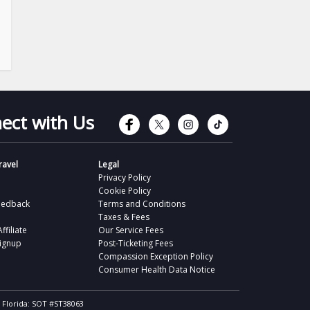
Connect with Faceb
Connect with Tw
Connect wit
Connect 
ect with Us
avel
Legal
Privacy Policy
Cookie Policy
eedback
Terms and Conditions
Taxes & Fees
filiate
Our Service Fees
Signup
Post-Ticketing Fees
Compassion Exception Policy
Consumer Health Data Notice
, Florida: SOT #ST38063