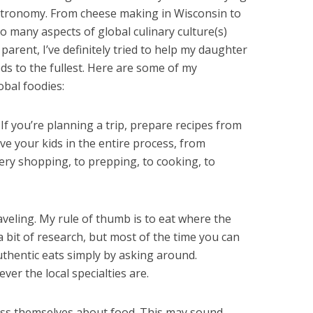
astronomy. From cheese making in Wisconsin to
so many aspects of global culinary culture(s)
 parent, I’ve definitely tried to help my daughter
ods to the fullest. Here are some of my
bal foodies:
f you’re planning a trip, prepare recipes from
lve your kids in the entire process, from
ery shopping, to prepping, to cooking, to
aveling. My rule of thumb is to eat where the
a bit of research, but most of the time you can
uthentic eats simply by asking around.
ver the local specialties are.
ess themselves about food. This may sound