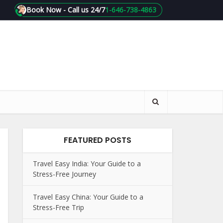
Book Now - Call us 24/7
1-646-738-4863
FEATURED POSTS
Travel Easy India: Your Guide to a
Stress-Free Journey
Travel Easy China: Your Guide to a
Stress-Free Trip