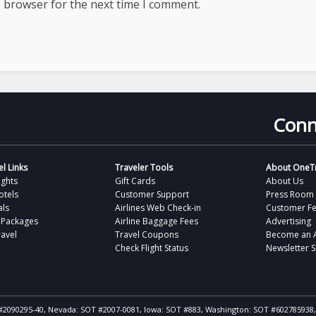
s browser for the next time I comment.
Conn
l Links
Traveler Tools
About OneTr
ights
Gift Cards
About Us
otels
Customer Support
Press Room
als
Airlines Web Check-in
Customer F
 Packages
Airline Baggage Fees
Advertising
avel
Travel Coupons
Become an Af
Check Flight Status
Newsletter 
ST #2090295-40, Nevada: SOT #2007-0081, Iowa: SOT #883, Washington: SOT #602785938