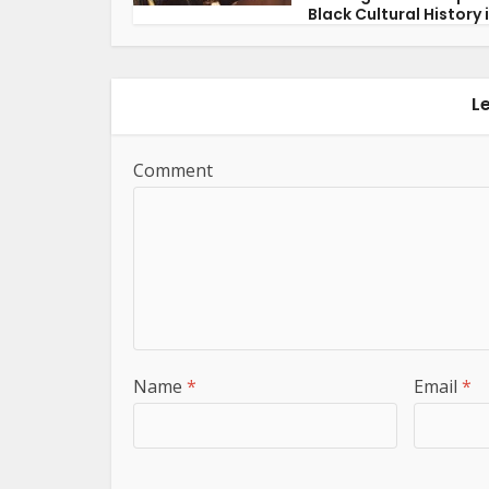
Black Cultural History i
L
Comment
Name
*
Email
*