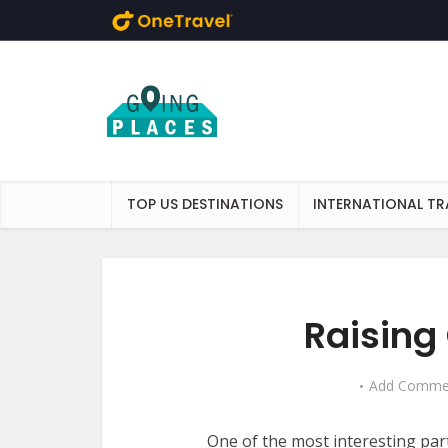
Skip to main content
TOP US DESTINATIONS
INTERNATIONAL TR
Raising
Add Comme
One of the most interesting par