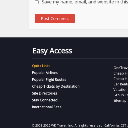
Save my name, email, and website in thi
Easy Access
Quick Links
OneTrave
Popular Airlines
Cheap Fl
Cheap H
Popular Flight Routes
Car Rent
Cheap Tickets by Destination
Vacation
Site Directories
Group Tr
Stay Connected
Sitemap
International Sites
© 2008-2025 WK Travel, Inc. All rights reserved. California: C