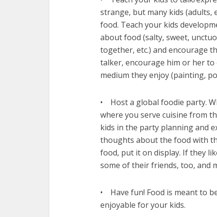
strange, but many kids (adults, 
food. Teach your kids developme
about food (salty, sweet, unctuo
together, etc.) and encourage th
talker, encourage him or her to
medium they enjoy (painting, po
• Host a global foodie party. W
where you serve cuisine from the
kids in the party planning and 
thoughts about the food with th
food, put it on display. If they l
some of their friends, too, and 
• Have fun! Food is meant to be
enjoyable for your kids.