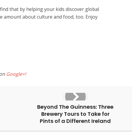
l find that by helping your kids discover global
ible amount about culture and food, too. Enjoy
 on
Google+!
Beyond The Guinness: Three
Brewery Tours to Take for
Pints of a Different Ireland