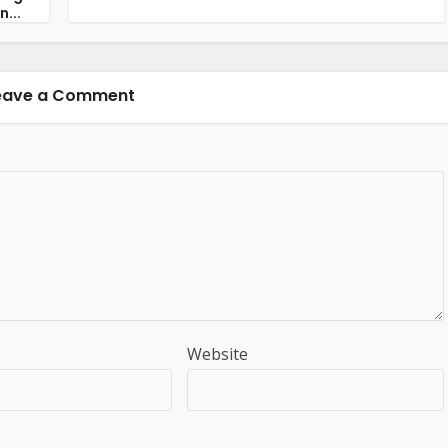
n...
eave a Comment
Website