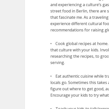
and experiencing a culture’s g
street food in Berlin, there are 
that fascinate me. As a traveling
experience different cultural fo
recommendations for raising glo
• Cook global recipes at home. I
that culture with your kids. Invo
researching the recipes, to groc
serving.
• Eat authentic cuisine while tr
locals go. Sometimes this takes 
figure out where to get good, a
Encourage your kids to try whate
• Teach your kids to talk/expr