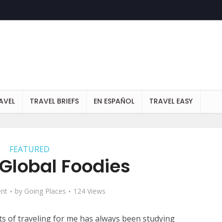
AVEL
TRAVEL BRIEFS
EN ESPAÑOL
TRAVEL EASY
FEATURED
 Global Foodies
nt
by
Going Places
124 Views
ts of traveling for me has always been studying