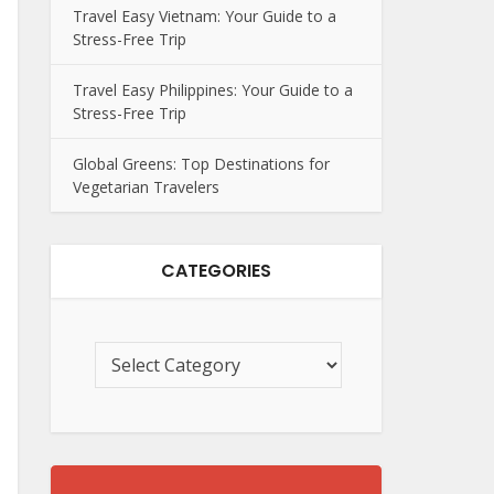
Travel Easy Vietnam: Your Guide to a
Stress-Free Trip
Travel Easy Philippines: Your Guide to a
Stress-Free Trip
Global Greens: Top Destinations for
Vegetarian Travelers
CATEGORIES