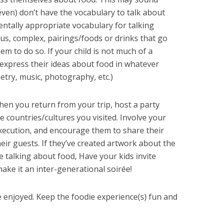
even) don’t have the vocabulary to talk about
ntally appropriate vocabulary for talking
us, complex, pairings/foods or drinks that go
em to do so. If your child is not much of a
 express their ideas about food in whatever
etry, music, photography, etc.)
hen you return from your trip, host a party
 countries/cultures you visited. Involve your
execution, and encourage them to share their
eir guests. If they’ve created artwork about the
ike talking about food, Have your kids invite
make it an inter-generational soirée!
 enjoyed. Keep the foodie experience(s) fun and