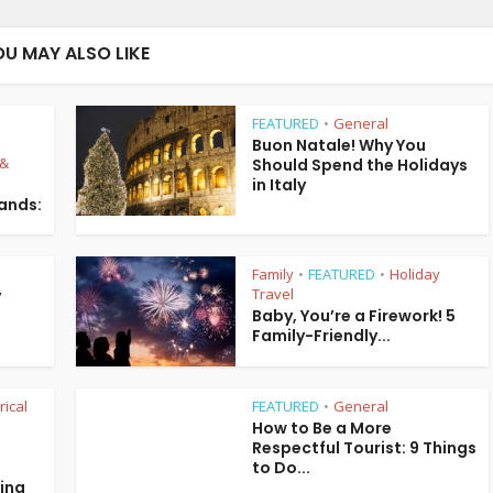
OU MAY ALSO LIKE
FEATURED
General
•
Buon Natale! Why You
 &
Should Spend the Holidays
in Italy
lands:
Family
FEATURED
Holiday
•
•
Travel
y
Baby, You’re a Firework! 5
Family-Friendly...
rical
FEATURED
General
•
How to Be a More
Respectful Tourist: 9 Things
to Do...
ring