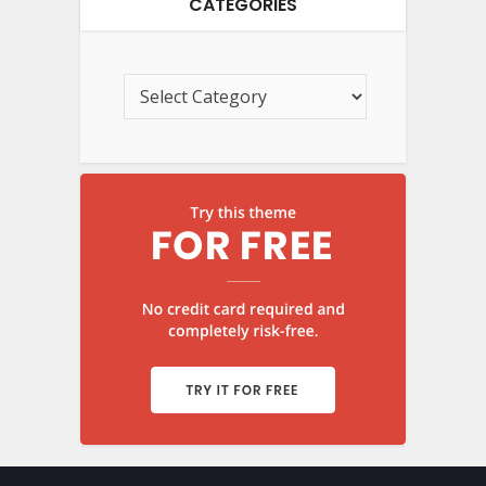
CATEGORIES