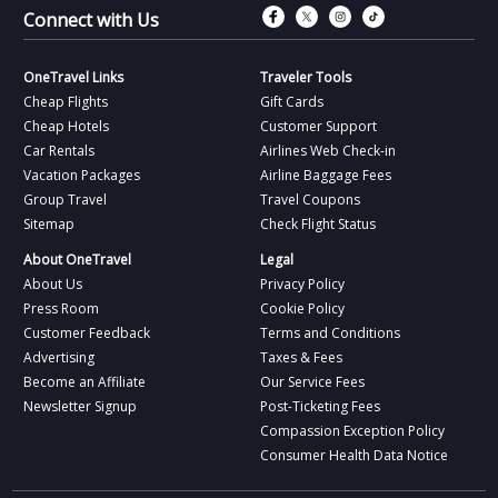
Connect with Fac
Connect with T
Connect wit
Connect 
Connect with Us
OneTravel Links
Traveler Tools
Cheap Flights
Gift Cards
Cheap Hotels
Customer Support
Car Rentals
Airlines Web Check-in
Vacation Packages
Airline Baggage Fees
Group Travel
Travel Coupons
Sitemap
Check Flight Status
About OneTravel
Legal
About Us
Privacy Policy
Press Room
Cookie Policy
Customer Feedback
Terms and Conditions
Advertising
Taxes & Fees
Become an Affiliate
Our Service Fees
Newsletter Signup
Post-Ticketing Fees
Compassion Exception Policy
Consumer Health Data Notice