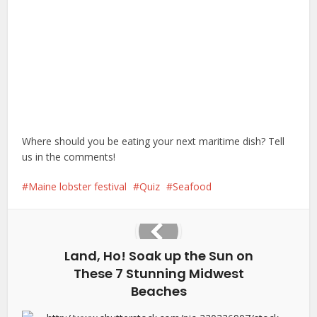
Where should you be eating your next maritime dish? Tell
us in the comments!
Maine lobster festival
Quiz
Seafood
Land, Ho! Soak up the Sun on
These 7 Stunning Midwest
Beaches