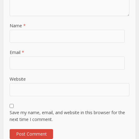
Name
*
Email
*
Website
Save my name, email, and website in this browser for the
next time I comment.