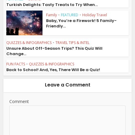
Turkish Delights: Tasty Treats to Try When...
Family
•
FEATURED
•
Holiday Travel
Baby, You’re a Firework! 5 Family-
Friendly...
QUIZZES & INFOGRAPHICS
•
TRAVEL TIPS & INTEL
Unsure About Off-Season Trips? This Quiz Will
Change...
FUN FACTS
•
QUIZZES & INFOGRAPHICS
Back to School! And, Yes, There Will Be a Quiz!
Leave a Comment
Comment