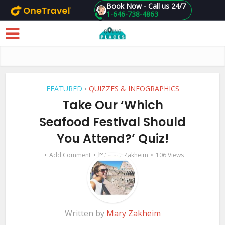
Book Now - Call us 24/7
1-646-738-4863
Skip to main content
FEATURED
QUIZZES & INFOGRAPHICS
•
Take Our ‘Which
Seafood Festival Should
You Attend?’ Quiz!
by
Add Comment
Mary Zakheim
106 Views
Written by
Mary Zakheim