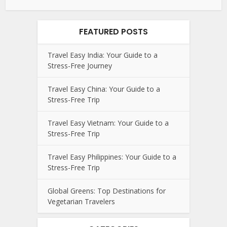
FEATURED POSTS
Travel Easy India: Your Guide to a
Stress-Free Journey
Travel Easy China: Your Guide to a
Stress-Free Trip
Travel Easy Vietnam: Your Guide to a
Stress-Free Trip
Travel Easy Philippines: Your Guide to a
Stress-Free Trip
Global Greens: Top Destinations for
Vegetarian Travelers