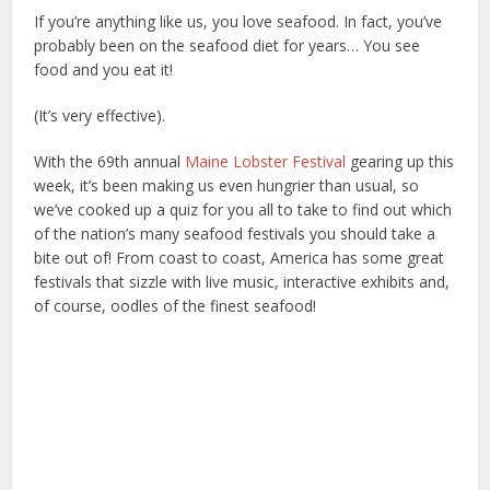
If you’re anything like us, you love seafood. In fact, you’ve
probably been on the seafood diet for years… You see
food and you eat it!
(It’s very effective).
With the 69th annual
Maine Lobster Festival
gearing up this
week, it’s been making us even hungrier than usual, so
we’ve cooked up a quiz for you all to take to find out which
of the nation’s many seafood festivals you should take a
bite out of! From coast to coast, America has some great
festivals that sizzle with live music, interactive exhibits and,
of course, oodles of the finest seafood!