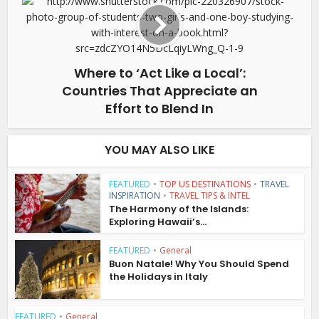
Where to ‘Act Like a Local’:
Countries That Appreciate an
Effort to Blend In
YOU MAY ALSO LIKE
FEATURED
•
TOP US DESTINATIONS
•
TRAVEL
INSPIRATION
•
TRAVEL TIPS & INTEL
The Harmony of the Islands:
Exploring Hawaii’s...
FEATURED
•
General
Buon Natale! Why You Should Spend
the Holidays in Italy
FEATURED
•
General