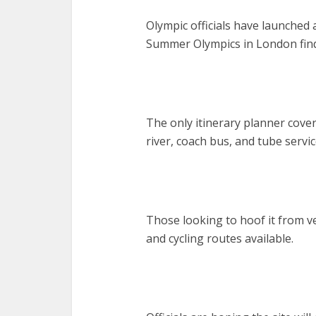
Olympic officials have launched
Summer Olympics in London find
The only itinerary planner covers
river, coach bus, and tube servic
Those looking to hoof it from v
and cycling routes available.