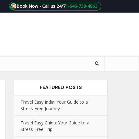
Book Now - Call us 24/7
1-646-738-4863
FEATURED POSTS
Travel Easy India: Your Guide to a
Stress-Free Journey
Travel Easy China: Your Guide to a
Stress-Free Trip