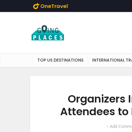
Skip to main content
TOP US DESTINATIONS
INTERNATIONAL TR
Organizers 
Attendees to 
Add Comm