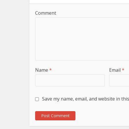
Comment
Name
*
Email
*
Save my name, email, and website in thi