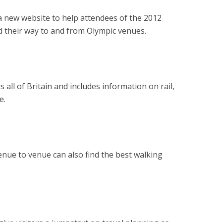
 a new website to help attendees of the 2012
 their way to and from Olympic venues.
 all of Britain and includes information on rail,
e.
enue to venue can also find the best walking