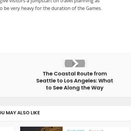
l give visitors a jumpstart on travel planning as
d to be very heavy for the duration of the Games.
The Coastal Route from
Seattle to Los Angeles: What
to See Along the Way
OU MAY ALSO LIKE