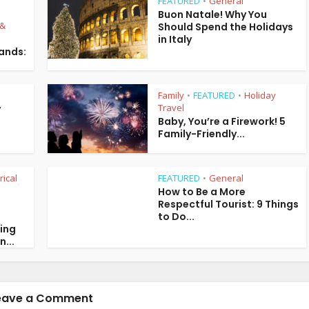
FEATURED
General
•
Buon Natale! Why You
 &
Should Spend the Holidays
in Italy
lands:
Family
FEATURED
Holiday
•
•
Travel
y
Baby, You’re a Firework! 5
Family-Friendly...
rical
FEATURED
General
•
How to Be a More
Respectful Tourist: 9 Things
to Do...
ring
n...
eave a Comment