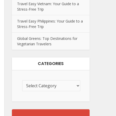
Travel Easy Vietnam: Your Guide to a
Stress-Free Trip
Travel Easy Philippines: Your Guide to a
Stress-Free Trip
Global Greens: Top Destinations for
Vegetarian Travelers
CATEGORIES