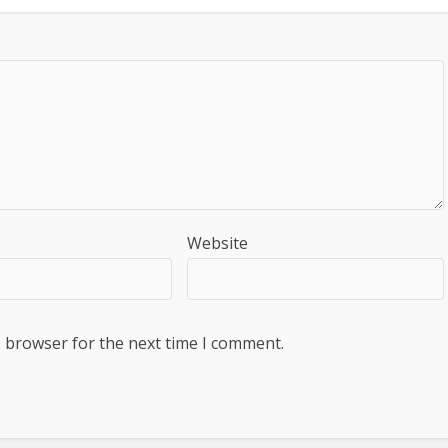
Website
s browser for the next time I comment.