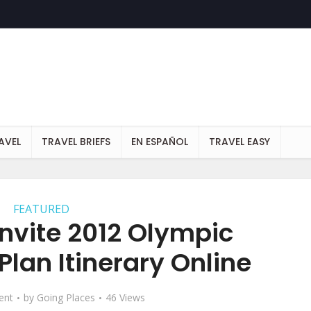
AVEL
TRAVEL BRIEFS
EN ESPAÑOL
TRAVEL EASY
FEATURED
Invite 2012 Olympic
Plan Itinerary Online
ent
by
Going Places
46 Views