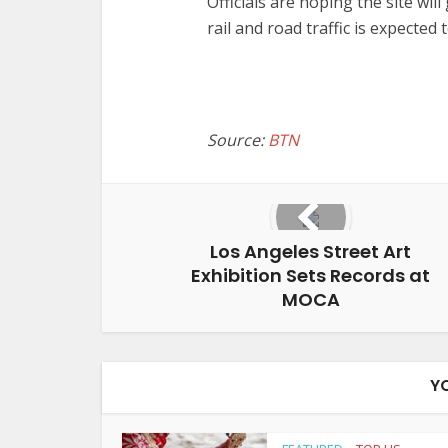
Officials are hoping the site wil
rail and road traffic is expecte
Source:
BTN
Los Angeles Street Art
Exhibition Sets Records at
MOCA
Y