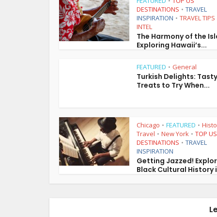
FEATURED
TOP US
•
DESTINATIONS
TRAVEL
•
INSPIRATION
TRAVEL TIPS
•
INTEL
The Harmony of the Is
Exploring Hawaii’s...
FEATURED
General
•
Turkish Delights: Tast
Treats to Try When...
Chicago
FEATURED
Histo
•
•
Travel
New York
TOP US
•
•
DESTINATIONS
TRAVEL
•
INSPIRATION
Getting Jazzed! Explo
Black Cultural History i
L