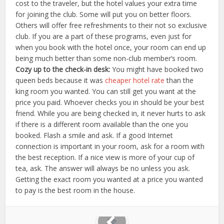
cost to the traveler, but the hotel values your extra time
for joining the club. Some will put you on better floors.
Others will offer free refreshments to their not so exclusive
club. If you are a part of these programs, even just for
when you book with the hotel once, your room can end up
being much better than some non-club member’s room.
Cozy up to the check-in desk:
You might have booked two
queen beds because it was
cheaper hotel rate
than the
king room you wanted. You can still get you want at the
price you paid. Whoever checks you in should be your best
friend. While you are being checked in, it never hurts to ask
if there is a different room available than the one you
booked. Flash a smile and ask. If a good Internet
connection is important in your room, ask for a room with
the best reception. If a nice view is more of your cup of
tea, ask. The answer will always be no unless you ask.
Getting the exact room you wanted at a price you wanted
to pay is the best room in the house.