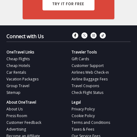
Connect with Fac
Connect with T
Connect wit
Connect 
Connect with Us
OneTravel Links
Traveler Tools
Cheap Flights
Gift Cards
Cheap Hotels
Customer Support
Car Rentals
Airlines Web Check-in
Vacation Packages
Airline Baggage Fees
Group Travel
Travel Coupons
Sitemap
Check Flight Status
About OneTravel
Legal
About Us
Privacy Policy
Press Room
Cookie Policy
Customer Feedback
Terms and Conditions
Advertising
Taxes & Fees
Become an Affiliate
Our Service Fees