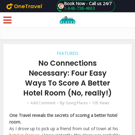
Book Now - Call us 24/7
1-646-738-4863
Skip to main content
FEATURED
No Connections
Necessary: Four Easy
Ways To Score A Better
Hotel Room (No, really!)
by
Add Comment
Going Places
105 Views
One Travel reveals the secrets of scoring a better hotel
room.
As I drove up to pick up a friend from out of town at his