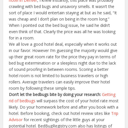
hotel in Denver
, I knew instantly, this place was probably
crawling with bed bugs and unsavory smells. It wasn’t the
sort of place I would entertain staying at but as he said, “It
was cheap and I don’t plan on being in the room long.”
When I pointed out the bed bug issue, he said he didn’t
even think of that. Clearly the price was all he was looking
for in a room.
We all love a good hotel deal, especially when it works out
in our favor. However I’m guessing the majority would give
up their great room rate for the price they pay in terms of
bed bug extermination or a sleepless night due to the lack
of sound proofing in between rooms. Scoring a better
hotel room is not limited to business travelers or high
rollers. Average travelers can easily improve their hotel
room by following these simple tips.
Don’t let the bedbugs bite by doing your research:
Getting
rid of bedbugs
will surpass the cost of your hotel rate most
likely. Do your homework before and after you book with a
hotel. Before booking, check out hotel review sites like
Trip
Advisor
for recent sightings of the little guys at your
potential hotel. BedBugRegistry.com also has listings of