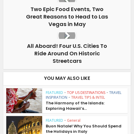
Two Epic Food Events, Two
Great Reasons to Head to Las
Vegas in May
All Aboard! Four U.S. Cities To
Ride Around On Historic
Streetcars
YOU MAY ALSO LIKE
FEATURED
•
TOP US DESTINATIONS
•
TRAVEL
INSPIRATION
•
TRAVEL TIPS & INTEL
The Harmony of the Islands:
Exploring Hawaii’s...
FEATURED
•
General
Buon Natale! Why You Should Spend
the Holidays in Italy