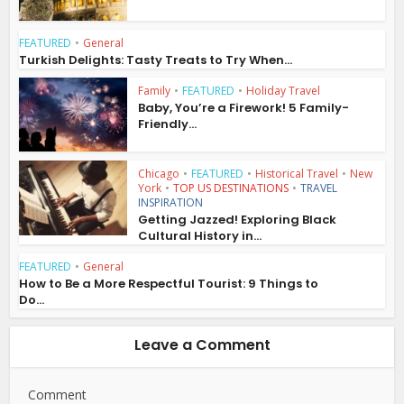
FEATURED
•
General
Turkish Delights: Tasty Treats to Try When...
Family
•
FEATURED
•
Holiday Travel
Baby, You’re a Firework! 5 Family-
Friendly...
Chicago
•
FEATURED
•
Historical Travel
•
New
York
•
TOP US DESTINATIONS
•
TRAVEL
INSPIRATION
Getting Jazzed! Exploring Black
Cultural History in...
FEATURED
•
General
How to Be a More Respectful Tourist: 9 Things to
Do...
Leave a Comment
Comment