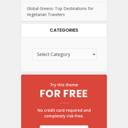
Global Greens: Top Destinations for
Vegetarian Travelers
CATEGORIES