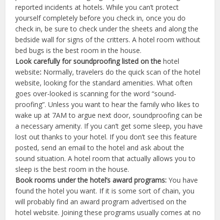
reported incidents at hotels. While you can’t protect
yourself completely before you check in, once you do
check in, be sure to check under the sheets and along the
bedside wall for signs of the critters. A hotel room without
bed bugs is the best room in the house.
Look carefully for soundproofing listed on the
hotel
website
:
Normally, travelers do the quick scan of the hotel
website, looking for the standard amenities. What often
goes over-looked is scanning for the word “sound-
proofing”. Unless you want to hear the family who likes to
wake up at 7AM to argue next door, soundproofing can be
a necessary amenity. If you can’t get some sleep, you have
lost out thanks to your hotel. If you don’t see this feature
posted, send an email to the hotel and ask about the
sound situation. A hotel room that actually allows you to
sleep is the best room in the house.
Book rooms under the hotel’s award programs:
You have
found the hotel you want. If it is some sort of chain, you
will probably find an award program advertised on the
hotel website. Joining these programs usually comes at no