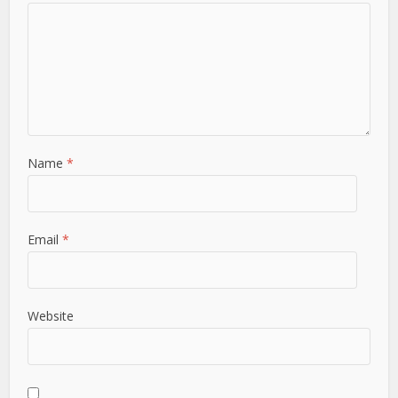
Name
*
Email
*
Website