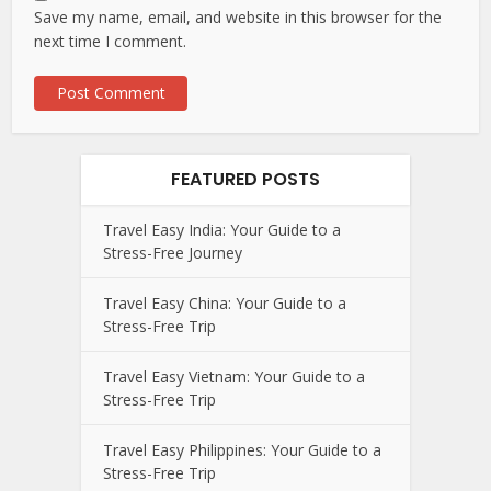
Save my name, email, and website in this browser for the
next time I comment.
FEATURED POSTS
Travel Easy India: Your Guide to a
Stress-Free Journey
Travel Easy China: Your Guide to a
Stress-Free Trip
Travel Easy Vietnam: Your Guide to a
Stress-Free Trip
Travel Easy Philippines: Your Guide to a
Stress-Free Trip