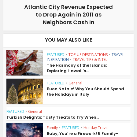
Atlantic City Revenue Expected
to Drop Again in 2011 as
Neighbors Cash In
YOU MAY ALSO LIKE
FEATURED
•
TOP US DESTINATIONS
•
TRAVEL
INSPIRATION
•
TRAVEL TIPS & INTEL
The Harmony of the Islands:
Exploring Hawaii’s...
FEATURED
•
General
Buon Natale! Why You Should Spend
the Holidays in Italy
FEATURED
•
General
Turkish Delights: Tasty Treats to Try When...
Family
•
FEATURED
•
Holiday Travel
Baby, You’re a Firework! 5 Family-