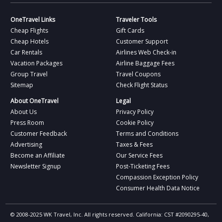
OneTravel Links
Traveler Tools
Cheap Flights
Gift Cards
Cheap Hotels
Customer Support
Car Rentals
Airlines Web Check-in
Vacation Packages
Airline Baggage Fees
Group Travel
Travel Coupons
Sitemap
Check Flight Status
About OneTravel
Legal
About Us
Privacy Policy
Press Room
Cookie Policy
Customer Feedback
Terms and Conditions
Advertising
Taxes & Fees
Become an Affiliate
Our Service Fees
Newsletter Signup
Post-Ticketing Fees
Compassion Exception Policy
Consumer Health Data Notice
© 2008-2025 WK Travel, Inc. All rights reserved. California: CST #2090295-40,