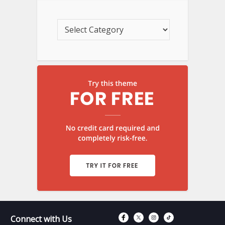
Connect with Fac
Connect with T
Connect wit
Connect 
Connect with Us