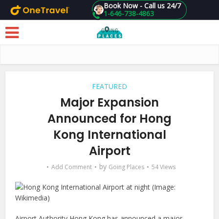
Book Now - Call us 24/7
1-646-738-4863
Skip to main content
FEATURED
Major Expansion
Announced for Hong
Kong International
Airport
by
Add Comment
Going Places
54 Views
Airport Authority Hong Kong has announced a major