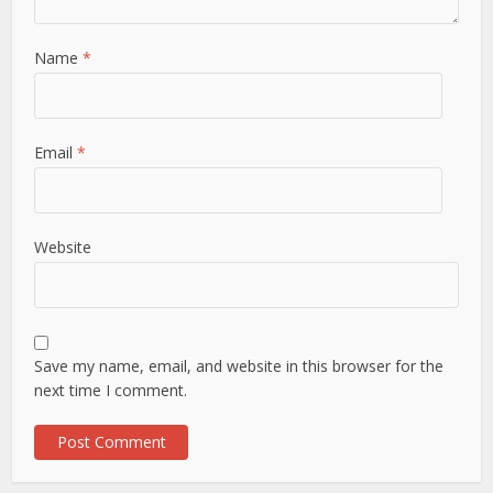
Name
*
Email
*
Website
Save my name, email, and website in this browser for the
next time I comment.