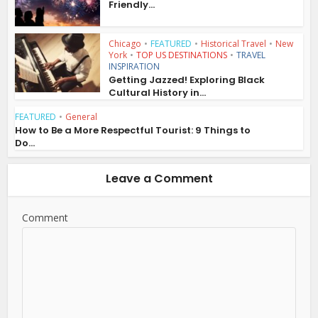
Friendly...
Chicago
•
FEATURED
•
Historical Travel
•
New
York
•
TOP US DESTINATIONS
•
TRAVEL
INSPIRATION
Getting Jazzed! Exploring Black
Cultural History in...
FEATURED
•
General
How to Be a More Respectful Tourist: 9 Things to
Do...
Leave a Comment
Comment