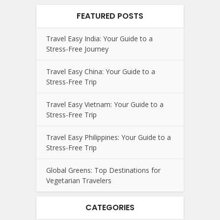
FEATURED POSTS
Travel Easy India: Your Guide to a
Stress-Free Journey
Travel Easy China: Your Guide to a
Stress-Free Trip
Travel Easy Vietnam: Your Guide to a
Stress-Free Trip
Travel Easy Philippines: Your Guide to a
Stress-Free Trip
Global Greens: Top Destinations for
Vegetarian Travelers
CATEGORIES