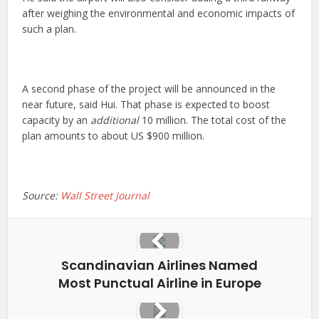
after weighing the environmental and economic impacts of
such a plan.
A second phase of the project will be announced in the
near future, said Hui. That phase is expected to boost
capacity by an
additional
10 million. The total cost of the
plan amounts to about US $900 million.
Source:
Wall Street Journal
Scandinavian Airlines Named
Most Punctual Airline in Europe