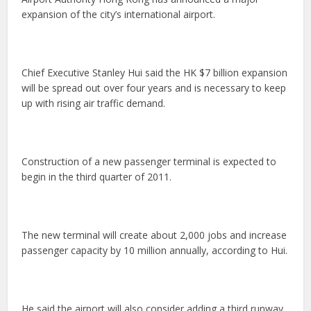
expansion of the city’s international airport.
Chief Executive Stanley Hui said the HK $7 billion expansion
will be spread out over four years and is necessary to keep
up with rising air traffic demand.
Construction of a new passenger terminal is expected to
begin in the third quarter of 2011.
The new terminal will create about 2,000 jobs and increase
passenger capacity by 10 million annually, according to Hui.
He said the airport will also consider adding a third runway