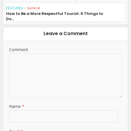
FEATURED
•
General
How to Be a More Respectful Tourist: 9 Things to
Do...
Leave a Comment
Comment
Name
*