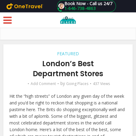
Book Now - Call us 24/7
1-646-738-4863
Skip to main content
FEATURED
London’s Best
Department Stores
by
Add Comment
Going Places
437 Views
Hit the “high streets” of London any given day of the week
and you’d be right to reckon that shopping is a national
pastime here. The Brits do shopping exceptionally well and
with a bit of aplomb. Some of the biggest, glitziest and
most celebrated department stores in the world call
London home. Here’s a list of the best of the best, some