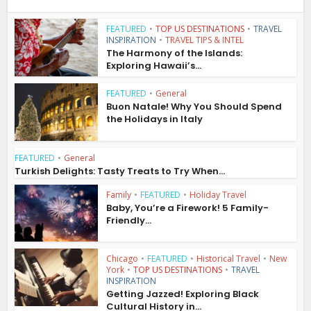
FEATURED
•
TOP US DESTINATIONS
•
TRAVEL
INSPIRATION
•
TRAVEL TIPS & INTEL
The Harmony of the Islands:
Exploring Hawaii’s...
FEATURED
•
General
Buon Natale! Why You Should Spend
the Holidays in Italy
FEATURED
•
General
Turkish Delights: Tasty Treats to Try When...
Family
•
FEATURED
•
Holiday Travel
Baby, You’re a Firework! 5 Family-
Friendly...
Chicago
•
FEATURED
•
Historical Travel
•
New
York
•
TOP US DESTINATIONS
•
TRAVEL
INSPIRATION
Getting Jazzed! Exploring Black
Cultural History in...