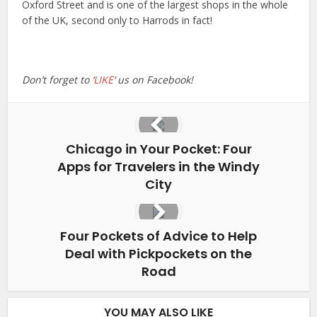
Oxford Street and is one of the largest shops in the whole
of the UK, second only to Harrods in fact!
Don’t forget to ‘
LIKE
‘ us on Facebook!
Chicago in Your Pocket: Four
Apps for Travelers in the Windy
City
Four Pockets of Advice to Help
Deal with Pickpockets on the
Road
YOU MAY ALSO LIKE