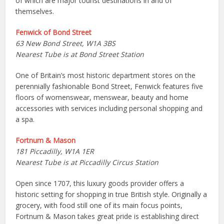
of which are major tourist destinations in and of
themselves.
Fenwick of Bond Street
63 New Bond Street, W1A 3BS
Nearest Tube is at Bond Street Station
One of Britain’s most historic department stores on the
perennially fashionable Bond Street, Fenwick features five
floors of womenswear, menswear, beauty and home
accessories with services including personal shopping and
a spa.
Fortnum & Mason
181 Piccadilly, W1A 1ER
Nearest Tube is at Piccadilly Circus Station
Open since 1707, this luxury goods provider offers a
historic setting for shopping in true British style. Originally a
grocery, with food still one of its main focus points,
Fortnum & Mason takes great pride is establishing direct