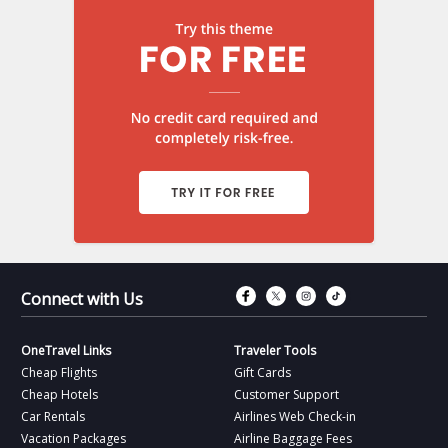
Connect with Fac
Connect with T
Connect wit
Connect 
Connect with Us
OneTravel Links
Traveler Tools
Cheap Flights
Gift Cards
Cheap Hotels
Customer Support
Car Rentals
Airlines Web Check-in
Vacation Packages
Airline Baggage Fees