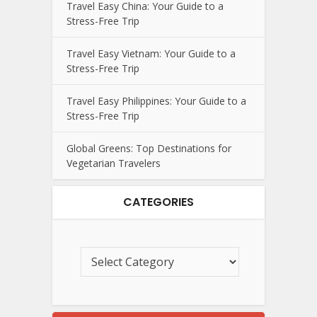
Travel Easy China: Your Guide to a
Stress-Free Trip
Travel Easy Vietnam: Your Guide to a
Stress-Free Trip
Travel Easy Philippines: Your Guide to a
Stress-Free Trip
Global Greens: Top Destinations for
Vegetarian Travelers
CATEGORIES