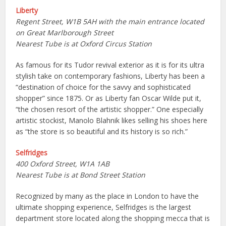
Liberty
Regent Street, W1B 5AH with the main entrance located
on Great Marlborough Street
Nearest Tube is at Oxford Circus Station
As famous for its Tudor revival exterior as it is for its ultra
stylish take on contemporary fashions, Liberty has been a
“destination of choice for the savvy and sophisticated
shopper” since 1875. Or as Liberty fan Oscar Wilde put it,
“the chosen resort of the artistic shopper.” One especially
artistic stockist, Manolo Blahnik likes selling his shoes here
as “the store is so beautiful and its history is so rich.”
Selfridges
400 Oxford Street, W1A 1AB
Nearest Tube is at Bond Street Station
Recognized by many as the place in London to have the
ultimate shopping experience, Selfridges is the largest
department store located along the shopping mecca that is