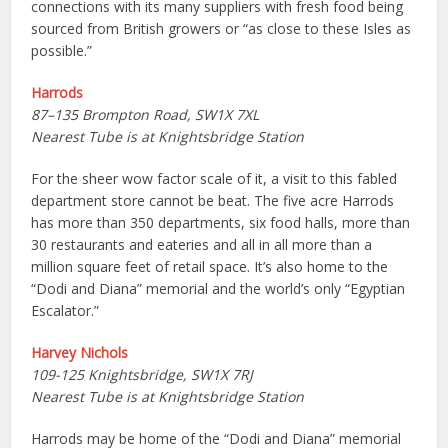
connections with its many suppliers with fresh food being
sourced from British growers or “as close to these Isles as
possible.”
Harrods
87–135 Brompton Road, SW1X 7XL
Nearest Tube is at Knightsbridge Station
For the sheer wow factor scale of it, a visit to this fabled
department store cannot be beat. The five acre Harrods
has more than 350 departments, six food halls, more than
30 restaurants and eateries and all in all more than a
million square feet of retail space. It’s also home to the
“Dodi and Diana” memorial and the world’s only “Egyptian
Escalator.”
Harvey Nichols
109-125 Knightsbridge, SW1X 7RJ
Nearest Tube is at Knightsbridge Station
Harrods may be home of the “Dodi and Diana” memorial