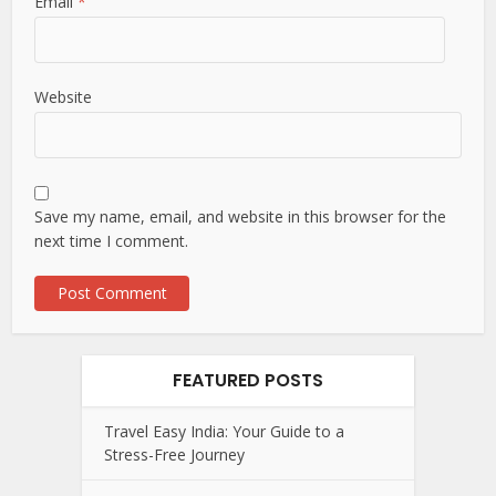
Email
*
Website
Save my name, email, and website in this browser for the
next time I comment.
FEATURED POSTS
Travel Easy India: Your Guide to a
Stress-Free Journey