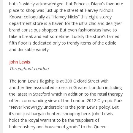
but it’s widely acknowledged that Princess Diana’s favourite
place to shop was just up the street at Harvey Nichols.
Known colloquially as “Harvey Nicks” this eight storey
department store is a haven for the ultra chic and designer
brand conscious shopper. But even fashionistas have to
take a break and eat sometime. Luckily the store’s famed
fifth floor is dedicated only to trendy items of the edible
and drinkable variety.
John Lewis
Throughout London
The John Lewis flagship is at 300 Oxford Street with
another five associated stores in Greater London including
the latest in Stratford which in addition to the retail therapy
offers commanding view of the London 2012 Olympic Park.
“Never knowingly undersold” is the John Lewis policy. But
it’s not just bargain hunters shopping here. John Lewis
holds the Royal Warrant to be the “suppliers of
haberdashery and household goods” to the Queen.