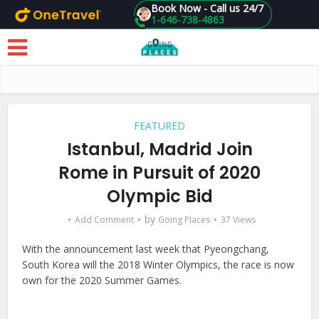
Book Now - Call us 24/7
1-646-738-4863
Skip to main content
FEATURED
Istanbul, Madrid Join
Rome in Pursuit of 2020
Olympic Bid
by
Add Comment
Going Places
37 Views
With the announcement last week that Pyeongchang,
South Korea will the 2018 Winter Olympics, the race is now
own for the 2020 Summer Games.