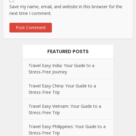
Save my name, email, and website in this browser for the
next time I comment.
FEATURED POSTS
Travel Easy India: Your Guide to a
Stress-Free Journey
Travel Easy China: Your Guide to a
Stress-Free Trip
Travel Easy Vietnam: Your Guide to a
Stress-Free Trip
Travel Easy Philippines: Your Guide to a
Stress-Free Trip