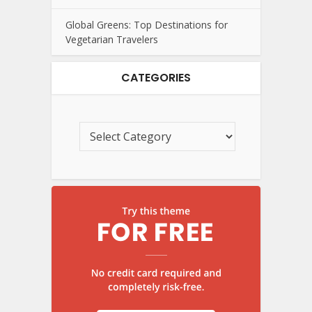
Global Greens: Top Destinations for
Vegetarian Travelers
CATEGORIES