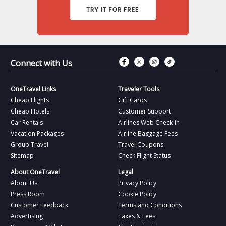
Connect with Fac
Connect with T
Connect wit
Connect 
Connect with Us
OneTravel Links
Traveler Tools
Cheap Flights
Gift Cards
Cheap Hotels
Customer Support
Car Rentals
Airlines Web Check-in
Vacation Packages
Airline Baggage Fees
Group Travel
Travel Coupons
Sitemap
Check Flight Status
About OneTravel
Legal
About Us
Privacy Policy
Press Room
Cookie Policy
Customer Feedback
Terms and Conditions
Advertising
Taxes & Fees