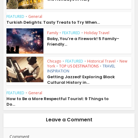
FEATURED
•
General
Turkish Delights: Tasty Treats to Try When...
Family
•
FEATURED
•
Holiday Travel
Baby, You’re a Firework! 5 Family-
Friendly...
Chicago
•
FEATURED
•
Historical Travel
•
New
York
•
TOP US DESTINATIONS
•
TRAVEL
INSPIRATION
Getting Jazzed! Exploring Black
Cultural History in...
FEATURED
•
General
How to Be a More Respectful Tourist: 9 Things to
Do...
Leave a Comment
Comment