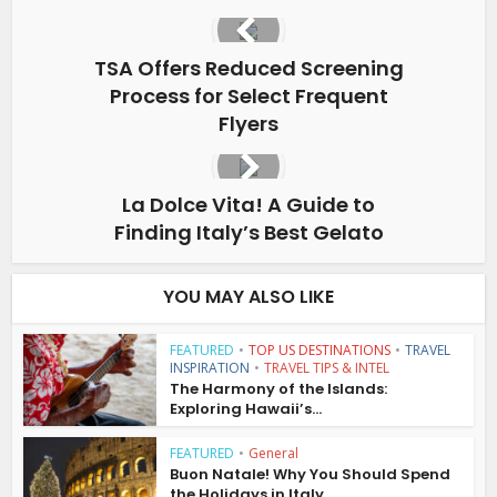
TSA Offers Reduced Screening
Process for Select Frequent
Flyers
La Dolce Vita! A Guide to
Finding Italy’s Best Gelato
YOU MAY ALSO LIKE
FEATURED
•
TOP US DESTINATIONS
•
TRAVEL
INSPIRATION
•
TRAVEL TIPS & INTEL
The Harmony of the Islands:
Exploring Hawaii’s...
FEATURED
•
General
Buon Natale! Why You Should Spend
the Holidays in Italy