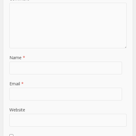
Name
*
Email
*
Website