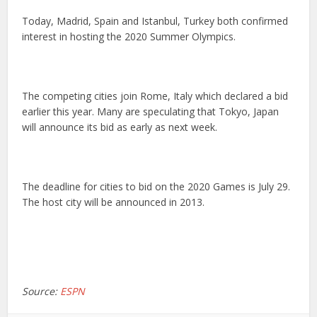
Today, Madrid, Spain and Istanbul, Turkey both confirmed
interest in hosting the 2020 Summer Olympics.
The competing cities join Rome, Italy which declared a bid
earlier this year. Many are speculating that Tokyo, Japan
will announce its bid as early as next week.
The deadline for cities to bid on the 2020 Games is July 29.
The host city will be announced in 2013.
Source:
ESPN