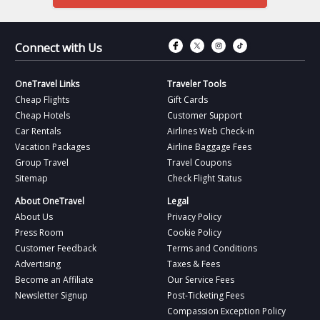
Connect with Fac
Connect with T
Connect wit
Connect 
Connect with Us
OneTravel Links
Traveler Tools
Cheap Flights
Gift Cards
Cheap Hotels
Customer Support
Car Rentals
Airlines Web Check-in
Vacation Packages
Airline Baggage Fees
Group Travel
Travel Coupons
Sitemap
Check Flight Status
About OneTravel
Legal
About Us
Privacy Policy
Press Room
Cookie Policy
Customer Feedback
Terms and Conditions
Advertising
Taxes & Fees
Become an Affiliate
Our Service Fees
Newsletter Signup
Post-Ticketing Fees
Compassion Exception Policy