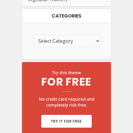
CATEGORIES