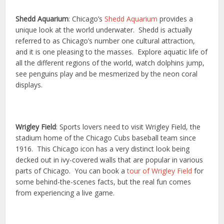
Shedd Aquarium
: Chicago’s
Shedd Aquarium
provides a
unique look at the world underwater. Shedd is actually
referred to as Chicago’s number one cultural attraction,
and it is one pleasing to the masses. Explore aquatic life of
all the different regions of the world, watch dolphins jump,
see penguins play and be mesmerized by the neon coral
displays.
Wrigley Field
: Sports lovers need to visit Wrigley Field, the
stadium home of the Chicago Cubs baseball team since
1916. This Chicago icon has a very distinct look being
decked out in ivy-covered walls that are popular in various
parts of Chicago. You can book a
tour of Wrigley Field
for
some behind-the-scenes facts, but the real fun comes
from experiencing a live game.