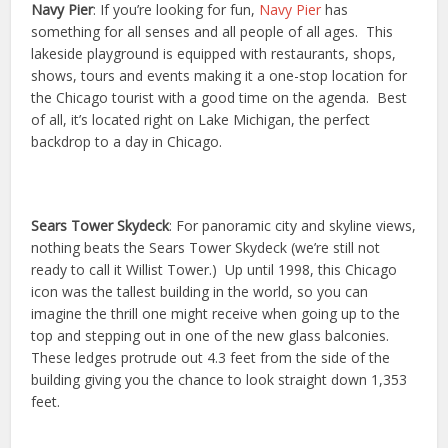
Navy Pier
: If you’re looking for fun,
Navy Pier
has
something for all senses and all people of all ages. This
lakeside playground is equipped with restaurants, shops,
shows, tours and events making it a one-stop location for
the Chicago tourist with a good time on the agenda. Best
of all, it’s located right on Lake Michigan, the perfect
backdrop to a day in Chicago.
Sears Tower Skydeck
: For panoramic city and skyline views,
nothing beats the Sears Tower Skydeck (we’re still not
ready to call it Willist Tower.) Up until 1998, this Chicago
icon was the tallest building in the world, so you can
imagine the thrill one might receive when going up to the
top and stepping out in one of the new glass balconies.
These ledges protrude out 4.3 feet from the side of the
building giving you the chance to look straight down 1,353
feet.