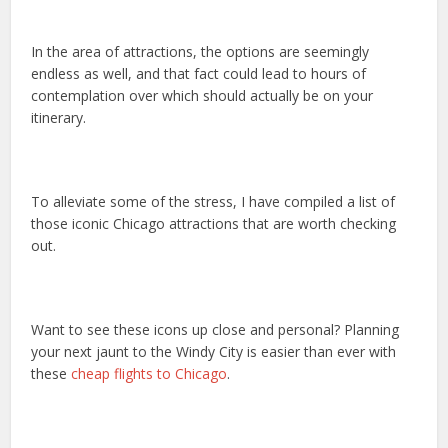
In the area of attractions, the options are seemingly
endless as well, and that fact could lead to hours of
contemplation over which should actually be on your
itinerary.
To alleviate some of the stress, I have compiled a list of
those iconic Chicago attractions that are worth checking
out.
Want to see these icons up close and personal? Planning
your next jaunt to the Windy City is easier than ever with
these
cheap flights to Chicago
.