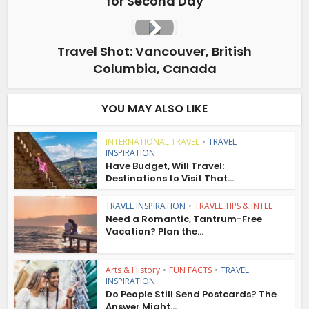
for Second Day
Travel Shot: Vancouver, British
Columbia, Canada
YOU MAY ALSO LIKE
INTERNATIONAL TRAVEL
•
TRAVEL
INSPIRATION
Have Budget, Will Travel:
Destinations to Visit That...
TRAVEL INSPIRATION
•
TRAVEL TIPS & INTEL
Need a Romantic, Tantrum-Free
Vacation? Plan the...
Arts & History
•
FUN FACTS
•
TRAVEL
INSPIRATION
Do People Still Send Postcards? The
Answer Might...