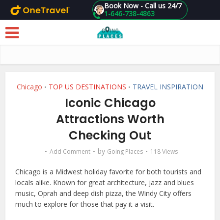
Book Now - Call us 24/7
1-646-738-4863
Skip to main content
Chicago
TOP US DESTINATIONS
TRAVEL INSPIRATION
•
•
Iconic Chicago
Attractions Worth
Checking Out
by
Add Comment
Going Places
118 Views
Chicago is a Midwest holiday favorite for both tourists and
locals alike. Known for great architecture, jazz and blues
music, Oprah and deep dish pizza, the Windy City offers
much to explore for those that pay it a visit.