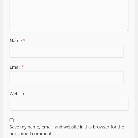
Name
*
Email
*
Website
Save my name, email, and website in this browser for the
next time I comment.