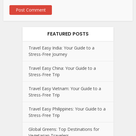
FEATURED POSTS
Travel Easy India: Your Guide to a
Stress-Free Journey
Travel Easy China: Your Guide to a
Stress-Free Trip
Travel Easy Vietnam: Your Guide to a
Stress-Free Trip
Travel Easy Philippines: Your Guide to a
Stress-Free Trip
Global Greens: Top Destinations for
Vegetarian Travelers