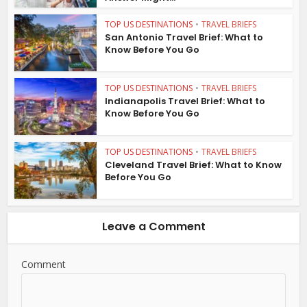
TOP US DESTINATIONS
•
TRAVEL BRIEFS
San Antonio Travel Brief: What to
Know Before You Go
TOP US DESTINATIONS
•
TRAVEL BRIEFS
Indianapolis Travel Brief: What to
Know Before You Go
TOP US DESTINATIONS
•
TRAVEL BRIEFS
Cleveland Travel Brief: What to Know
Before You Go
Leave a Comment
Comment