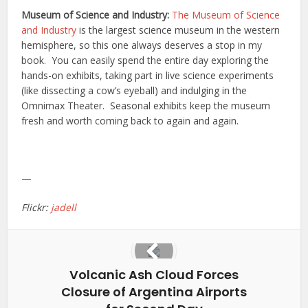
Museum of Science and Industry:
The Museum of Science
and Industry
is the largest science museum in the western
hemisphere, so this one always deserves a stop in my
book. You can easily spend the entire day exploring the
hands-on exhibits, taking part in live science experiments
(like dissecting a cow’s eyeball) and indulging in the
Omnimax Theater. Seasonal exhibits keep the museum
fresh and worth coming back to again and again.
—
Flickr:
jadell
Volcanic Ash Cloud Forces
Closure of Argentina Airports