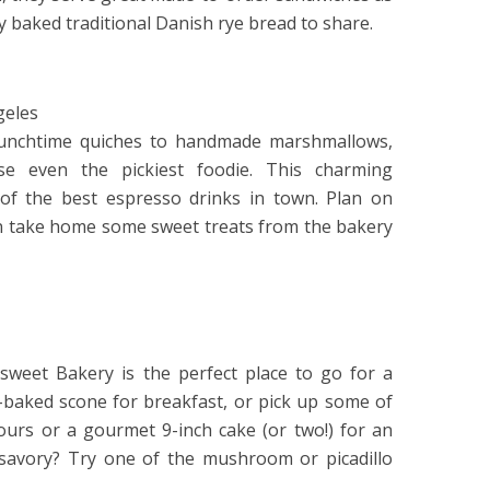
ly baked traditional Danish rye bread to share.
geles
 lunchtime quiches to handmade marshmallows,
se even the pickiest foodie. This charming
of the best espresso drinks in town. Plan on
n take home some sweet treats from the bakery
sweet Bakery is the perfect place to go for a
sh-baked scone for breakfast, or pick up some of
fours or a gourmet 9-inch cake (or two!) for an
 savory? Try one of the mushroom or picadillo