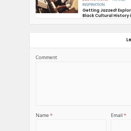
INSPIRATION
Getting Jazzed! Explo
Black Cultural History i
L
Comment
Name
*
Email
*