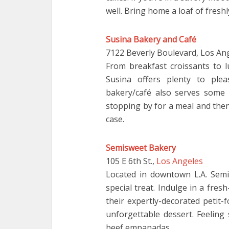
well. Bring home a loaf of fresh
Susina Bakery and Café
7122 Beverly Boulevard, Los An
From breakfast croissants to
Susina offers plenty to plea
bakery/café also serves some 
stopping by for a meal and the
case.
Semisweet Bakery
105 E 6th St.,
Los Angeles
Located in downtown L.A. Semi
special treat. Indulge in a fre
their expertly-decorated petit-
unforgettable dessert. Feeling
beef empanadas.