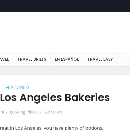
AVEL
TRAVEL BRIEFS
EN ESPAÑOL
TRAVEL EASY
FEATURED
 Los Angeles Bakeries
nt
by
Going Places
129 Views
treat in Los Angeles, you have plenty of options.