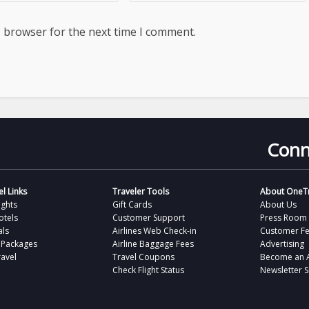
s browser for the next time I comment.
Conn
l Links
Traveler Tools
About OneTr
ights
Gift Cards
About Us
otels
Customer Support
Press Room
als
Airlines Web Check-in
Customer F
 Packages
Airline Baggage Fees
Advertising
avel
Travel Coupons
Become an Af
Check Flight Status
Newsletter 