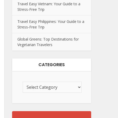
Travel Easy Vietnam: Your Guide to a
Stress-Free Trip
Travel Easy Philippines: Your Guide to a
Stress-Free Trip
Global Greens: Top Destinations for
Vegetarian Travelers
CATEGORIES