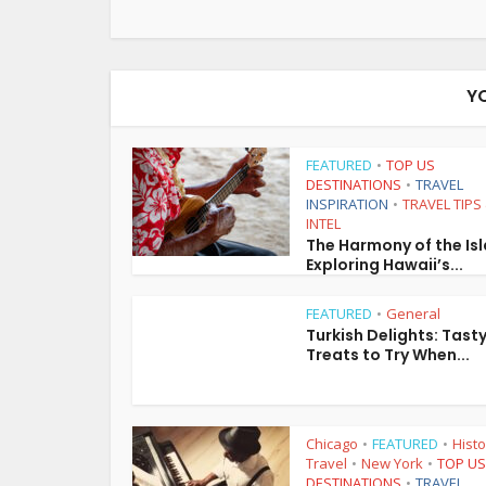
Y
FEATURED
TOP US
•
DESTINATIONS
TRAVEL
•
INSPIRATION
TRAVEL TIPS
•
INTEL
The Harmony of the Is
Exploring Hawaii’s...
FEATURED
General
•
Turkish Delights: Tast
Treats to Try When...
Chicago
FEATURED
Histo
•
•
Travel
New York
TOP US
•
•
DESTINATIONS
TRAVEL
•