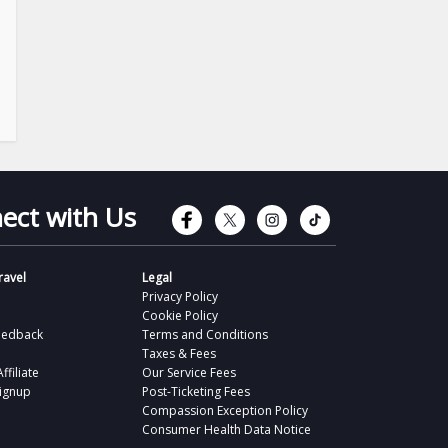
Connect with Faceb
Connect with Tw
Connect wit
Connect 
ect with Us
avel
Legal
Privacy Policy
Cookie Policy
eedback
Terms and Conditions
Taxes & Fees
filiate
Our Service Fees
Signup
Post-Ticketing Fees
Compassion Exception Policy
Consumer Health Data Notice