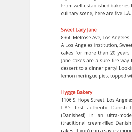
From well-established bakeries 
culinary scene, here are five L.A
Sweet Lady Jane
8360 Melrose Ave, Los Angeles
A Los Angeles institution, Swee
cakes for more than 20 years. 
Jane cakes are a sure-fire way
dessert to a dinner party! Look
lemon meringue pies, topped wit
Hygge Bakery
1106 S. Hope Street, Los Angele
L.A.’s first authentic Danis
(Danishes!) in an ultra-mo
(traditional cream-filled Dani
cakes. If you’re in a savory mo