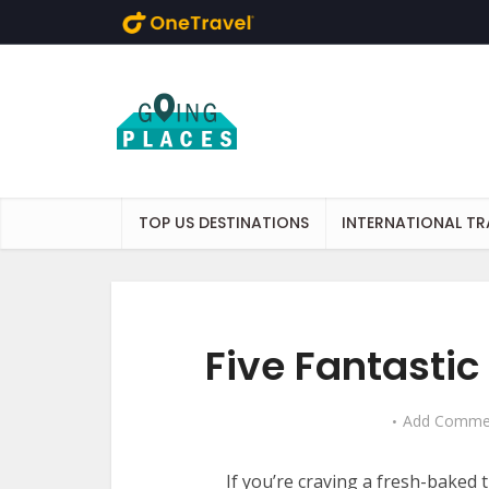
Skip to main content
TOP US DESTINATIONS
INTERNATIONAL TR
Five Fantastic
Add Comme
If you’re craving a fresh-baked 