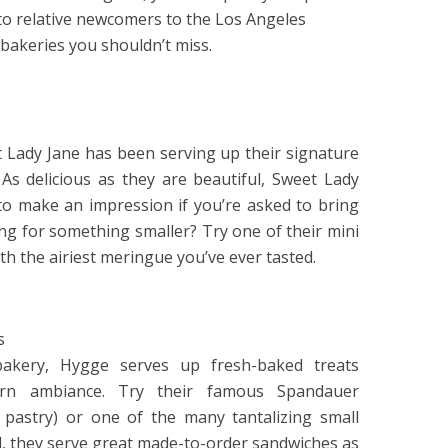
to relative newcomers to the Los Angeles
. bakeries you shouldn’t miss.
t Lady Jane has been serving up their signature
As delicious as they are beautiful, Sweet Lady
 to make an impression if you’re asked to bring
ing for something smaller? Try one of their mini
h the airiest meringue you’ve ever tasted.
s
h bakery, Hygge serves up fresh-baked treats
dern ambiance. Try their famous Spandauer
sh pastry) or one of the many tantalizing small
od, they serve great made-to-order sandwiches as