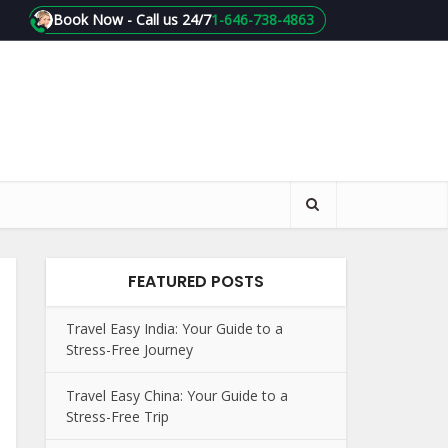
Book Now - Call us 24/7
1-646-738-4863
FEATURED POSTS
Travel Easy India: Your Guide to a
Stress-Free Journey
Travel Easy China: Your Guide to a
Stress-Free Trip