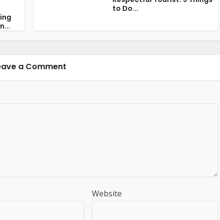
to Do...
ring
n...
eave a Comment
Website