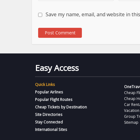
Save my name, email, and website in thi
Easy Access
Quick Links
OneTrave
Popular Airlines
Cheap Fl
Cheap H
Popular Flight Routes
Car Rent
Cheap Tickets by Destination
Vacation
Site Directories
Group Tr
Stay Connected
Sitemap
International Sites