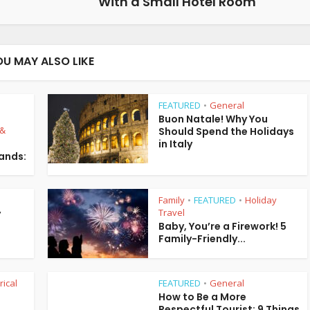
With a Small Hotel Room
OU MAY ALSO LIKE
FEATURED
General
•
Buon Natale! Why You
 &
Should Spend the Holidays
in Italy
lands:
Family
FEATURED
Holiday
•
•
Travel
y
Baby, You’re a Firework! 5
Family-Friendly...
rical
FEATURED
General
•
How to Be a More
Respectful Tourist: 9 Things