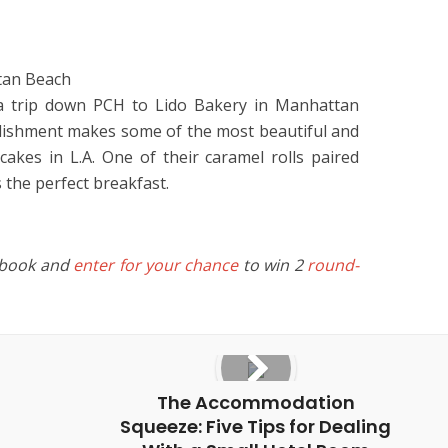
tan Beach
 a trip down PCH to Lido Bakery in Manhattan
lishment makes some of the most beautiful and
cakes in L.A. One of their caramel rolls paired
 the perfect breakfast.
ebook and
enter for your chance
to win 2
round-
The Accommodation
Squeeze: Five Tips for Dealing