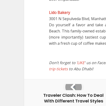
Lido Bakery
3001 N Sepulveda Blvd, Manhat
Do yourself a favor and take
Beach. This family-owned estab
(more importantly) tastiest cup
with a fresh cup of coffee makes
Don’t forget to ‘
LIKE
‘ us on Fac
trip tickets
to Abu Dhabi!
Traveler Clash: How To Deal
With Different Travel Styles