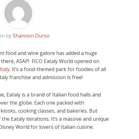
en by
Shannon Durso
cent food and wine galore has added a huge
s there, ASAP!
FICO Eataly World opened on
Italy
. It’s a food-themed park for foodies of all
aly franchise and admission is free!
e, Eataly is a brand of Italian food halls and
over the globe. Each one packed with
kiosks, cooking classes, and bakeries. But
f the Eataly iterations. It’s a massive and unique
isney World for lovers of Italian cuisine.