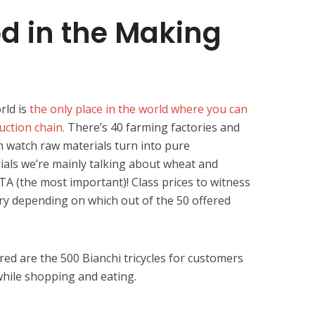
d in the Making
rld is
the only place in the world where you can
uction chain.
There’s 40 farming factories and
 watch raw materials turn into pure
als we’re mainly talking about wheat and
 (the most important)! Class prices to witness
ry depending on which out of the 50 offered
red are the 500 Bianchi tricycles for customers
hile shopping and eating.