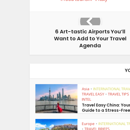
6 Art-tastic Airports You’ll
Want to Add to Your Travel
Agenda
Y
Asia
INTERNATIONAL TRAV
•
TRAVEL EASY
TRAVEL TIPS
•
INTEL
Travel Easy China: You
Guide to a Stress-Free
Europe
INTERNATIONAL T
•
TRAVEL BRIEFS
•