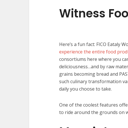
Witness Foo
Here’s a fun fact: FICO Eataly Wo
experience the entire food prod
consortiums here where you can
deliciousness…and by raw materi
grains becoming bread and PASTA
such culinary transformation va
daily you choose to take.
One of the coolest features offe
to ride around the grounds on w