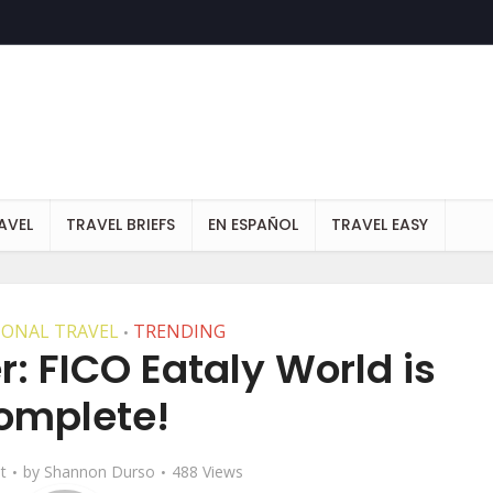
AVEL
TRAVEL BRIEFS
EN ESPAÑOL
TRAVEL EASY
IONAL TRAVEL
TRENDING
•
r: FICO Eataly World is
omplete!
t
by
Shannon Durso
488 Views