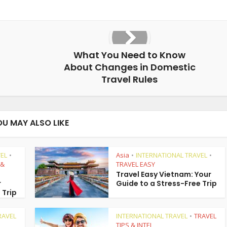
What You Need to Know
About Changes in Domestic
Travel Rules
OU MAY ALSO LIKE
EL
Asia
INTERNATIONAL TRAVEL
•
•
•
 &
TRAVEL EASY
Travel Easy Vietnam: Your
r
Guide to a Stress-Free Trip
 Trip
RAVEL
INTERNATIONAL TRAVEL
TRAVEL
•
TIPS & INTEL