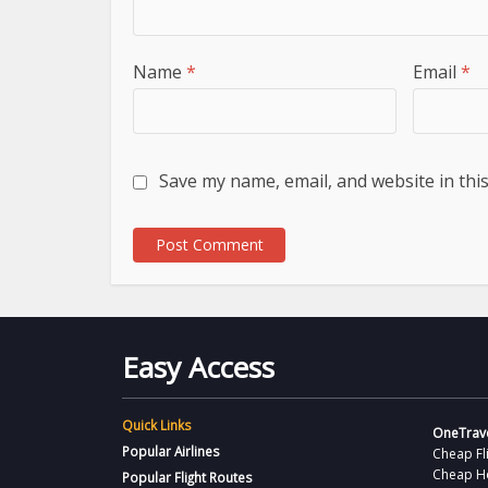
Name
*
Email
*
Save my name, email, and website in thi
Easy Access
Quick Links
OneTrave
Popular Airlines
Cheap Fl
Cheap H
Popular Flight Routes