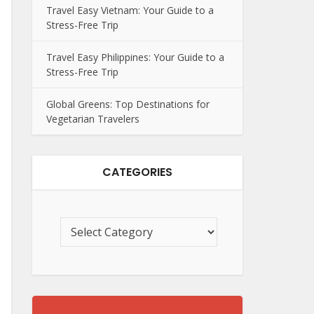
Travel Easy Vietnam: Your Guide to a
Stress-Free Trip
Travel Easy Philippines: Your Guide to a
Stress-Free Trip
Global Greens: Top Destinations for
Vegetarian Travelers
CATEGORIES