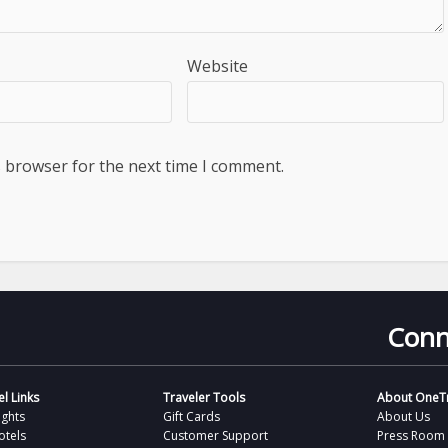
Website
s browser for the next time I comment.
Conn
l Links
Traveler Tools
About OneTr
ights
Gift Cards
About Us
otels
Customer Support
Press Room