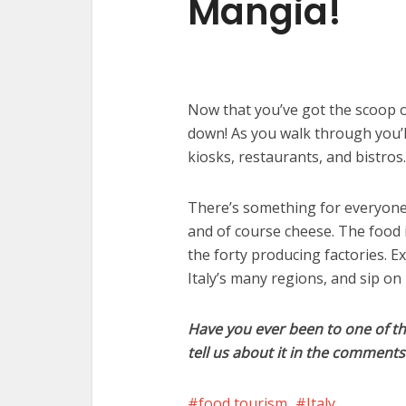
Mangia!
Now that you’ve got the scoop 
down! As you walk through you’ll
kiosks, restaurants, and bistros.
There’s something for everyone t
and of course cheese. The food i
the forty producing factories. Ex
Italy’s many regions, and sip on
Have you ever been to one of th
tell us about it in the comment
food tourism
Italy