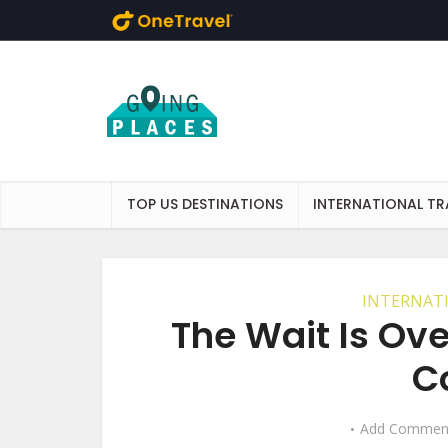
Skip to main content
TOP US DESTINATIONS
INTERNATIONAL TR
INTERNAT
The Wait Is Ove
C
Add Commen