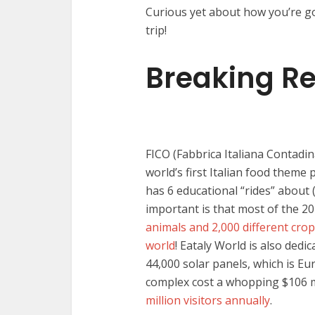
Curious yet about how you’re goi
trip!
Breaking R
FICO (Fabbrica Italiana Contadin
world’s first Italian food theme 
has 6 educational “rides” about 
important is that most of the 20
animals and 2,000 different cro
world
! Eataly World is also dedi
44,000 solar panels, which is Eu
complex cost a whopping $106 mil
million visitors annually
.