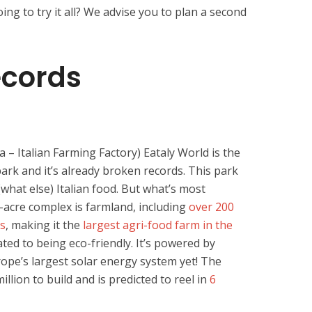
ng to try it all? We advise you to plan a second
ecords
a – Italian Farming Factory) Eataly World is the
park and it’s already broken records. This park
(what else) Italian food. But what’s most
-acre complex is farmland, including
over 200
ps
, making it the
largest agri-food farm in the
cated to being eco-friendly. It’s powered by
rope’s largest solar energy system yet! The
lion to build and is predicted to reel in
6