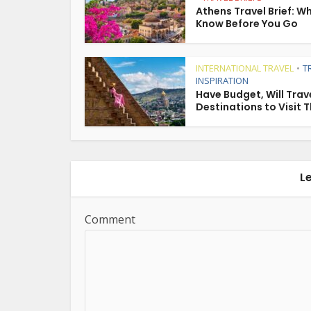
Athens Travel Brief: W
Know Before You Go
INTERNATIONAL TRAVEL
T
•
INSPIRATION
Have Budget, Will Trave
Destinations to Visit T
L
Comment