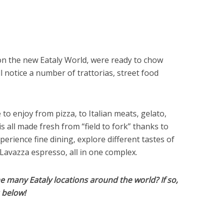
on the new Eataly World, were ready to chow
 notice a number of trattorias, street food
o enjoy from pizza, to Italian meats, gelato,
s all made fresh from “field to fork” thanks to
perience fine dining, explore different tastes of
 Lavazza espresso, all in one complex.
e many Eataly locations around the world? If so,
s below!