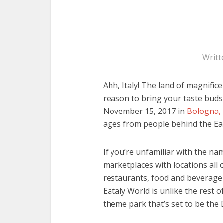
Writt
Ahh, Italy! The land of magnifi
reason to bring your taste bud
November 15, 2017 in
Bologna, 
ages from people behind the Eat
If you’re unfamiliar with the nam
marketplaces with locations all 
restaurants, food and beverage 
Eataly World is unlike the rest o
theme park that’s set to be the D