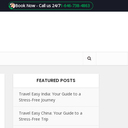
Book Now - Call us 24/7
1-646-738-4863
FEATURED POSTS
Travel Easy India: Your Guide to a
Stress-Free Journey
Travel Easy China: Your Guide to a
Stress-Free Trip