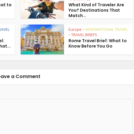
hat to
What Kind of Traveler Are
You? Destinations That
Match...
RAVEL
Europe
INTERNATIONAL TRAVEL
•
TRAVEL BRIEFS
•
l:
Rome Travel Brief: What to
hat...
Know Before You Go
eave a Comment