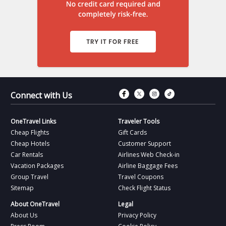
Connect with Fac
Connect with T
Connect wit
Connect 
Connect with Us
OneTravel Links
Traveler Tools
Cheap Flights
Gift Cards
Cheap Hotels
Customer Support
Car Rentals
Airlines Web Check-in
Vacation Packages
Airline Baggage Fees
Group Travel
Travel Coupons
Sitemap
Check Flight Status
About OneTravel
Legal
About Us
Privacy Policy