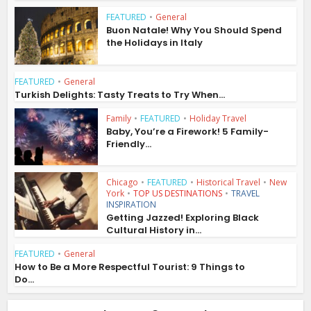
FEATURED
•
General
Buon Natale! Why You Should Spend
the Holidays in Italy
FEATURED
•
General
Turkish Delights: Tasty Treats to Try When...
Family
•
FEATURED
•
Holiday Travel
Baby, You’re a Firework! 5 Family-
Friendly...
Chicago
•
FEATURED
•
Historical Travel
•
New
York
•
TOP US DESTINATIONS
•
TRAVEL
INSPIRATION
Getting Jazzed! Exploring Black
Cultural History in...
FEATURED
•
General
How to Be a More Respectful Tourist: 9 Things to
Do...