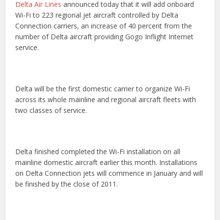
Delta Air Lines
announced today that it will add onboard
Wi-Fi to 223 regional jet aircraft controlled by Delta
Connection carriers, an increase of 40 percent from the
number of Delta aircraft providing Gogo Inflight Internet
service.
Delta will be the first domestic carrier to organize Wi-Fi
across its whole mainline and regional aircraft fleets with
two classes of service.
Delta finished completed the Wi-Fi installation on all
mainline domestic aircraft earlier this month. Installations
on Delta Connection jets will commence in January and will
be finished by the close of 2011.