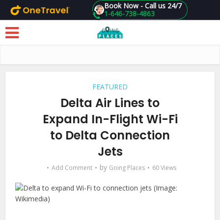
Book Now - Call us 24/7
1-646-738-4863
Skip to main content
FEATURED
Delta Air Lines to
Expand In-Flight Wi-Fi
to Delta Connection
Jets
by
Add Comment
Going Places
60 Views