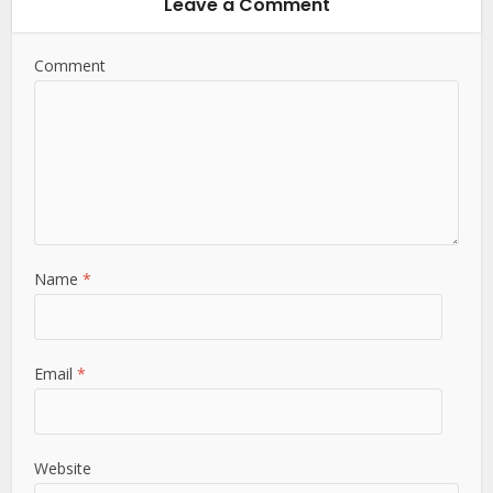
Leave a Comment
Comment
Name
*
Email
*
Website