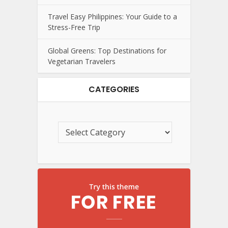
Travel Easy Philippines: Your Guide to a
Stress-Free Trip
Global Greens: Top Destinations for
Vegetarian Travelers
CATEGORIES