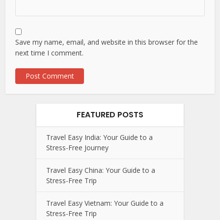
Save my name, email, and website in this browser for the
next time I comment.
FEATURED POSTS
Travel Easy India: Your Guide to a
Stress-Free Journey
Travel Easy China: Your Guide to a
Stress-Free Trip
Travel Easy Vietnam: Your Guide to a
Stress-Free Trip