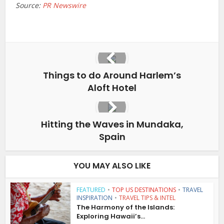
Source:
PR Newswire
Things to do Around Harlem’s
Aloft Hotel
Hitting the Waves in Mundaka,
Spain
YOU MAY ALSO LIKE
FEATURED
•
TOP US DESTINATIONS
•
TRAVEL
INSPIRATION
•
TRAVEL TIPS & INTEL
The Harmony of the Islands:
Exploring Hawaii’s...