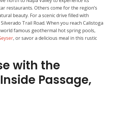
ive north to Napa Valley to experience its
ar restaurants. Others come for the region’s
tural beauty. For a scenic drive filled with
d Silverado Trail Road. When you reach Calistoga
’s world famous geothermal hot spring pools,
 Geyser
, or savor a delicious meal in this rustic
se with the
Inside Passage,