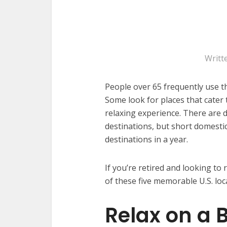
Writt
People over 65 frequently use th
Some look for places that cater 
relaxing experience. There are 
destinations, but short domesti
destinations in a year.
If you’re retired and looking to
of these five memorable U.S. loc
Relax on a B