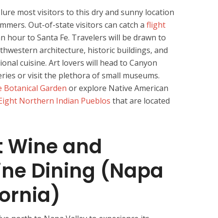
lure most visitors to this dry and sunny location
mmers. Out-of-state visitors can catch a
flight
n hour to Santa Fe. Travelers will be drawn to
uthwestern architecture, historic buildings, and
onal cuisine. Art lovers will head to Canyon
eries or visit the plethora of small museums.
e Botanical Garden
or explore Native American
Eight Northern Indian Pueblos
that are located
t Wine and
Fine Dining (Napa
fornia)