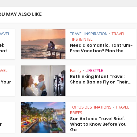
OU MAY ALSO LIKE
RAVEL
TRAVEL INSPIRATION
TRAVEL
•
TIPS & INTEL
l:
Need a Romantic, Tantrum-
hat...
Free Vacation? Plan the...
AVEL
Family
LIFESTYLE
•
Rethinking Infant Travel:
” Your
Should Babies Fly on Their...
TOP US DESTINATIONS
TRAVEL
•
•
BRIEFS
San Antonio Travel Brief:
r
What to Know Before You
Go