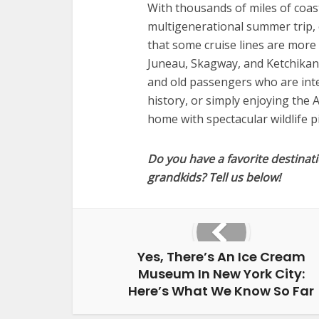
With thousands of miles of coastl
multigenerational summer trip, 
that some cruise lines are more 
Juneau, Skagway, and Ketchikan 
and old passengers who are inter
history, or simply enjoying the A
home with spectacular wildlife p
Do you have a favorite destinati
grandkids? Tell us below!
Yes, There’s An Ice Cream
Museum In New York City:
Here’s What We Know So Far