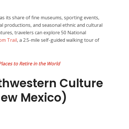
as its share of fine museums, sporting events,
al productions, and seasonal ethnic and cultural
eatures, travelers can explore 50 National
om Trail
, a 2.5-mile self-guided walking tour of
Places to Retire in the World
thwestern Culture
New Mexico)