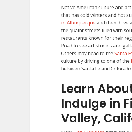
Native American culture and art 
that has cold winters and hot su
to Albuquerque
and then drive a
the quaint streets filled with so
restaurants known for their regi
Road to see art studios and gall
Others may head to the
Santa F
culture by driving to one of the
between Santa Fe and Colorado.
Learn Abou
Indulge in 
Valley, Cali