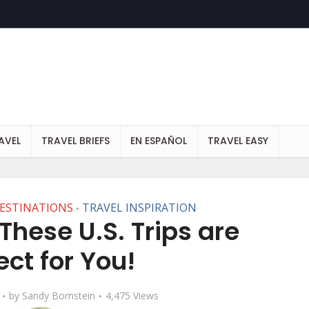
AVEL
TRAVEL BRIEFS
EN ESPAÑOL
TRAVEL EASY
DESTINATIONS
TRAVEL INSPIRATION
•
These U.S. Trips are
ect for You!
by
Sandy Bornstein
4,475 Views