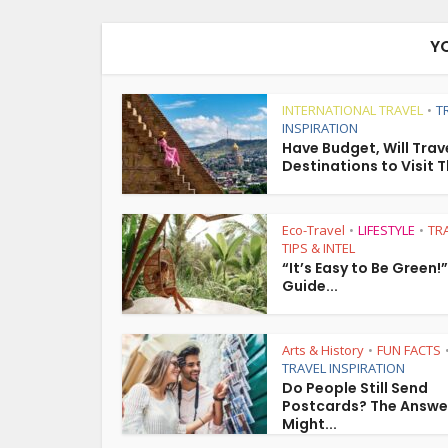
Y
INTERNATIONAL TRAVEL
T
•
INSPIRATION
Have Budget, Will Trave
Destinations to Visit T
Eco-Travel
LIFESTYLE
TR
•
•
TIPS & INTEL
“It’s Easy to Be Green!
Guide...
Arts & History
FUN FACTS
•
TRAVEL INSPIRATION
Do People Still Send
Postcards? The Answe
Might...