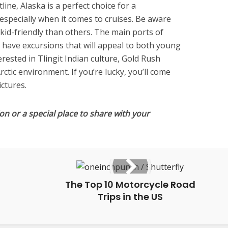
ine, Alaska is a perfect choice for a
especially when it comes to cruises. Be aware
kid-friendly than others. The main ports of
have excursions that will appeal to both young
ested in Tlingit Indian culture, Gold Rush
rctic environment. If you’re lucky, you’ll come
ictures.
on or a special place to share with your
The Top 10 Motorcycle Road
Trips in the US