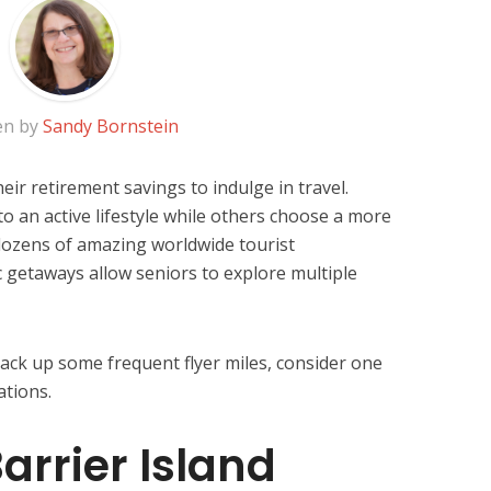
en by
Sandy Bornstein
eir retirement savings to indulge in travel.
to an active lifestyle while others choose a more
dozens of amazing worldwide tourist
c getaways allow seniors to explore multiple
 rack up some frequent flyer miles, consider one
ations.
arrier Island