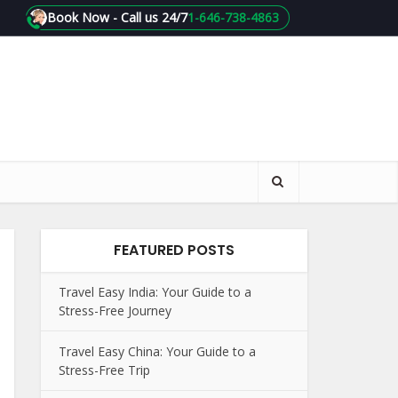
Book Now - Call us 24/7
1-646-738-4863
FEATURED POSTS
Travel Easy India: Your Guide to a
Stress-Free Journey
Travel Easy China: Your Guide to a
Stress-Free Trip