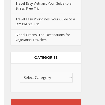
Travel Easy Vietnam: Your Guide to a
Stress-Free Trip
Travel Easy Philippines: Your Guide to a
Stress-Free Trip
Global Greens: Top Destinations for
Vegetarian Travelers
CATEGORIES