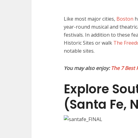
Like most major cities,
Boston
h
year-round musical and theatric
festivals. In addition to these f
Historic Sites or walk
The Freed
notable sites.
You may also enjoy:
The 7 Best 
Explore Sou
(Santa Fe, 