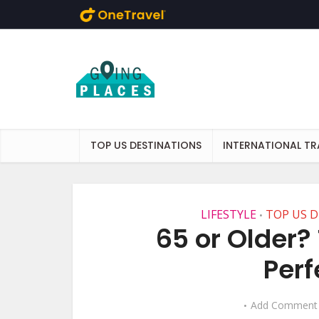
Skip to main content
TOP US DESTINATIONS
INTERNATIONAL TR
LIFESTYLE
TOP US 
•
65 or Older? 
Perf
Add Comment