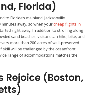
nd, Florida)
d to Florida’s mainland. Jacksonville
30 minutes away, so when your
cheap flights in
tarted right away. In addition to strolling along
rowded sand beaches, visitors can hike, bike, and
covers more than 200 acres of well-preserved
of skill will be challenged by the oceanfront
A wide range of accommodations matches the
s Rejoice (Boston,
tts)