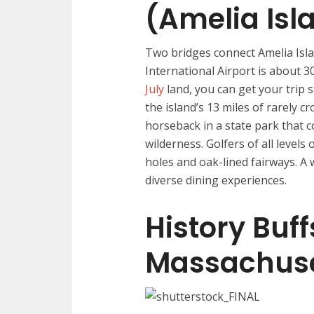
(Amelia Isla
Two bridges connect Amelia Islan
International Airport is about 
July
land, you can get your trip s
the island’s 13 miles of rarely c
horseback in a state park that 
wilderness. Golfers of all levels 
holes and oak-lined fairways. 
diverse dining experiences.
History Buff
Massachuse