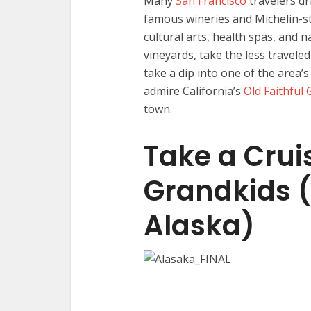
Many
San Francisco
travelers dr
famous wineries and Michelin-st
cultural arts, health spas, and na
vineyards, take the less travele
take a dip into one of the area
admire California’s
Old Faithful
town.
Take a Crui
Grandkids (
Alaska)