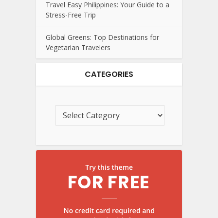
Travel Easy Philippines: Your Guide to a
Stress-Free Trip
Global Greens: Top Destinations for
Vegetarian Travelers
CATEGORIES