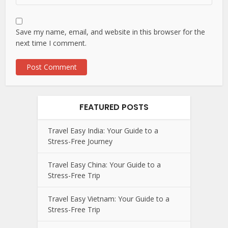
Save my name, email, and website in this browser for the
next time I comment.
FEATURED POSTS
Travel Easy India: Your Guide to a
Stress-Free Journey
Travel Easy China: Your Guide to a
Stress-Free Trip
Travel Easy Vietnam: Your Guide to a
Stress-Free Trip