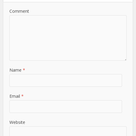
Comment
Name
*
Email
*
Website