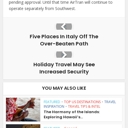
pending approval. Until that time AirTran will continue to
operate separately from Southwest.
Five Places In Italy Off The
Over-Beaten Path
Holiday Travel May See
Increased Security
YOU MAY ALSO LIKE
FEATURED
•
TOP US DESTINATIONS
•
TRAVEL
INSPIRATION
•
TRAVEL TIPS & INTEL
The Harmony of the Islands:
Exploring Hawaii’s...