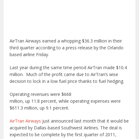
AirTran Airways earned a whopping $36.3 million in their
third quarter according to a press release by the Orlando
based airline Friday.
Last year during the same time period AirTran made $10.4
million. Much of the profit came due to AirTran’s wise
decision to lock in a low fuel price thanks to fuel hedging.
Operating revenues were $668
million, up 11.8 percent, while operating expenses were
$611.3 million, up 9.1 percent.
AirTran Airways
just announced last month that it would be
acquired by Dallas-based Southwest Airlines. The deal is
expected to be complete by the first quarter of 2011,