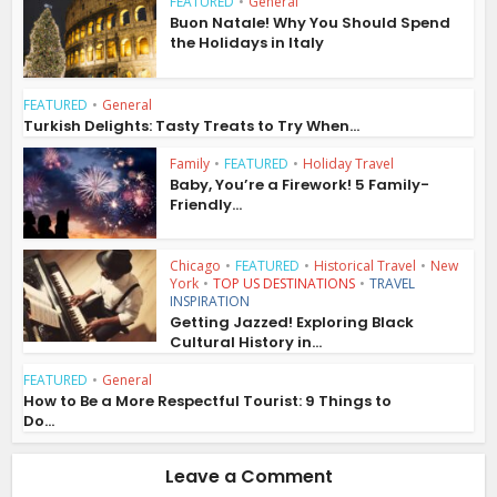
FEATURED
•
General
Buon Natale! Why You Should Spend
the Holidays in Italy
FEATURED
•
General
Turkish Delights: Tasty Treats to Try When...
Family
•
FEATURED
•
Holiday Travel
Baby, You’re a Firework! 5 Family-
Friendly...
Chicago
•
FEATURED
•
Historical Travel
•
New
York
•
TOP US DESTINATIONS
•
TRAVEL
INSPIRATION
Getting Jazzed! Exploring Black
Cultural History in...
FEATURED
•
General
How to Be a More Respectful Tourist: 9 Things to
Do...
Leave a Comment