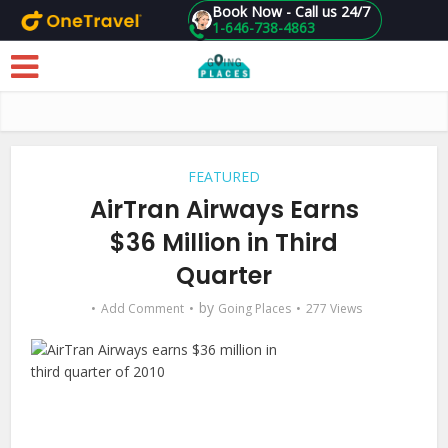
Book Now - Call us 24/7
1-646-738-4863
Skip to main content
FEATURED
AirTran Airways Earns
$36 Million in Third
Quarter
by
Add Comment
Going Places
277 Views