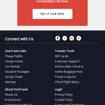
Connect with Fac
Connect with T
Connect wit
Connect 
Connect with Us
OneTravel Links
Traveler Tools
Cheap Flights
Gift Cards
Cheap Hotels
Customer Support
Car Rentals
Airlines Web Check-in
Vacation Packages
Airline Baggage Fees
Group Travel
Travel Coupons
Sitemap
Check Flight Status
About OneTravel
Legal
About Us
Privacy Policy
Press Room
Cookie Policy
Customer Feedback
Terms and Conditions