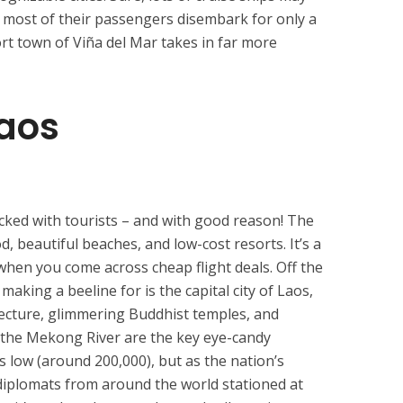
But most of their passengers disembark for only a
rt town of Viña del Mar takes in far more
Laos
cked with tourists – and with good reason! The
od, beautiful beaches, and low-cost resorts. It’s a
 when you come across cheap flight deals. Off the
aking a beeline for is the capital city of Laos,
itecture, glimmering Buddhist temples, and
the Mekong River are the key eye-candy
 low (around 200,000), but as the nation’s
e diplomats from around the world stationed at