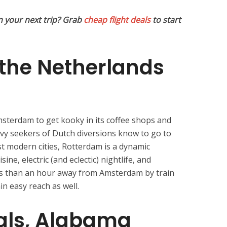
n your next trip? Grab
cheap flight deals
to start
the Netherlands
msterdam to get kooky in its coffee shops and
savvy seekers of Dutch diversions know to go to
t modern cities, Rotterdam is a dynamic
sine, electric (and eclectic) nightlife, and
less than an hour away from Amsterdam by train
in easy reach as well.
als, Alabama