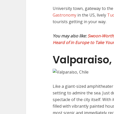
University town, gateway to th
Gastronomy
in the US, lively
Tu
tourists getting in your way.
You may also like:
Swoon-Worthy 
Heard of in Europe to Take You
Valparaiso,
Like a giant-sized amphitheater o
setting to admire the sea. Just 
spectacle of the city itself. With
filled with vibrantly painted hous
most scenic and immediately reco