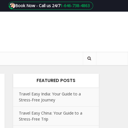
Book Now - Call us 24/7
1-646-738-4863
FEATURED POSTS
Travel Easy India: Your Guide to a
Stress-Free Journey
Travel Easy China: Your Guide to a
Stress-Free Trip