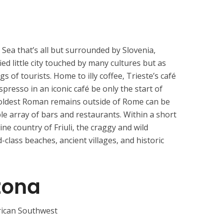
c Sea that’s all but surrounded by Slovenia,
fied little city touched by many cultures but as
 of tourists. Home to illy coffee, Trieste’s café
espresso in an iconic café be only the start of
 oldest Roman remains outside of Rome can be
ble array of bars and restaurants. Within a short
wine country of Friuli, the craggy and wild
lass beaches, ancient villages, and historic
zona