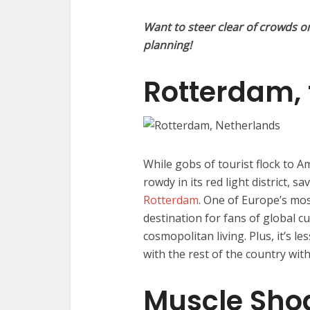
Want to steer clear of crowds o
planning!
Rotterdam, 
While gobs of tourist flock to A
rowdy in its red light district, 
Rotterdam
. One of Europe’s mos
destination for fans of global cui
cosmopolitan living. Plus, it’s 
with the rest of the country with
Muscle Sho