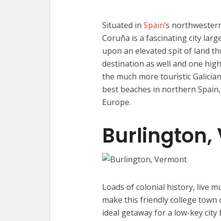
Situated in
Spain
’s northwestern
Coruña is a fascinating city lar
upon an elevated spit of land thr
destination as well and one high
the much more touristic Galician
best beaches in northern Spain,
Europe.
Burlington,
Loads of colonial history, live m
make this friendly college town
ideal getaway for a low-key city 