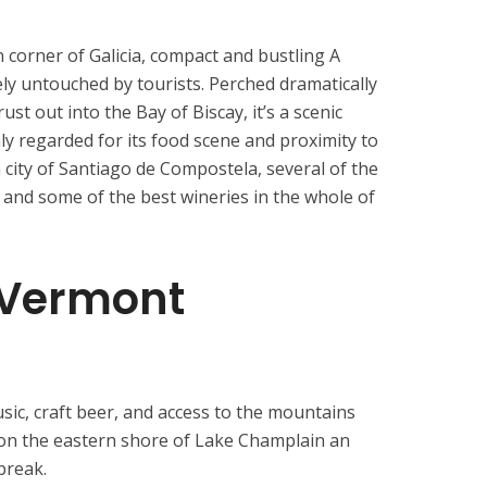
 corner of Galicia, compact and bustling A
gely untouched by tourists. Perched dramatically
ust out into the Bay of Biscay, it’s a scenic
ly regarded for its food scene and proximity to
 city of Santiago de Compostela, several of the
 and some of the best wineries in the whole of
 Vermont
usic, craft beer, and access to the mountains
 on the eastern shore of Lake Champlain an
break.