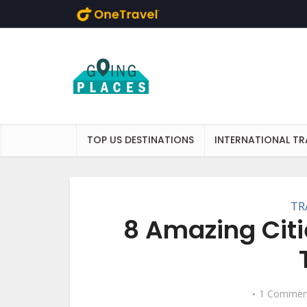
Skip to main content
TOP US DESTINATIONS
INTERNATIONAL TR
TR
8 Amazing Citi
1 Commen