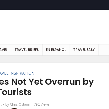
AVEL
TRAVEL BRIEFS
EN ESPAÑOL
TRAVEL EASY
AVEL INSPIRATION
es Not Yet Overrun by
Tourists
t
by
Chris Osburn
792 Views