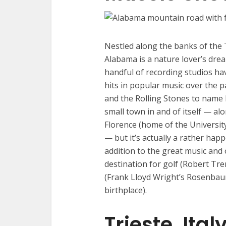
Nestled along the banks of the
Alabama is a nature lover’s drea
handful of recording studios ha
hits in popular music over the p
and the Rolling Stones to name 
small town in and of itself — al
Florence (home of the Universit
— but it’s actually a rather happ
addition to the great music and o
destination for golf (Robert Tr
(Frank Lloyd Wright’s Rosenbaum
birthplace).
Trieste, Ital