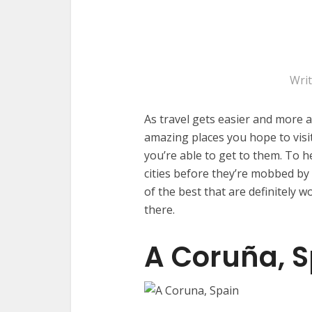
Wri
As travel gets easier and more a
amazing places you hope to visit
you’re able to get to them. To 
cities before they’re mobbed by 
of the best that are definitely w
there.
A Coruña, S