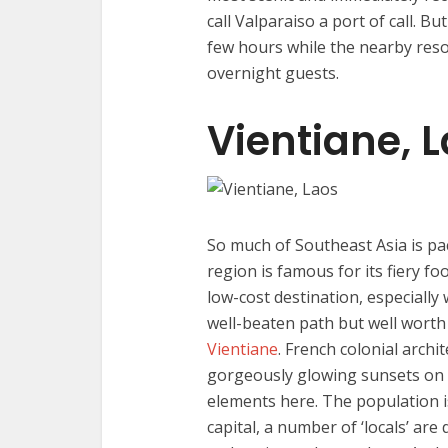
call Valparaiso a port of call. 
few hours while the nearby reso
overnight guests.
Vientiane, 
So much of Southeast Asia is pa
region is famous for its fiery fo
low-cost destination, especially
well-beaten path but well worth m
Vientiane
. French colonial arch
gorgeously glowing sunsets on 
elements here. The population is
capital, a number of ‘locals’ ar