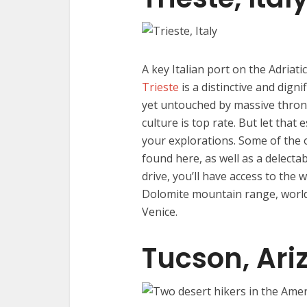
A key Italian port on the Adriati
Trieste
is a distinctive and digni
yet untouched by massive throngs
culture is top rate. But let that 
your explorations. Some of the
found here, as well as a delecta
drive, you’ll have access to the 
Dolomite mountain range, world-c
Venice.
Tucson, Ari