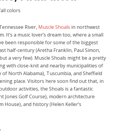
 Tennessee River,
Muscle Shoals
in northwest
m. It’s a music lover’s dream too, where a small
ve been responsible for some of the biggest
ast half-century (Aretha Franklin, Paul Simon,
but a very few). Muscle Shoals might be a pretty
ong with close-knit and nearby municipalities of
y of North Alabama), Tuscumbia, and Sheffield
ening place. Visitors here soon find out that, in
utdoor activities, the Shoals is a fantastic
ent Jones Golf Course), modern architecture
 House), and history (Helen Keller’s
y