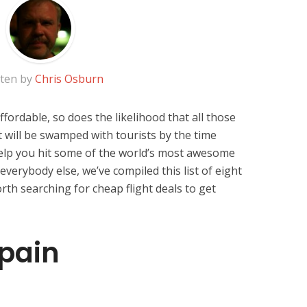
tten by
Chris Osburn
ffordable, so does the likelihood that all those
 will be swamped with tourists by the time
help you hit some of the world’s most awesome
everybody else, we’ve compiled this list of eight
orth searching for cheap flight deals to get
pain