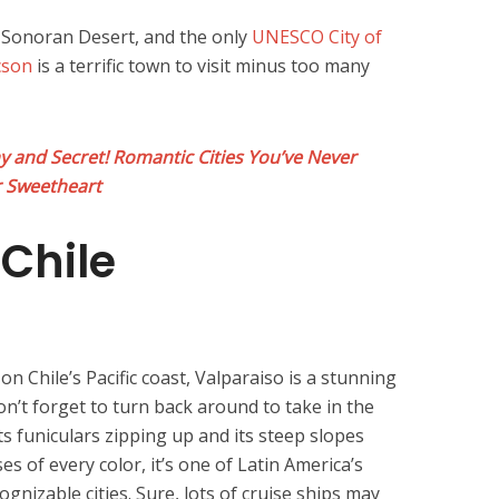
e Sonoran Desert, and the only
UNESCO City of
cson
is a terrific town to visit minus too many
and Secret! Romantic Cities You’ve Never
r Sweetheart
 Chile
n Chile’s Pacific coast, Valparaiso is a stunning
don’t forget to turn back around to take in the
 its funiculars zipping up and its steep slopes
es of every color, it’s one of Latin America’s
gnizable cities. Sure, lots of cruise ships may