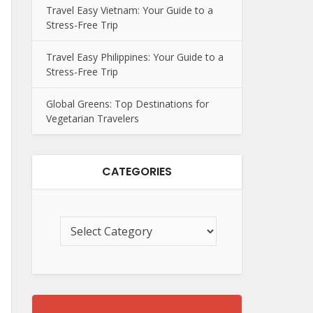
Travel Easy Vietnam: Your Guide to a
Stress-Free Trip
Travel Easy Philippines: Your Guide to a
Stress-Free Trip
Global Greens: Top Destinations for
Vegetarian Travelers
CATEGORIES