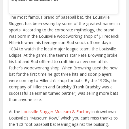
The most famous brand of baseball bat, the Louisville
Slugger, has been swung by some of the greatest names in
sports. According to the corporate mythology, the brand
was born in the Louisville woodworking shop of J. Frederick
Hillerich when his teenage son Bud snuck off one day in
1884 to watch the local major league team, the Louisville
Eclipse. At the game, the team’s star Pete Browning broke
his bat and Bud offered to craft him a new one at his
father’s woodworking shop. When Browning used the new
bat for the first time he got three hits and soon players
were coming to Hillerich’s shop for bats. By the 1920s, the
company of Hillerich and Bradsby (Frank Bradsby was a
successful salesman turned partner) was selling more bats
than anyone else.
At the
Louisville Slugger Museum & Factory
in downtown
Louisville’s “Museum Row,” which you can’t miss thanks to
the 120-foot baseball bat leaning against the building,