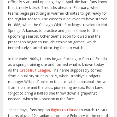
officially start until opening day in April, die hard fans know
that it really kicks off months ahead in February, when
teams begin practicing in warmer climates to get ready for
the regular season. The custom is believed to have started
in 1886, when the Chicago White Stockings traveled to Hot
Springs, Arkansas to practice and get in shape for the
upcoming season. Other teams soon followed and the
preseason began to include exhibition games, which
immediately started attracting fans to watch.
In the early 1900s, teams began flocking to Central Florida
as a spring training site and formed what is known today
as the
Grapefruit League
. The name supposedly comes
from a publicity stunt in 1915, when Brooklyn Dodgers
manager Wilbert Robinson tried to catch a baseball thrown
from a plane and the pilot, pioneering aviatrix Ruth Law,
forgot to bring a ball so she threw down a grapefruit
instead…which hit Robinson in the face.
These days, fans hop on
flights to Florida
to watch 15 MLB
teams play in 12 stadiums from late February to the end of