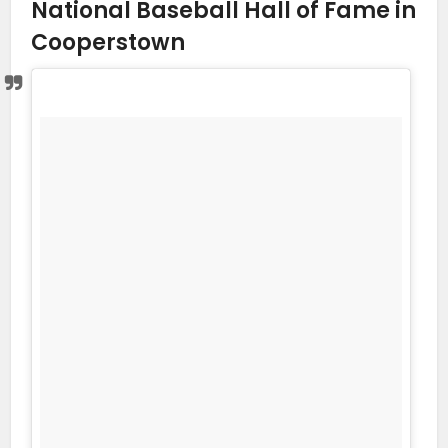
National Baseball Hall of Fame in
Cooperstown