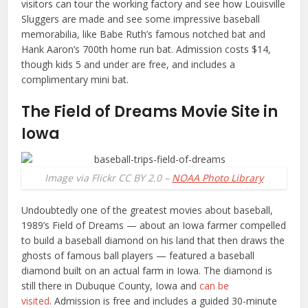
visitors can tour the working factory and see how Louisville
Sluggers are made and see some impressive baseball
memorabilia, like Babe Ruth’s famous notched bat and
Hank Aaron’s 700th home run bat. Admission costs $14,
though kids 5 and under are free, and includes a
complimentary mini bat.
The Field of Dreams Movie Site in
Iowa
Image via Flickr CC BY 2.0 –
NOAA Photo Library
Undoubtedly one of the greatest movies about baseball,
1989’s Field of Dreams — about an Iowa farmer compelled
to build a baseball diamond on his land that then draws the
ghosts of famous ball players — featured a baseball
diamond built on an actual farm in Iowa. The diamond is
still there in Dubuque County, Iowa and
can be
visited
. Admission is free and includes a guided 30-minute