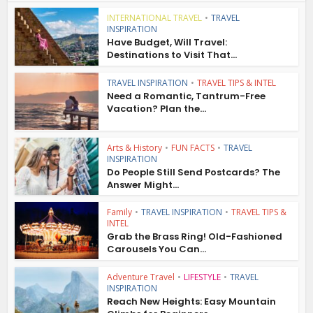
INTERNATIONAL TRAVEL
•
TRAVEL
INSPIRATION
Have Budget, Will Travel:
Destinations to Visit That...
TRAVEL INSPIRATION
•
TRAVEL TIPS & INTEL
Need a Romantic, Tantrum-Free
Vacation? Plan the...
Arts & History
•
FUN FACTS
•
TRAVEL
INSPIRATION
Do People Still Send Postcards? The
Answer Might...
Family
•
TRAVEL INSPIRATION
•
TRAVEL TIPS &
INTEL
Grab the Brass Ring! Old-Fashioned
Carousels You Can...
Adventure Travel
•
LIFESTYLE
•
TRAVEL
INSPIRATION
Reach New Heights: Easy Mountain