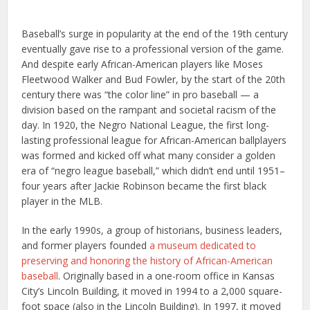
Baseball’s surge in popularity at the end of the 19th century
eventually gave rise to a professional version of the game.
And despite early African-American players like Moses
Fleetwood Walker and Bud Fowler, by the start of the 20th
century there was “the color line” in pro baseball — a
division based on the rampant and societal racism of the
day. In 1920, the Negro National League, the first long-
lasting professional league for African-American ballplayers
was formed and kicked off what many consider a golden
era of “negro league baseball,” which didn’t end until 1951–
four years after Jackie Robinson became the first black
player in the MLB.
In the early 1990s, a group of historians, business leaders,
and former players founded
a museum dedicated to
preserving and honoring the history of African-American
baseball
. Originally based in a one-room office in Kansas
City’s Lincoln Building, it moved in 1994 to a 2,000 square-
foot space (also in the Lincoln Building). In 1997, it moved