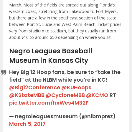
March. Most of the fields are spread out along Florida’s
western coast, stretching from Lakewood to Fort Myers,
but there are a few in the southeast section of the state
between Port St. Lucie and West Palm Beach. Ticket prices
vary from stadium to stadium, but they usually run from
about $10 to around $50 depending on where you sit.
Negro Leagues Baseball
Museum in Kansas City
Hey Big 12 Hoop fans, be sure to “take the
field” at the NLBM while you’re in KC!
@Big12Conference
@KUHoops
@KStateMBB
@CycloneMBB
@KCMO
RT
pic.twitter.com/hxWes4M32F
— negroleaguesmuseum (@nlbmprez)
March 5, 2017