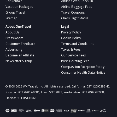
Car Rentals
Airlines Web Check-in
Vacation Packages
Airline Baggage Fees
Group Travel
Travel Coupons
Sitemap
Check Flight Status
About OneTravel
Legal
About Us
Privacy Policy
Press Room
Cookie Policy
Customer Feedback
Terms and Conditions
Advertising
Taxes & Fees
Become an Affiliate
Our Service Fees
Newsletter Signup
Post-Ticketing Fees
Compassion Exception Policy
Consumer Health Data Notice
© 2008-2025 WK Travel, Inc. All rights reserved. California: CST #2090295-40,
Nevada: SOT #2007-0081, Iowa: SOT #883, Washington: SOT #602785938,
Florida: SOT #ST38063