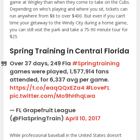
game at Wrigley than when they come to take on the Cubs.
Depending on who’s playing and where you sit, tickets can
run anywhere from $8 to over $400. But even if you can’t
time your getaway to the Windy City during a home game,
you can still visit the park and take a 75-90 minute tour for
$25.
Spring Training in Central Florida
Over 37 days, 249 Fla
#Springtraining
games were played, 1,577,914 fans
attended, for 6,337 avg per game.
https://t.co/eaqQQxEZa4
#LoveFL
pic.twitter.com/Mo9hHhqLwa
— FL Grapefruit League
(@FlaSpringTrain)
April 10, 2017
While professional baseball in the United States doesn’t