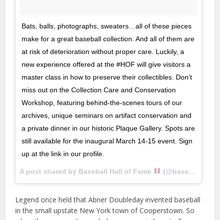
Bats, balls, photographs, sweaters…all of these pieces
make for a great baseball collection. And all of them are
at risk of deterioration without proper care. Luckily, a
new experience offered at the #HOF will give visitors a
master class in how to preserve their collectibles. Don’t
miss out on the Collection Care and Conservation
Workshop, featuring behind-the-scenes tours of our
archives, unique seminars on artifact conservation and
a private dinner in our historic Plaque Gallery. Spots are
still available for the inaugural March 14-15 event. Sign
up at the link in our profile.
A post shared by Baseball Hall of Fame
(@baseballhall) on
Legend once held that Abner Doubleday invented baseball
in the small upstate New York town of Cooperstown. So