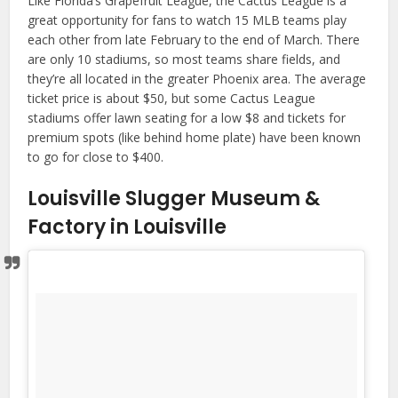
Like Florida’s Grapefruit League, the Cactus League is a
great opportunity for fans to watch 15 MLB teams play
each other from late February to the end of March. There
are only 10 stadiums, so most teams share fields, and
they’re all located in the greater Phoenix area. The average
ticket price is about $50, but some Cactus League
stadiums offer lawn seating for a low $8 and tickets for
premium spots (like behind home plate) have been known
to go for close to $400.
Louisville Slugger Museum &
Factory in Louisville