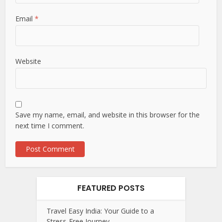
Email
*
Website
Save my name, email, and website in this browser for the
next time I comment.
FEATURED POSTS
Travel Easy India: Your Guide to a
Stress-Free Journey