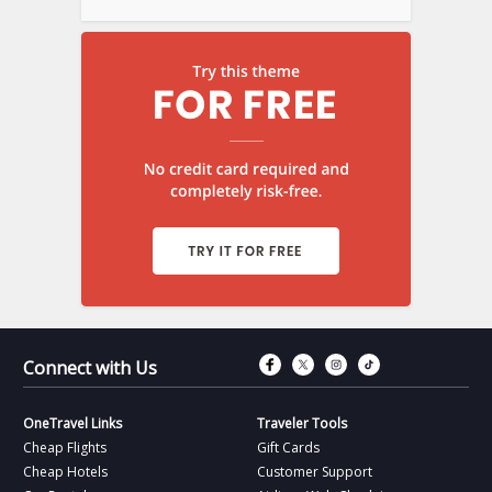
Connect with Fac
Connect with T
Connect wit
Connect 
Connect with Us
OneTravel Links
Traveler Tools
Cheap Flights
Gift Cards
Cheap Hotels
Customer Support