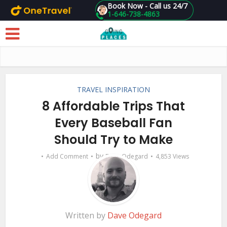
Book Now - Call us 24/7
1-646-738-4863
Skip to main content
TRAVEL INSPIRATION
8 Affordable Trips That
Every Baseball Fan
Should Try to Make
by
Add Comment
Dave Odegard
4,853 Views
Written by
Dave Odegard