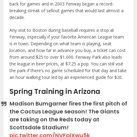
back for games and in 2003 Fenway began a record-
breaking streak of sellout games that would last almost a
decade.
Any visit to Boston during baseball requires a stop at
Fenway, especially if your favorite American League team
is in town. Depending on what team is playing, seat
location, and how far in advance you buy, a ticket can cost
from around $25 to over $1,000. Fenway Park also leads
the league in beer prices, at $7.25 a pop. You can still visit
the park if there’s no game scheduled for that day and take
an hour walking tour led by an experienced guide for $20.
Spring Training in Arizona
Madison Bumgarner fires the first pitch of
the Cactus League season! The Giants
are taking on the Reds today at
Scottsdale Stadium!
pic.twitter.com/NVFplXwu5k