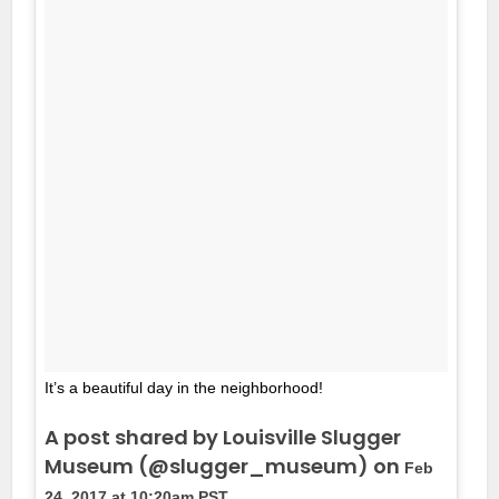
It’s a beautiful day in the neighborhood!
A post shared by Louisville Slugger
Museum (@slugger_museum) on
Feb
24, 2017 at 10:20am PST