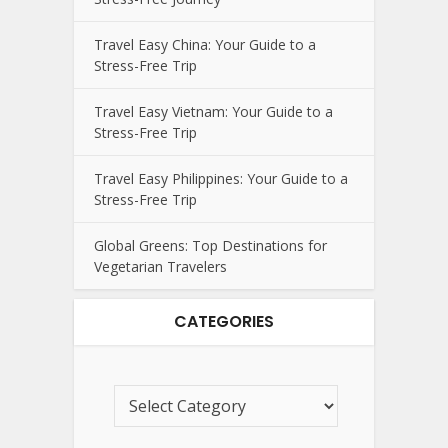
Travel Easy China: Your Guide to a
Stress-Free Trip
Travel Easy Vietnam: Your Guide to a
Stress-Free Trip
Travel Easy Philippines: Your Guide to a
Stress-Free Trip
Global Greens: Top Destinations for
Vegetarian Travelers
CATEGORIES