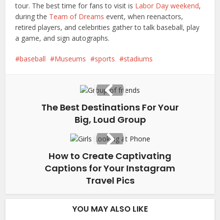
tour. The best time for fans to visit is
Labor Day weekend
,
during the
Team of Dreams
event, when reenactors,
retired players, and celebrities gather to talk baseball, play
a game, and sign autographs.
baseball
Museums
sports
stadiums
The Best Destinations For Your
Big, Loud Group
How to Create Captivating
Captions for Your Instagram
Travel Pics
YOU MAY ALSO LIKE