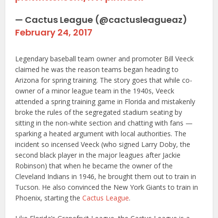
— Cactus League (@cactusleagueaz)
February 24, 2017
Legendary baseball team owner and promoter Bill Veeck
claimed he was the reason teams began heading to
Arizona for spring training. The story goes that while co-
owner of a minor league team in the 1940s, Veeck
attended a spring training game in Florida and mistakenly
broke the rules of the segregated stadium seating by
sitting in the non-white section and chatting with fans —
sparking a heated argument with local authorities. The
incident so incensed Veeck (who signed Larry Doby, the
second black player in the major leagues after Jackie
Robinson) that when he became the owner of the
Cleveland Indians in 1946, he brought them out to train in
Tucson. He also convinced the New York Giants to train in
Phoenix, starting the
Cactus League
.