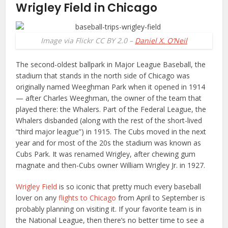
Wrigley Field in Chicago
Image via Flickr CC BY 2.0 –
Daniel X. O’Neil
The second-oldest ballpark in Major League Baseball, the
stadium that stands in the north side of Chicago was
originally named Weeghman Park when it opened in 1914
— after Charles Weeghman, the owner of the team that
played there: the Whalers. Part of the Federal League, the
Whalers disbanded (along with the rest of the short-lived
“third major league”) in 1915. The Cubs moved in the next
year and for most of the 20s the stadium was known as
Cubs Park. It was renamed Wrigley, after chewing gum
magnate and then-Cubs owner William Wrigley Jr. in 1927.
Wrigley Field
is so iconic that pretty much every baseball
lover on any
flights to Chicago
from April to September is
probably planning on visiting it. If your favorite team is in
the National League, then there’s no better time to see a