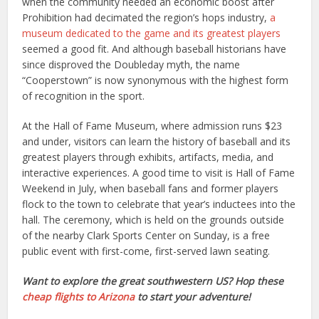
when the community needed an economic boost after
Prohibition had decimated the region’s hops industry,
a
museum dedicated to the game and its greatest players
seemed a good fit. And although baseball historians have
since disproved the Doubleday myth, the name
“Cooperstown” is now synonymous with the highest form
of recognition in the sport.
At the Hall of Fame Museum, where admission runs $23
and under, visitors can learn the history of baseball and its
greatest players through exhibits, artifacts, media, and
interactive experiences. A good time to visit is Hall of Fame
Weekend in July, when baseball fans and former players
flock to the town to celebrate that year’s inductees into the
hall. The ceremony, which is held on the grounds outside
of the nearby Clark Sports Center on Sunday, is a free
public event with first-come, first-served lawn seating.
Want to explore the great southwestern US? Hop these
cheap flights to Arizona
to start your adventure!