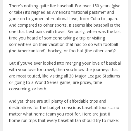
There’s nothing quite like baseball. For over 150 years (give
or take) it’s reigned as America’s “national pastime” and
gone on to garner international love, from Cuba to Japan.
And compared to other sports, it seems like baseball is the
one that best pairs with travel. Seriously, when was the last
time you heard of someone taking a trip or visiting
somewhere on their vacation that had to do with football
(the American kind), hockey, or football (the other kind)?
But if you’ve ever looked into merging your love of baseball
with your love for travel, then you know the journeys that
are most touted, like visiting all 30 Major League Stadiums
or going to a World Series game, are pricey, time-
consuming, or both.
And yet, there are still plenty of affordable trips and
destinations for the budget-conscious baseball tourist…no
matter what home team you root for. Here are just 8
home run trips that every baseball fan should try to make: