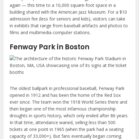
again — this time to a 10,000 square-foot space in a
building shared with the American Jazz Museum. For a $10
admission fee (less for seniors and kids), visitors can take
in exhibits that range from baseball artifacts and photos to
films and multimedia computer stations.
Fenway Park in Boston
The oldest ballpark in professional baseball, Fenway Park
opened in 1912 and has been the home of the Red Sox
ever since. The team won the 1918 World Series there and
then began one of the most infamous championship
droughts in sports history, which only ended after 86 years.
In that time, attendance waned, selling less than 500
tickets at one point in 1965 (when the park had a seating
capacity of 33,000+). But fans eventually began coming