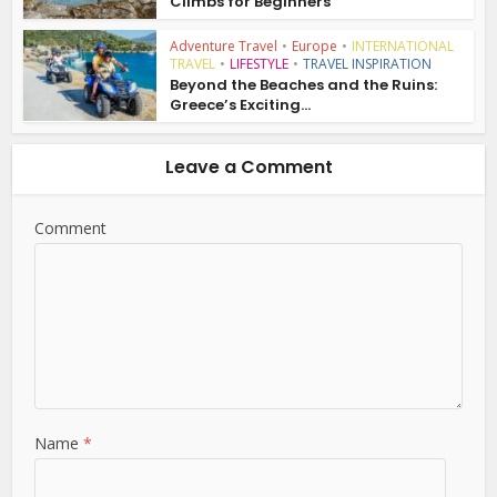
Climbs for Beginners
Adventure Travel
•
Europe
•
INTERNATIONAL
TRAVEL
•
LIFESTYLE
•
TRAVEL INSPIRATION
Beyond the Beaches and the Ruins:
Greece’s Exciting...
Leave a Comment
Comment
Name
*