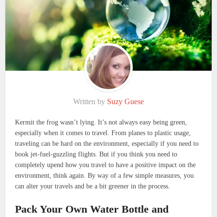
Written by
Suzy Guese
Kermit the frog wasn’t lying. It’s not always easy being green,
especially when it comes to travel. From planes to plastic usage,
traveling can be hard on the environment, especially if you need to
book jet-fuel-guzzling flights. But if you think you need to
completely upend how you travel to have a positive impact on the
environment, think again. By way of a few simple measures, you
can alter your travels and be a bit greener in the process.
Pack Your Own Water Bottle and