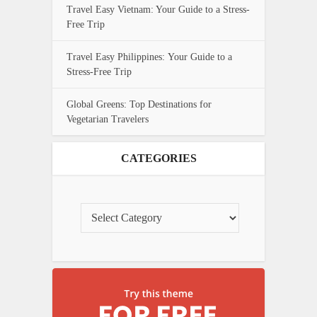
Travel Easy Vietnam: Your Guide to a Stress-
Free Trip
Travel Easy Philippines: Your Guide to a
Stress-Free Trip
Global Greens: Top Destinations for
Vegetarian Travelers
CATEGORIES