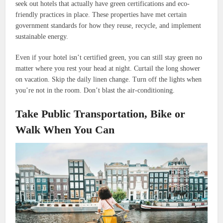
seek out hotels that actually have green certifications and eco-
friendly practices in place. These properties have met certain
government standards for how they reuse, recycle, and implement
sustainable energy.
Even if your hotel isn’t certified green, you can still stay green no
matter where you rest your head at night. Curtail the long shower
on vacation. Skip the daily linen change. Turn off the lights when
you’re not in the room. Don’t blast the air-conditioning.
Take Public Transportation, Bike or
Walk When You Can