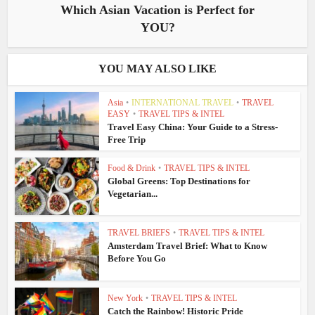
Which Asian Vacation is Perfect for
YOU?
YOU MAY ALSO LIKE
Asia
•
INTERNATIONAL TRAVEL
•
TRAVEL
EASY
•
TRAVEL TIPS & INTEL
Travel Easy China: Your Guide to a Stress-
Free Trip
Food & Drink
•
TRAVEL TIPS & INTEL
Global Greens: Top Destinations for
Vegetarian...
TRAVEL BRIEFS
•
TRAVEL TIPS & INTEL
Amsterdam Travel Brief: What to Know
Before You Go
New York
•
TRAVEL TIPS & INTEL
Catch the Rainbow! Historic Pride