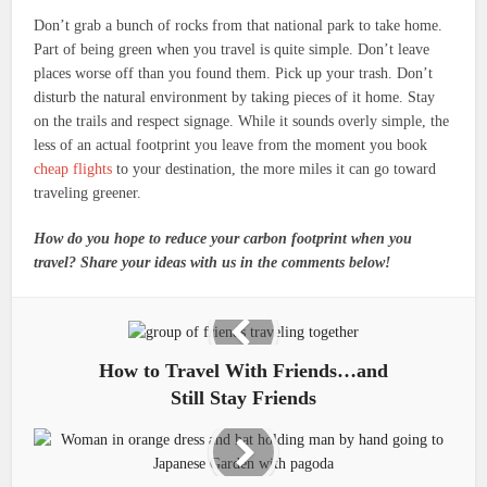
Don’t grab a bunch of rocks from that national park to take home.
Part of being green when you travel is quite simple. Don’t leave
places worse off than you found them. Pick up your trash. Don’t
disturb the natural environment by taking pieces of it home. Stay
on the trails and respect signage. While it sounds overly simple, the
less of an actual footprint you leave from the moment you book
cheap flights
to your destination, the more miles it can go toward
traveling greener.
How do you hope to reduce your carbon footprint when you
travel? Share your ideas with us in the comments below!
How to Travel With Friends…and
Still Stay Friends