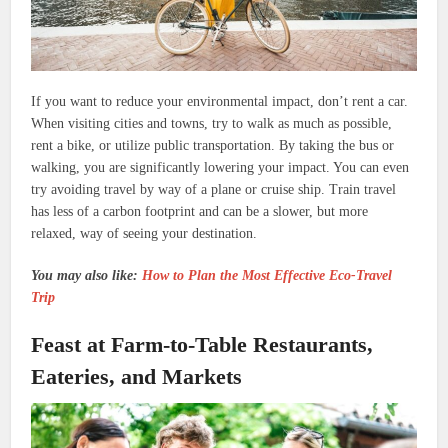
If you want to reduce your environmental impact, don’t rent a car.
When visiting cities and towns, try to walk as much as possible,
rent a bike, or utilize public transportation. By taking the bus or
walking, you are significantly lowering your impact. You can even
try avoiding travel by way of a plane or cruise ship. Train travel
has less of a carbon footprint and can be a slower, but more
relaxed, way of seeing your destination.
You may also like:
How to Plan the Most Effective Eco-Travel
Trip
Feast at Farm-to-Table Restaurants,
Eateries, and Markets