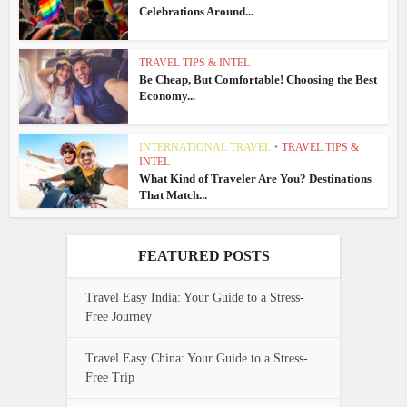
Celebrations Around...
TRAVEL TIPS & INTEL
Be Cheap, But Comfortable! Choosing the Best
Economy...
INTERNATIONAL TRAVEL
•
TRAVEL TIPS &
INTEL
What Kind of Traveler Are You? Destinations
That Match...
FEATURED POSTS
Travel Easy India: Your Guide to a Stress-
Free Journey
Travel Easy China: Your Guide to a Stress-
Free Trip