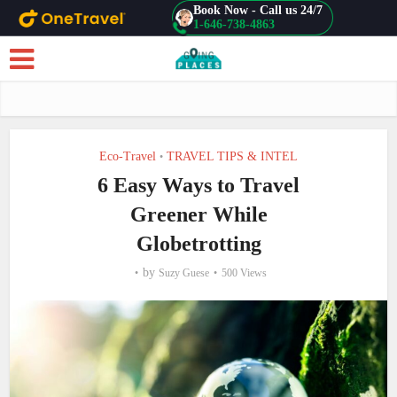
Book Now - Call us 24/7
1-646-738-4863
Skip to main content
Eco-Travel
TRAVEL TIPS & INTEL
•
6 Easy Ways to Travel
Greener While
Globetrotting
by
Suzy Guese
500 Views