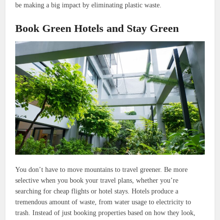
be making a big impact by eliminating plastic waste.
Book Green Hotels and Stay Green
You don’t have to move mountains to travel greener. Be more
selective when you book your travel plans, whether you’re
searching for cheap flights or hotel stays. Hotels produce a
tremendous amount of waste, from water usage to electricity to
trash. Instead of just booking properties based on how they look,