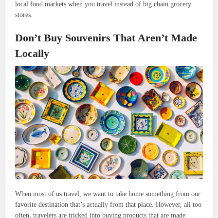
local food markets when you travel instead of big chain grocery
stores.
Don’t Buy Souvenirs That Aren’t Made
Locally
When most of us travel, we want to take home something from our
favorite destination that’s actually from that place. However, all too
often, travelers are tricked into buying products that are made