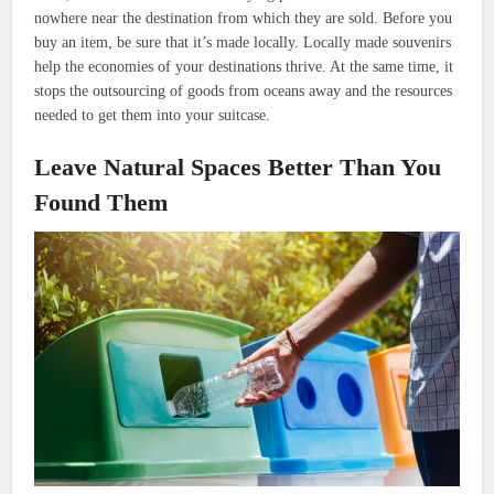
nowhere near the destination from which they are sold. Before you
buy an item, be sure that it’s made locally. Locally made souvenirs
help the economies of your destinations thrive. At the same time, it
stops the outsourcing of goods from oceans away and the resources
needed to get them into your suitcase.
Leave Natural Spaces Better Than You
Found Them