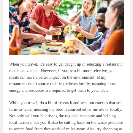
When you travel, it’s easy to get caught up in selecting a restaurant
that is convenient. However, if you’re a bit more selective, your
meals can have a better impact on the environment. Many
restaurants don’t source their ingredients locally, meaning more
energy and resources are required to get them to your table.
While you travel, do a bit of research and seek out eateries that are
farm-to-table, meaning the food is sourced either on-site or locally.
Not only will you be driving the regional economy and helping
local farmers, but you’ll also be cutting back on the waste produced
to source food from thousands of miles away. Also, try shopping at