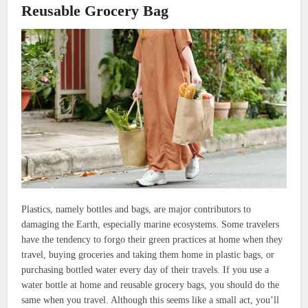
Reusable Grocery Bag
Plastics, namely bottles and bags, are major contributors to
damaging the Earth, especially marine ecosystems. Some travelers
have the tendency to forgo their green practices at home when they
travel, buying groceries and taking them home in plastic bags, or
purchasing bottled water every day of their travels. If you use a
water bottle at home and reusable grocery bags, you should do the
same when you travel. Although this seems like a small act, you’ll