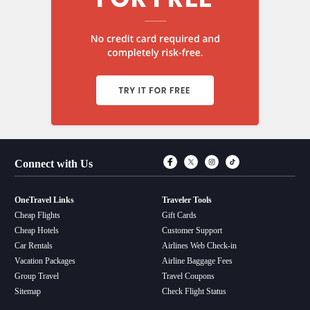
Connect with Fac
Connect with T
Connect wit
Connect 
Connect with Us
OneTravel Links
Traveler Tools
Cheap Flights
Gift Cards
Cheap Hotels
Customer Support
Car Rentals
Airlines Web Check-in
Vacation Packages
Airline Baggage Fees
Group Travel
Travel Coupons
Sitemap
Check Flight Status