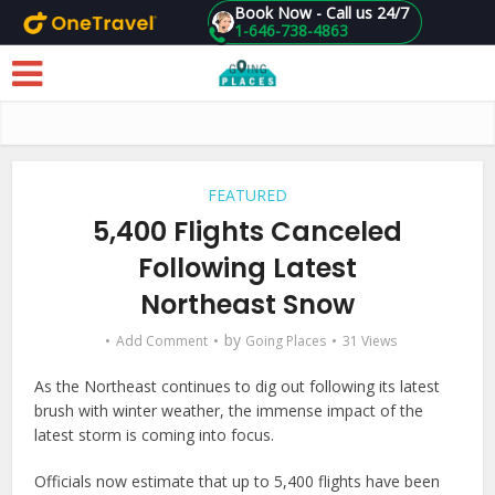
Book Now - Call us 24/7
1-646-738-4863
Skip to main content
FEATURED
5,400 Flights Canceled
Following Latest
Northeast Snow
by
Add Comment
Going Places
31 Views
As the Northeast continues to dig out following its latest
brush with winter weather, the immense impact of the
latest storm is coming into focus.
Officials now estimate that up to 5,400 flights have been