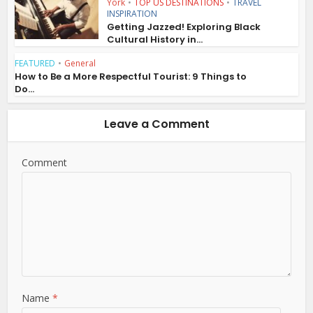
York
•
TOP US DESTINATIONS
•
TRAVEL
INSPIRATION
Getting Jazzed! Exploring Black
Cultural History in...
FEATURED
•
General
How to Be a More Respectful Tourist: 9 Things to
Do...
Leave a Comment
Comment
Name
*