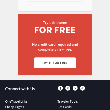
Connect with Fac
Connect with T
Connect wit
Connect 
Connect with Us
OneTravel Links
Traveler Tools
Cheap Flights
Gift Cards