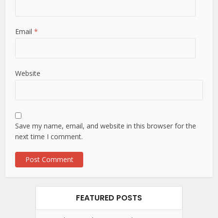
Email
*
Website
Save my name, email, and website in this browser for the
next time I comment.
FEATURED POSTS