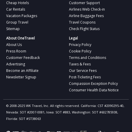
Cheap Hotels
Customer Support
Car Rentals
Airlines Web Check-in
Vacation Packages
Airline Baggage Fees
Group Travel
Travel Coupons
Sitemap
Check Flight Status
About OneTravel
Legal
About Us
Privacy Policy
Press Room
Cookie Policy
Customer Feedback
Terms and Conditions
Advertising
Taxes & Fees
Become an Affiliate
Our Service Fees
Newsletter Signup
Post-Ticketing Fees
Compassion Exception Policy
Consumer Health Data Notice
© 2008-2025 WK Travel, Inc. All rights reserved. California: CST #2090295-40,
Nevada: SOT #2007-0081, Iowa: SOT #883, Washington: SOT #602785938,
Florida: SOT #ST38063