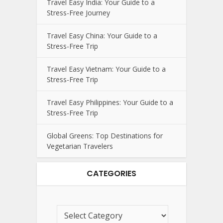
Travel Easy India: Your Guide to a
Stress-Free Journey
Travel Easy China: Your Guide to a
Stress-Free Trip
Travel Easy Vietnam: Your Guide to a
Stress-Free Trip
Travel Easy Philippines: Your Guide to a
Stress-Free Trip
Global Greens: Top Destinations for
Vegetarian Travelers
CATEGORIES