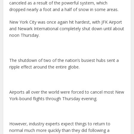
canceled as a result of the powerful system, which
dropped nearly a foot and a half of snow in some areas.
New York City was once again hit hardest, with JFK Airport
and Newark International completely shut down until about
noon Thursday.
The shutdown of two of the nation’s busiest hubs sent a
ripple effect around the entire globe.
Airports all over the world were forced to cancel most New
York-bound flights through Thursday evening.
However, industry experts expect things to return to
normal much more quickly than they did following a