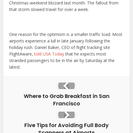
Christmas-weekend blizzard last month. The fallout from
that storm slowed travel for over a week.
One reason for the optimism is a smaller traffic load. Most
airports experience a lull in late January following the
holiday rush. Daniel Baker, CEO of flight tracking site
FlightAware,
told USA Today
that he expects most
stranded passengers to be in the air by Saturday at the
latest.
Where to Grab Breakfast in San
Francisco
Five Tips for Avoiding Full Body
Scanners at Airports