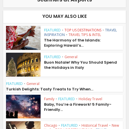
YOU MAY ALSO LIKE
FEATURED
•
TOP US DESTINATIONS
•
TRAVEL
INSPIRATION
•
TRAVEL TIPS & INTEL
The Harmony of the Islands:
Exploring Hawaii’s...
FEATURED
•
General
Buon Natale! Why You Should Spend
the Holidays in Italy
FEATURED
•
General
Turkish Delights: Tasty Treats to Try When...
Family
•
FEATURED
•
Holiday Travel
Baby, You’re a Firework! 5 Family-
Friendly...
Chicago
•
FEATURED
•
Historical Travel
•
New