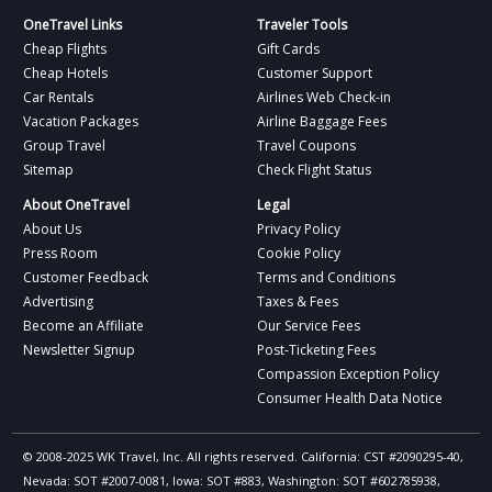
OneTravel Links
Traveler Tools
Cheap Flights
Gift Cards
Cheap Hotels
Customer Support
Car Rentals
Airlines Web Check-in
Vacation Packages
Airline Baggage Fees
Group Travel
Travel Coupons
Sitemap
Check Flight Status
About OneTravel
Legal
About Us
Privacy Policy
Press Room
Cookie Policy
Customer Feedback
Terms and Conditions
Advertising
Taxes & Fees
Become an Affiliate
Our Service Fees
Newsletter Signup
Post-Ticketing Fees
Compassion Exception Policy
Consumer Health Data Notice
© 2008-2025 WK Travel, Inc. All rights reserved. California: CST #2090295-40,
Nevada: SOT #2007-0081, Iowa: SOT #883, Washington: SOT #602785938,