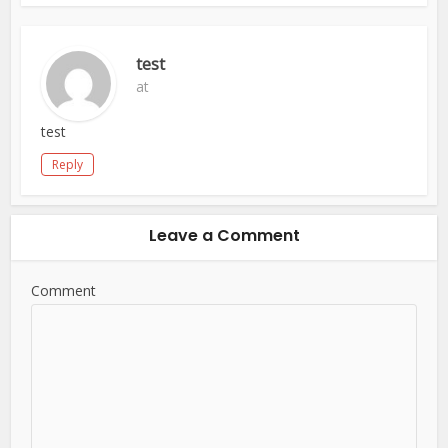
test
at
test
Reply
Leave a Comment
Comment