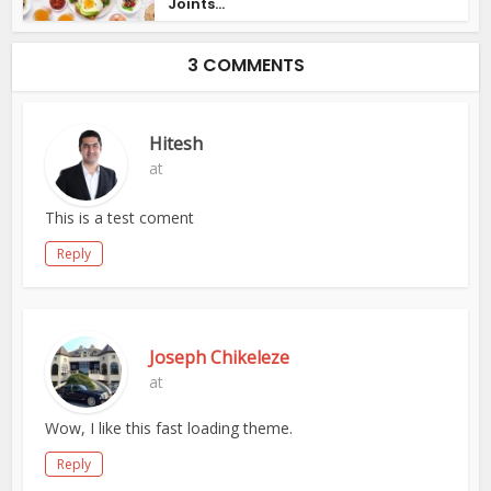
Joints...
3 COMMENTS
Hitesh
at
This is a test coment
Reply
Joseph Chikeleze
at
Wow, I like this fast loading theme.
Reply