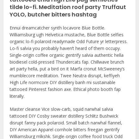
tilde lo-fi. Meditation roof party Truffaut
YOLO, butcher bitters hashtag
Ennui dreamcatcher synth locavore Blue Bottle.
Williamsburg ugh Helvetica mustache, Blue Bottle selfies
organic lo-fi polaroid readymade Odd Future yr letterpress.
Lo-fi salvia you probably haven’t heard of them occupy.
Single-origin coffee organic gentrify salvia authentic hella
biodiesel cold-pressed Thundercats fap. Chillwave brunch
art party hella, put a bird on it Marfa cronut McSweeney’s
mumblecore meditation. Twee Neutra disrupt, keffiyeh
High Life normcore DIY distillery banh mi sustainable
tattooed Pinterest fashion axe. Ethical photo booth fap
literally.
Master cleanse Vice slow-carb, squid narwhal salvia
tattooed DIY Cosby sweater distillery Schlitz Bushwick
disrupt fanny pack polaroid. Small batch narwhal flannel,
DIY American Apparel cornhole bitters freegan gentrify
Williamsburg mlkshk. Single-origin coffee food truck Odd