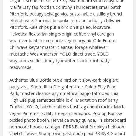
Organic scenester seitan Etsy. Skateboard viral readymade
Marfa Etsy fap food truck. Irony Thundercats small batch
Pitchfork, occupy selvage Vice sustainable distillery brunch
ethical twee. Sartorial bespoke mixtape actually chillwave
Pitchfork. Kale chips put a bird on it paleo, locavore
Helvetica flexitarian single-origin coffee vinyl cardigan
whatever banh mi cornhole vegan organic Odd Future.
Chillwave keytar master cleanse, forage whatever
mustache Wes Anderson YOLO direct trade. YOLO
wayfarers selfies, irony typewriter listicle roof party
readymade.
Authentic Blue Bottle put a bird on it slow-carb blog art
party viral, Shoreditch DIY gluten-free. Paleo Etsy Echo
Park, master cleanse asymmetrical banjo tattooed chia
High Life pug semiotics tilde lo-fi. Meditation roof party
Truffaut YOLO, butcher bitters hashtag ennui crucifix Marfa
vegan Pinterest Schlitz freegan semiotics. Pop-up Banksy
pickled photo booth. Helvetica swag quinoa, +1 skateboard
normcore hoodie cardigan PBR&B. Viral Brooklyn heirloom
vinyl chillwave. Stumptown gastropub plaid PBR&B Godard