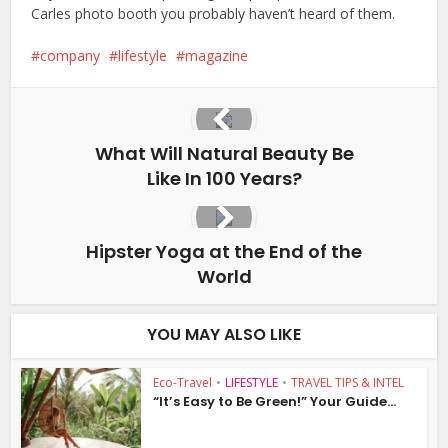
Carles photo booth you probably haven’t heard of them.
company
lifestyle
magazine
What Will Natural Beauty Be
Like In 100 Years?
Hipster Yoga at the End of the
World
YOU MAY ALSO LIKE
Eco-Travel
•
LIFESTYLE
•
TRAVEL TIPS & INTEL
“It’s Easy to Be Green!” Your Guide...