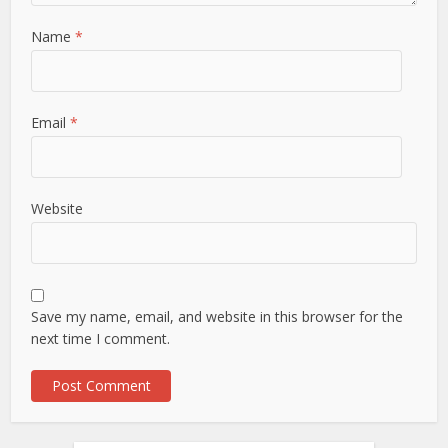
Name
*
Email
*
Website
Save my name, email, and website in this browser for the
next time I comment.