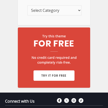
Connect with Fac
Connect with T
Connect wit
Connect 
Connect with Us