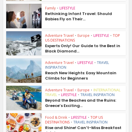
Family
•
LIFESTYLE
Rethinking Infant Travel: Should
Babies Fly on Their...
Adventure Travel
•
Europe
•
LIFESTYLE
•
TOP
US DESTINATIONS
Experts Only! Our Guide to the Best in
Black Diamond...
Adventure Travel
•
LIFESTYLE
•
TRAVEL
INSPIRATION
Reach New Heights: Easy Mountain
Climbs for Beginners
Adventure Travel
•
Europe
•
INTERNATIONAL
TRAVEL
•
LIFESTYLE
•
TRAVEL INSPIRATION
Beyond the Beaches and the Ruins:
Greece’s Exciting...
Food & Drink
•
LIFESTYLE
•
TOP US
DESTINATIONS
•
TRAVEL INSPIRATION
Rise and Shine! Can’t-Miss Breakfast