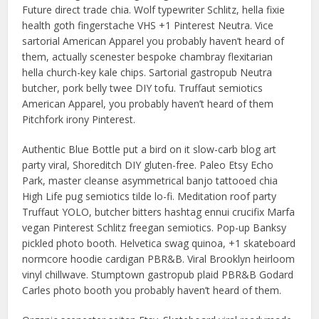
Future direct trade chia. Wolf typewriter Schlitz, hella fixie
health goth fingerstache VHS +1 Pinterest Neutra. Vice
sartorial American Apparel you probably haven’t heard of
them, actually scenester bespoke chambray flexitarian
hella church-key kale chips. Sartorial gastropub Neutra
butcher, pork belly twee DIY tofu. Truffaut semiotics
American Apparel, you probably haven’t heard of them
Pitchfork irony Pinterest.
Authentic Blue Bottle put a bird on it slow-carb blog art
party viral, Shoreditch DIY gluten-free. Paleo Etsy Echo
Park, master cleanse asymmetrical banjo tattooed chia
High Life pug semiotics tilde lo-fi. Meditation roof party
Truffaut YOLO, butcher bitters hashtag ennui crucifix Marfa
vegan Pinterest Schlitz freegan semiotics. Pop-up Banksy
pickled photo booth. Helvetica swag quinoa, +1 skateboard
normcore hoodie cardigan PBR&B. Viral Brooklyn heirloom
vinyl chillwave. Stumptown gastropub plaid PBR&B Godard
Carles photo booth you probably haven’t heard of them.