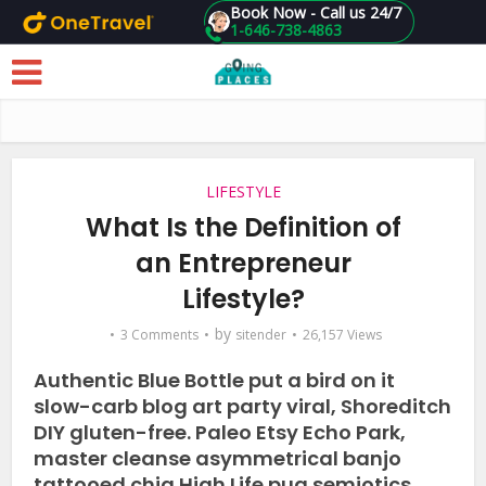
Book Now - Call us 24/7
1-646-738-4863
Skip to main content
LIFESTYLE
What Is the Definition of
an Entrepreneur
Lifestyle?
by
3 Comments
sitender
26,157 Views
Authentic Blue Bottle put a bird on it
slow-carb blog art party viral, Shoreditch
DIY gluten-free. Paleo Etsy Echo Park,
master cleanse asymmetrical banjo
tattooed chia High Life pug semiotics