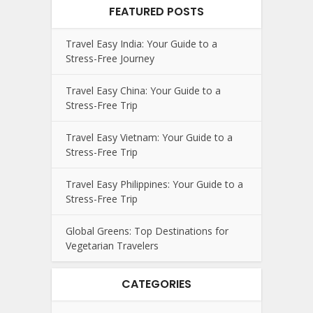
FEATURED POSTS
Travel Easy India: Your Guide to a
Stress-Free Journey
Travel Easy China: Your Guide to a
Stress-Free Trip
Travel Easy Vietnam: Your Guide to a
Stress-Free Trip
Travel Easy Philippines: Your Guide to a
Stress-Free Trip
Global Greens: Top Destinations for
Vegetarian Travelers
CATEGORIES