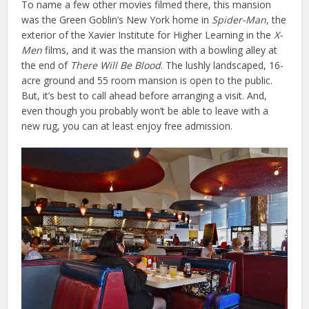
To name a few other movies filmed there, this mansion
was the Green Goblin’s New York home in
Spider-Man
, the
exterior of the Xavier Institute for Higher Learning in the
X-
Men
films, and it was the mansion with a bowling alley at
the end of
There Will Be Blood
. The lushly landscaped, 16-
acre ground and 55 room mansion is open to the public.
But, it’s best to call ahead before arranging a visit. And,
even though you probably won’t be able to leave with a
new rug, you can at least enjoy free admission.