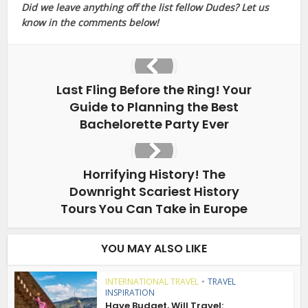
Did we leave anything off the list fellow Dudes? Let us
know in the comments below!
Last Fling Before the Ring! Your
Guide to Planning the Best
Bachelorette Party Ever
Horrifying History! The
Downright Scariest History
Tours You Can Take in Europe
YOU MAY ALSO LIKE
INTERNATIONAL TRAVEL
•
TRAVEL
INSPIRATION
Have Budget, Will Travel: