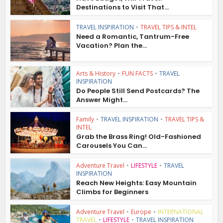
Destinations to Visit That...
TRAVEL INSPIRATION
•
TRAVEL TIPS & INTEL
Need a Romantic, Tantrum-Free
Vacation? Plan the...
Arts & History
•
FUN FACTS
•
TRAVEL
INSPIRATION
Do People Still Send Postcards? The
Answer Might...
Family
•
TRAVEL INSPIRATION
•
TRAVEL TIPS &
INTEL
Grab the Brass Ring! Old-Fashioned
Carousels You Can...
Adventure Travel
•
LIFESTYLE
•
TRAVEL
INSPIRATION
Reach New Heights: Easy Mountain
Climbs for Beginners
Adventure Travel
•
Europe
•
INTERNATIONAL
TRAVEL
•
LIFESTYLE
•
TRAVEL INSPIRATION