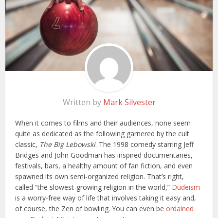
Written by
Mark Silvester
When it comes to films and their audiences, none seem
quite as dedicated as the following garnered by the cult
classic,
The Big Lebowski
. The 1998 comedy starring Jeff
Bridges and John Goodman has inspired documentaries,
festivals, bars, a healthy amount of fan fiction, and even
spawned its own semi-organized religion. That’s right,
called “the slowest-growing religion in the world,”
Dudeism
is a worry-free way of life that involves taking it easy and,
of course, the Zen of bowling. You can even be
ordained