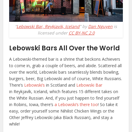
“
Lebowski Bar, Reykjavik, Iceland
” by
Dan Nguyen
is
licensed under
CC BY-NC 2.0
Lebowski Bars All Over the World
A Lebowski-themed bar is a shrine that beckons Achievers
to come in, grab a couple of beers, and abide. Scattered all
over the world, Lebowski bars seamlessly blends bowling,
burgers, beer, Big Lebowski and of course, White Russians.
There’s
Lebowski’s
in Scotland and
Lebowski Bar
in
Reykjavík, Iceland,
which features 15 different takes on
the White Russian. And, if you just happen to find yourself
in Robins, Iowa, there’s
a Lebowski’s there too
! So take it
easy, order yourself some Nihilist Chicken Wings or the
Other Jeffrey Lebowski (aka Black Russian), and stay a
while!