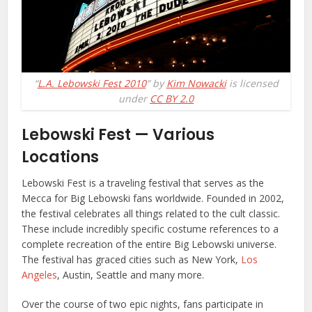
“
L.A. Lebowski Fest 2010
” by
Kim Nowacki
is licensed
under
CC BY 2.0
Lebowski Fest — Various
Locations
Lebowski Fest is a traveling festival that serves as the
Mecca for Big Lebowski fans worldwide. Founded in 2002,
the festival celebrates all things related to the cult classic.
These include incredibly specific costume references to a
complete recreation of the entire Big Lebowski universe.
The festival has graced cities such as New York,
Los
Angeles
, Austin, Seattle and many more.
Over the course of two epic nights, fans participate in