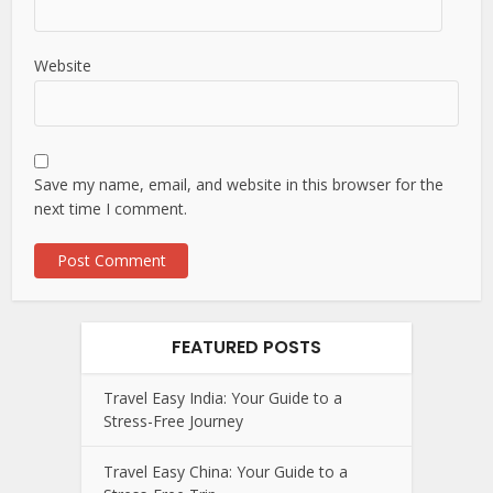
Website
Save my name, email, and website in this browser for the
next time I comment.
FEATURED POSTS
Travel Easy India: Your Guide to a
Stress-Free Journey
Travel Easy China: Your Guide to a