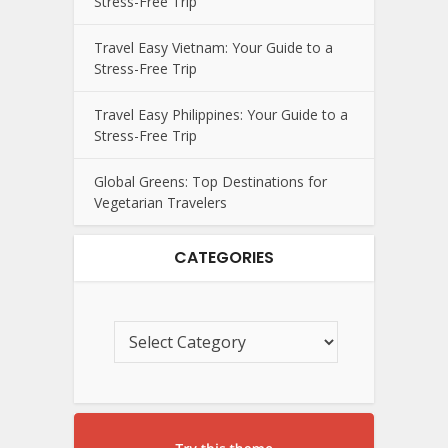
Stress-Free Trip
Travel Easy Vietnam: Your Guide to a
Stress-Free Trip
Travel Easy Philippines: Your Guide to a
Stress-Free Trip
Global Greens: Top Destinations for
Vegetarian Travelers
CATEGORIES