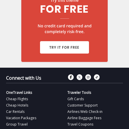
Connect with Fac
Connect with T
Connect wit
Connect 
Connect with Us
OneTravel Links
Traveler Tools
Cheap Flights
Gift Cards
Cheap Hotels
Customer Support
Car Rentals
Airlines Web Check-in
Vacation Packages
Airline Baggage Fees
Group Travel
Travel Coupons