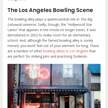
The Los Angeles Bowling Scene
The bowling alley plays a quintessential role in
The Big
Lebowski
universe. Sadly, though, the “Hollywood Star
Lanes” that appears in the movie no longer exists. It was
demolished in 2002 to make room for an elementary
school. And, although the famed bowling alley is sorely
missed, you won’t feel out of your element for long. There
are a number of other
bowling alleys in Los Angeles
that
are perfect for striking pins and practicing Dudeism.