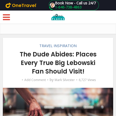
Book Now - Call us 24/7
1-646-738-4863
Skip to main content
TRAVEL INSPIRATION
The Dude Abides: Places
Every True Big Lebowski
Fan Should Visit!
by
Add Comment
Mark Silvester
6,727 Views