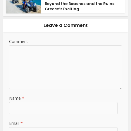
Beyond the Beaches and the Ruins:
Greece’s Exciting...
Leave a Comment
Comment
Name
*
Email
*