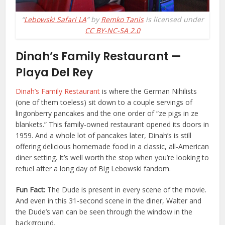
“
Lebowski Safari LA
” by
Remko Tanis
is licensed under
CC BY-NC-SA 2.0
Dinah’s Family Restaurant —
Playa Del Rey
Dinah’s Family Restaurant
is where the German Nihilists
(one of them toeless) sit down to a couple servings of
lingonberry pancakes and the one order of “ze pigs in ze
blankets.”
This family-owned restaurant opened its doors in
1959. And a whole lot of pancakes later, Dinah’s is still
offering delicious homemade food in a classic, all-American
diner setting. It’s well worth the stop when you’re looking to
refuel after a long day of Big Lebowski fandom.
Fun Fact:
The Dude is present in every scene of the movie.
And even in this 31-second scene in the diner, Walter and
the Dude’s van can be seen through the window in the
background.