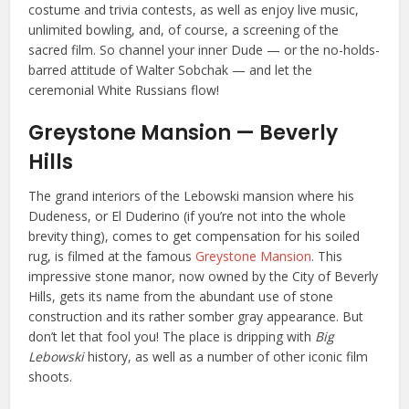
costume and trivia contests, as well as enjoy live music,
unlimited bowling, and, of course, a screening of the
sacred film. So channel your inner Dude — or the no-holds-
barred attitude of Walter Sobchak — and let the
ceremonial White Russians flow!
Greystone Mansion — Beverly
Hills
The grand interiors of the Lebowski mansion where his
Dudeness, or El Duderino (if you’re not into the whole
brevity thing), comes to get compensation for his soiled
rug, is filmed at the famous
Greystone Mansion
. This
impressive stone manor, now owned by the City of Beverly
Hills, gets its name from the abundant use of stone
construction and its rather somber gray appearance. But
don’t let that fool you! The place is dripping with
Big
Lebowski
history, as well as
a number of other iconic film
shoots
.