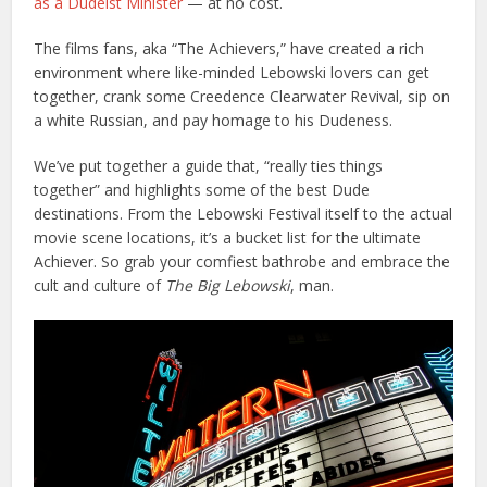
as a Dudeist Minister
— at no cost.
The films fans, aka “The Achievers,” have created a rich
environment where like-minded Lebowski lovers can get
together, crank some Creedence Clearwater Revival, sip on
a white Russian, and pay homage to his Dudeness.
We’ve put together a guide that, “really ties things
together” and highlights some of the best Dude
destinations
. From the Lebowski Festival itself to the actual
movie scene locations, it’s a bucket list for the ultimate
Achiever.
So grab your comfiest bathrobe and embrace the
cult and culture of
The Big Lebowski
, man.