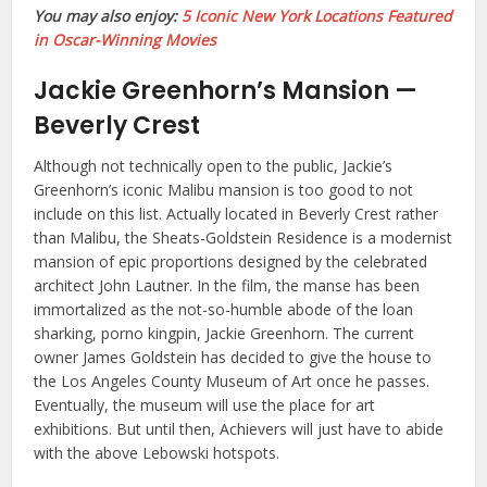
You may also enjoy:
5 Iconic New York Locations Featured
in Oscar-Winning Movies
Jackie Greenhorn’s Mansion —
Beverly Crest
Although not technically open to the public, Jackie’s
Greenhorn’s iconic Malibu mansion is too good to not
include on this list. Actually located in Beverly Crest rather
than Malibu, the Sheats-Goldstein Residence is a modernist
mansion of epic proportions designed by the celebrated
architect John Lautner. In the film, the manse has been
immortalized as the not-so-humble abode of the loan
sharking, porno kingpin, Jackie Greenhorn. The current
owner James Goldstein has decided to give the house to
the Los Angeles County Museum of Art once he passes.
Eventually, the museum will use the place for art
exhibitions. But until then, Achievers will just have to abide
with the above Lebowski hotspots.