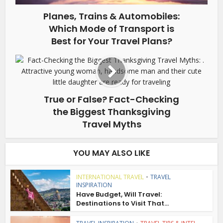
Planes, Trains & Automobiles:
Which Mode of Transport is
Best for Your Travel Plans?
True or False? Fact-Checking
the Biggest Thanksgiving
Travel Myths
YOU MAY ALSO LIKE
INTERNATIONAL TRAVEL
•
TRAVEL
INSPIRATION
Have Budget, Will Travel:
Destinations to Visit That...