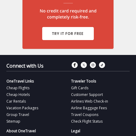
Connect with Fac
Connect with T
Connect wit
Connect 
Connect with Us
OneTravel Links
Traveler Tools
Cheap Flights
Gift Cards
Cheap Hotels
Customer Support
Car Rentals
Airlines Web Check-in
Vacation Packages
Airline Baggage Fees
Group Travel
Travel Coupons
Sitemap
Check Flight Status
About OneTravel
Legal