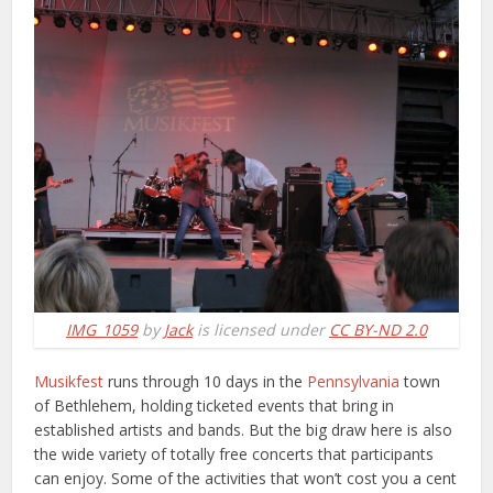
IMG_1059
by
Jack
is licensed under
CC BY-ND 2.0
Musikfest
runs through 10 days in the
Pennsylvania
town
of Bethlehem, holding ticketed events that bring in
established artists and bands. But the big draw here is also
the wide variety of totally free concerts that participants
can enjoy. Some of the activities that won’t cost you a cent