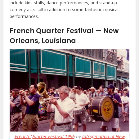
include kids stalls, dance performances, and stand-up
comedy acts…all in addition to some fantastic musical
performances.
French Quarter Festival — New
Orleans, Louisiana
French Quarter Festival 1996
by
Infrogmation of New