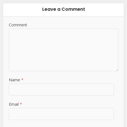
Leave a Comment
Comment
Name
*
Email
*