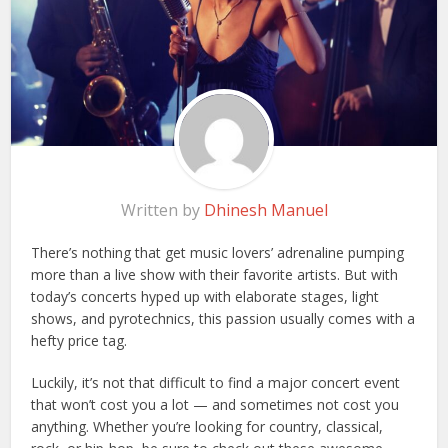
Written by
Dhinesh Manuel
There’s nothing that get music lovers’ adrenaline pumping
more than a live show with their favorite artists. But with
today’s concerts hyped up with elaborate stages, light
shows, and pyrotechnics, this passion usually comes with a
hefty price tag.
Luckily, it’s not that difficult to find a major concert event
that won’t cost you a lot — and sometimes not cost you
anything. Whether you’re looking for country, classical,