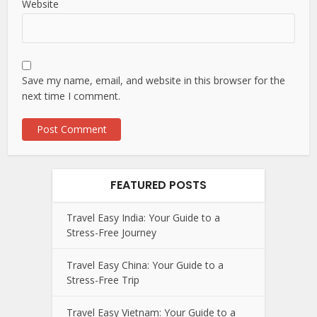
Website
Save my name, email, and website in this browser for the
next time I comment.
FEATURED POSTS
Travel Easy India: Your Guide to a
Stress-Free Journey
Travel Easy China: Your Guide to a
Stress-Free Trip
Travel Easy Vietnam: Your Guide to a