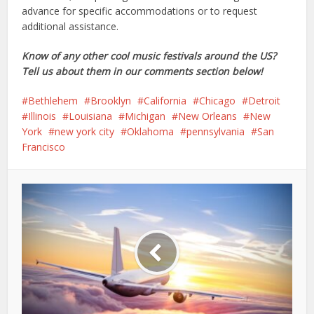
advance for specific accommodations or to request
additional assistance.
Know of any other cool music festivals around the US?
Tell us about them in our comments section below!
Bethlehem
Brooklyn
California
Chicago
Detroit
Illinois
Louisiana
Michigan
New Orleans
New
York
new york city
Oklahoma
pennsylvania
San
Francisco