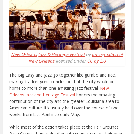
New Orleans Jazz & Heritage Festival
by
Infrogmation of
New Orleans
licensed under
CC by 2.0
The Big Easy and jazz go together like gumbo and rice,
making it a foregone conclusion that the city would be
home to more than one amazing jazz festival.
New
Orleans Jazz and Heritage Festival
honors the amazing
contribution of the city and the greater Louisiana area to
American culture. It’s usually held over the course of two
weeks from late April into early May.
While most of the action takes place at the Fair Grounds
Race Course, hundreds of private venues put on their own