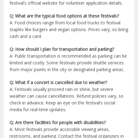
festival’s official website for volunteer application details.
Q: What are the typical food options at these festivals?
A: Food choices range from local food trucks to festival
staples like burgers and vegan options. Prices vary, so bring
cash and a card.
Q: How should I plan for transportation and parking?
A: Public transportation is recommended as parking can be
limited and costly. Some festivals provide shuttle services
from major points in the city or designated parking areas.
Q: What if a concert is cancelled due to weather?
A: Festivals usually proceed rain or shine, but severe
weather can cause cancellations. Refund policies vary, so
check in advance. Keep an eye on the festival’s social
media for real-time updates.
Q: Are there facilities for people with disabilities?
A: Most festivals provide accessible viewing areas,
restrooms, and parking. Contact the festival organizers in