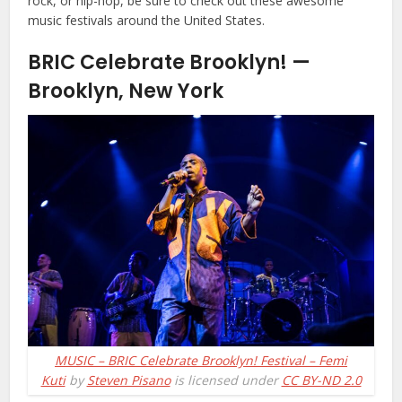
rock, or hip-hop, be sure to check out these awesome
music festivals around the United States.
BRIC Celebrate Brooklyn! —
Brooklyn, New York
MUSIC – BRIC Celebrate Brooklyn! Festival – Femi
Kuti
by
Steven Pisano
is licensed under
CC BY-ND 2.0