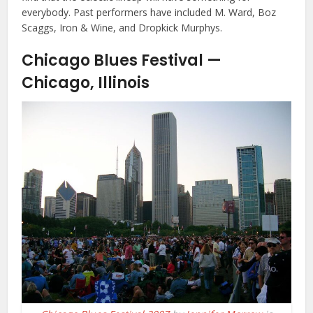
everybody. Past performers have included M. Ward, Boz
Scaggs, Iron & Wine, and Dropkick Murphys.
Chicago Blues Festival —
Chicago, Illinois