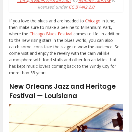
Chicago Blues Festival 2007
by
Jennifer Morrow
is
licensed under
CC BY-N2 2.0
If you love the blues and are headed to
Chicago
in June,
then make sure to make a beeline to Millennium Park,
where the
Chicago Blues Festival
comes to life. In addition
to the new rising stars in the blues world, you can also
catch some icons take the stage to wow the audience. So
come visit and enjoy the revelry with the carnival-like
atmosphere with food stalls and other fun activities that
has kept music lovers coming back to the Windy City for
more than 35 years.
New Orleans Jazz and Heritage
Festival — Louisiana