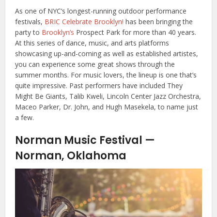
As one of NYC’s longest-running outdoor performance
festivals,
BRIC Celebrate Brooklyn!
has been bringing the
party to
Brooklyn’s
Prospect Park for more than 40 years.
At this series of dance, music, and arts platforms
showcasing up-and-coming as well as established artistes,
you can experience some great shows through the
summer months. For music lovers, the lineup is one that’s
quite impressive. Past performers have included They
Might Be Giants, Talib Kweli, Lincoln Center Jazz Orchestra,
Maceo Parker, Dr. John, and Hugh Masekela, to name just
a few.
Norman Music Festival —
Norman, Oklahoma