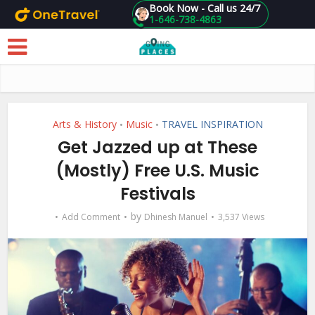
Book Now - Call us 24/7
1-646-738-4863
Skip to main content
Arts & History
Music
TRAVEL INSPIRATION
•
•
Get Jazzed up at These
(Mostly) Free U.S. Music
Festivals
by
Add Comment
Dhinesh Manuel
3,537 Views