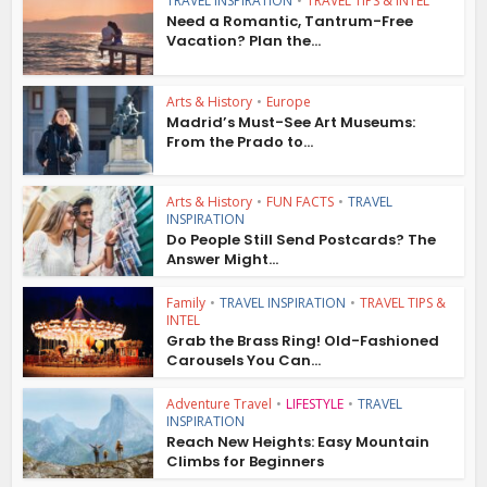
TRAVEL INSPIRATION
•
TRAVEL TIPS & INTEL
Need a Romantic, Tantrum-Free
Vacation? Plan the...
Arts & History
•
Europe
Madrid’s Must-See Art Museums:
From the Prado to...
Arts & History
•
FUN FACTS
•
TRAVEL
INSPIRATION
Do People Still Send Postcards? The
Answer Might...
Family
•
TRAVEL INSPIRATION
•
TRAVEL TIPS &
INTEL
Grab the Brass Ring! Old-Fashioned
Carousels You Can...
Adventure Travel
•
LIFESTYLE
•
TRAVEL
INSPIRATION
Reach New Heights: Easy Mountain
Climbs for Beginners