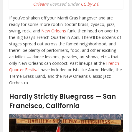
Orlean
s licensed under
CC by 2.0
If you’ve shaken off your Mardi Gras hangover and are
ready for some more rootin’-tootin’ brass, zydeco, jazz,
swing, rock, and
New Orleans
funk, then head on over to
the Big Easy’s French Quarter in April. There’ll be dozens of
stages spread out across the famed neighborhood, and
there’ll be plenty of performers, food, and other exciting
activities — dance lessons, parades, art shows, etc.– that
only New Orleans can concoct. Past lineups at the
French
Quarter Festival
have included artists like Aaron Neville, the
Treme Brass Band, and the New Orleans Classic Jazz
Orchestra.
Hardly Strictly Bluegrass — San
Francisco, California