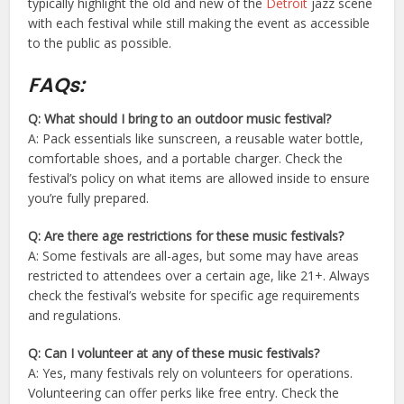
typically highlight the old and new of the
Detroit
jazz scene
with each festival while still making the event as accessible
to the public as possible.
FAQs:
Q: What should I bring to an outdoor music festival?
A: Pack essentials like sunscreen, a reusable water bottle,
comfortable shoes, and a portable charger. Check the
festival’s policy on what items are allowed inside to ensure
you’re fully prepared.
Q: Are there age restrictions for these music festivals?
A: Some festivals are all-ages, but some may have areas
restricted to attendees over a certain age, like 21+. Always
check the festival’s website for specific age requirements
and regulations.
Q: Can I volunteer at any of these music festivals?
A: Yes, many festivals rely on volunteers for operations.
Volunteering can offer perks like free entry. Check the