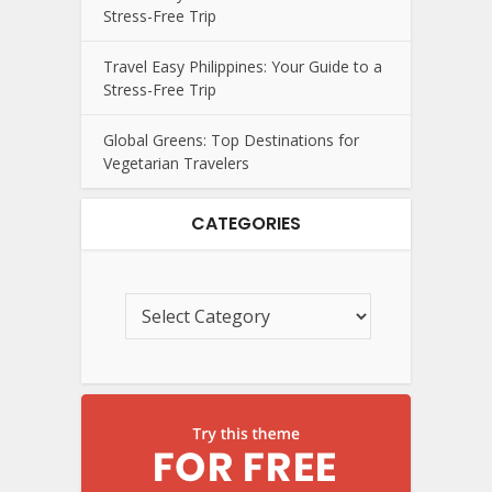
Stress-Free Trip
Travel Easy Philippines: Your Guide to a
Stress-Free Trip
Global Greens: Top Destinations for
Vegetarian Travelers
CATEGORIES