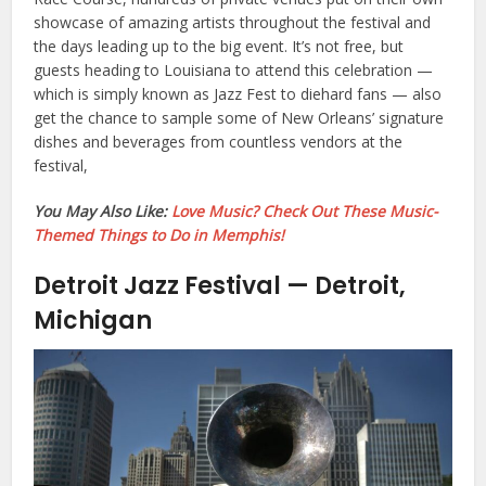
showcase of amazing artists throughout the festival and
the days leading up to the big event. It’s not free, but
guests heading to Louisiana to attend this celebration —
which is simply known as Jazz Fest to diehard fans — also
get the chance to sample some of New Orleans’ signature
dishes and beverages from countless vendors at the
festival,
You May Also Like:
Love Music? Check Out These Music-
Themed Things to Do in Memphis!
Detroit Jazz Festival — Detroit,
Michigan