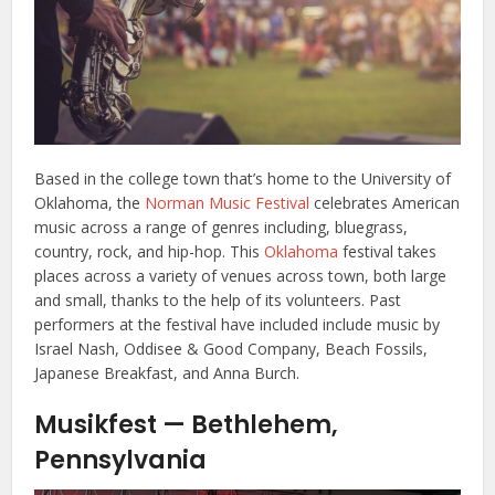
Based in the college town that’s home to the University of
Oklahoma, the
Norman Music Festival
celebrates American
music across a range of genres including, bluegrass,
country, rock, and hip-hop. This
Oklahoma
festival takes
places across a variety of venues across town, both large
and small, thanks to the help of its volunteers. Past
performers at the festival have included include music by
Israel Nash, Oddisee & Good Company, Beach Fossils,
Japanese Breakfast, and Anna Burch.
Musikfest — Bethlehem,
Pennsylvania