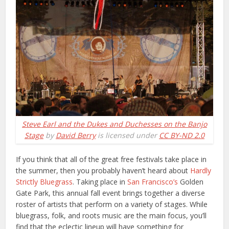
Steve Earl and the Dukes and Duchesses on the Banjo
Stage
by
David Berry
is licensed under
CC BY-ND 2.0
If you think that all of the great free festivals take place in
the summer, then you probably haven’t heard about
Hardly
Strictly Bluegrass
. Taking place in
San Francisco’s
Golden
Gate Park, this annual fall event brings together a diverse
roster of artists that perform on a variety of stages. While
bluegrass, folk, and roots music are the main focus, you’ll
find that the eclectic lineup will have something for