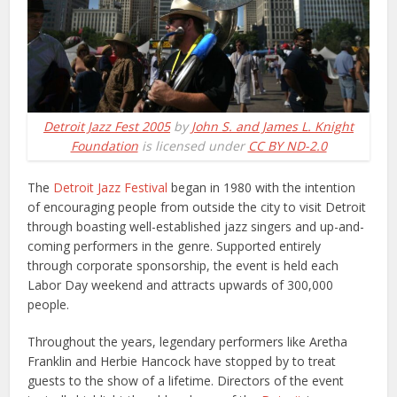
Detroit Jazz Fest 2005
by
John S. and James L. Knight
Foundation
is licensed under
CC BY ND-2.0
The
Detroit Jazz Festival
began in 1980 with the intention
of encouraging people from outside the city to visit Detroit
through boasting well-established jazz singers and up-and-
coming performers in the genre. Supported entirely
through corporate sponsorship, the event is held each
Labor Day weekend and attracts upwards of 300,000
people.
Throughout the years, legendary performers like Aretha
Franklin and Herbie Hancock have stopped by to treat
guests to the show of a lifetime. Directors of the event