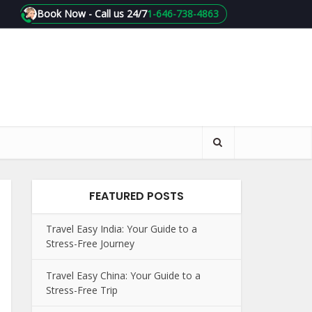
Book Now - Call us 24/7
1-646-738-4863
FEATURED POSTS
Travel Easy India: Your Guide to a
Stress-Free Journey
Travel Easy China: Your Guide to a
Stress-Free Trip