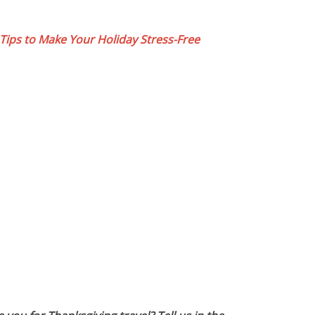
 Tips to Make Your Holiday Stress-Free