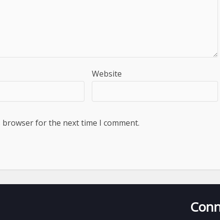
Website
s browser for the next time I comment.
Conn