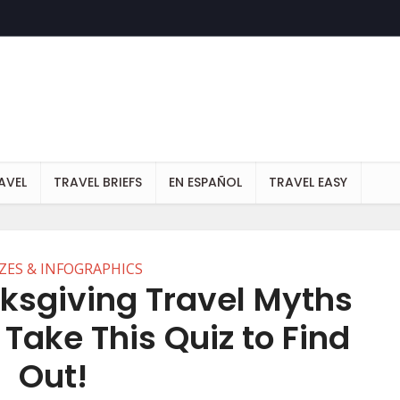
AVEL
TRAVEL BRIEFS
EN ESPAÑOL
TRAVEL EASY
ZES & INFOGRAPHICS
ksgiving Travel Myths
 Take This Quiz to Find
Out!