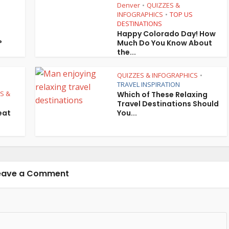
Denver
QUIZZES &
•
INFOGRAPHICS
TOP US
•
•
DESTINATIONS
Happy Colorado Day! How
?
Much Do You Know About
the...
QUIZZES & INFOGRAPHICS
•
TRAVEL INSPIRATION
PS &
Which of These Relaxing
Travel Destinations Should
eat
You...
eave a Comment