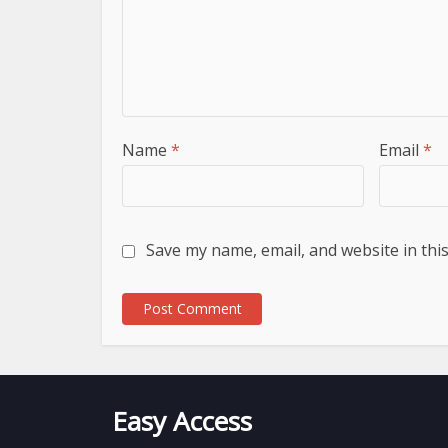
Name
*
Email
*
Save my name, email, and website in thi
Easy Access