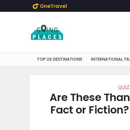
Skip to main content
TOP US DESTINATIONS
INTERNATIONAL TR
QUIZ
Are These Than
Fact or Fiction?