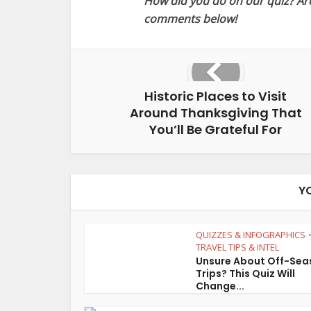
How did you do on our quiz? Are 
comments below!
Historic Places to Visit
Around Thanksgiving That
You’ll Be Grateful For
Y
QUIZZES & INFOGRAPHICS
TRAVEL TIPS & INTEL
Unsure About Off-Sea
Trips? This Quiz Will
Change...