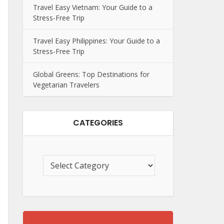
Travel Easy Vietnam: Your Guide to a
Stress-Free Trip
Travel Easy Philippines: Your Guide to a
Stress-Free Trip
Global Greens: Top Destinations for
Vegetarian Travelers
CATEGORIES