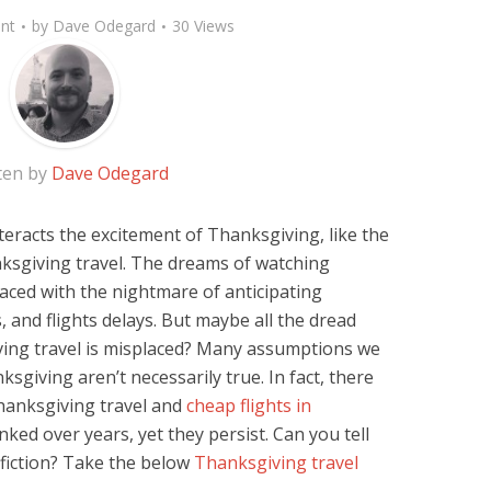
nt
by
Dave Odegard
30 Views
ten by
Dave Odegard
teracts the excitement of Thanksgiving, like the
hanksgiving travel. The dreams of watching
laced with the nightmare of anticipating
, and flights delays. But maybe all the dread
iving travel is misplaced? Many assumptions we
sgiving aren’t necessarily true. In fact, there
hanksgiving travel and
cheap flights in
ed over years, yet they persist. Can you tell
 fiction? Take the below
Thanksgiving travel