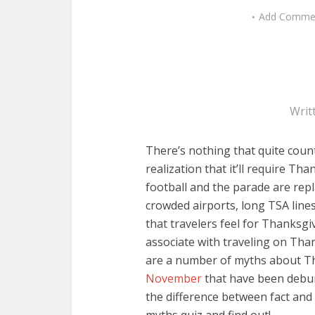
Add Comme
Writ
There’s nothing that quite coun
realization that it’ll require T
football and the parade are rep
crowded airports, long TSA lines
that travelers feel for Thanksg
associate with traveling on Thank
are a number of myths about T
November
that have been debunk
the difference between fact and