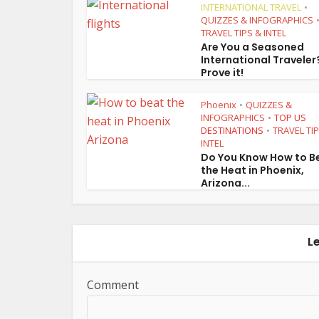
INTERNATIONAL TRAVEL
•
QUIZZES & INFOGRAPHICS
TRAVEL TIPS & INTEL
Are You a Seasoned
International Traveler
Prove it!
Phoenix
QUIZZES &
•
INFOGRAPHICS
TOP US
•
DESTINATIONS
TRAVEL TI
•
INTEL
Do You Know How to B
the Heat in Phoenix,
Arizona...
L
Comment