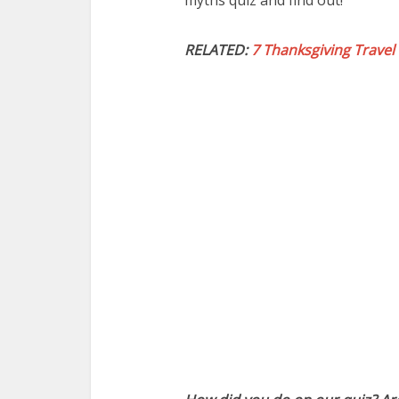
myths quiz and find out!
RELATED:
7 Thanksgiving Travel