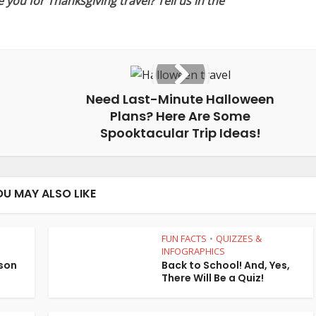
you for Thanksgiving travel? Tell us in the
Need Last-Minute Halloween
Plans? Here Are Some
Spooktacular Trip Ideas!
OU MAY ALSO LIKE
FUN FACTS
QUIZZES &
•
•
INFOGRAPHICS
son
Back to School! And, Yes,
There Will Be a Quiz!