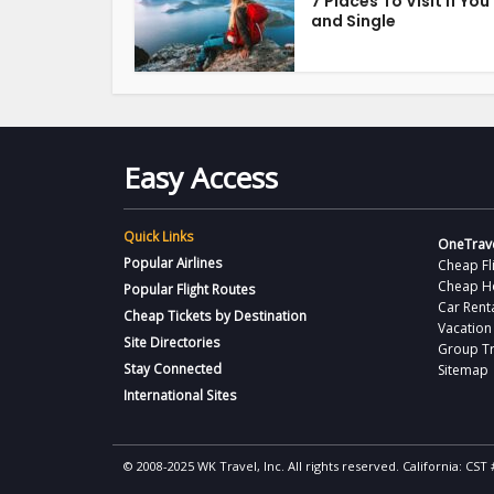
7 Places To Visit if You
and Single
Easy Access
Quick Links
OneTrave
Popular Airlines
Cheap Fl
Cheap H
Popular Flight Routes
Car Rent
Cheap Tickets by Destination
Vacation
Site Directories
Group Tr
Stay Connected
Sitemap
International Sites
© 2008-2025 WK Travel, Inc. All rights reserved. California: C