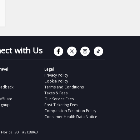
Connect with Faceb
Connect with Tw
Connect wit
Connect 
ect with Us
avel
Legal
Privacy Policy
Cookie Policy
eedback
Terms and Conditions
Taxes & Fees
filiate
Our Service Fees
Signup
Post-Ticketing Fees
Compassion Exception Policy
Consumer Health Data Notice
, Florida: SOT #ST38063