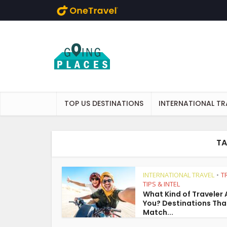
Skip to main content
TOP US DESTINATIONS
INTERNATIONAL TR
TA
INTERNATIONAL TRAVEL
T
•
TIPS & INTEL
What Kind of Traveler 
You? Destinations Tha
Match...