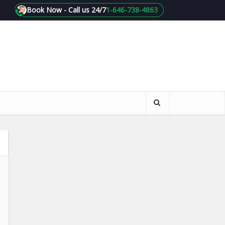
Book Now - Call us 24/7
1-646-738-4863