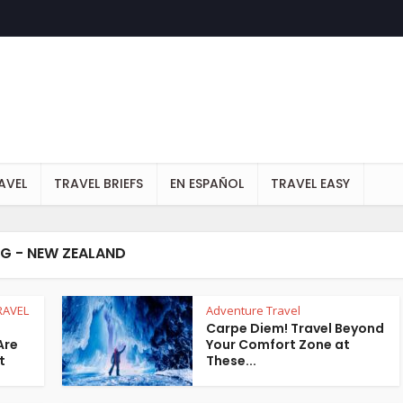
AVEL
TRAVEL BRIEFS
EN ESPAÑOL
TRAVEL EASY
G - NEW ZEALAND
RAVEL
Adventure Travel
Carpe Diem! Travel Beyond
Are
Your Comfort Zone at
t
These...