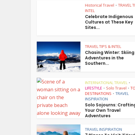
Historical Travel
TRAVEL T
•
INTEL
Celebrate Indigenous
Cultures at These Key
Sites...
TRAVEL TIPS & INTEL
Chasing Winter: Skiing
Adventures in the
Southern...
INTERNATIONAL TRAVEL
•
LIFESTYLE
Solo Travel
TO
•
•
DESTINATIONS
TRAVEL
•
INSPIRATION
Solo Sojourns: Craftin
Your Own Travel
Adventures
TRAVEL INSPIRATION