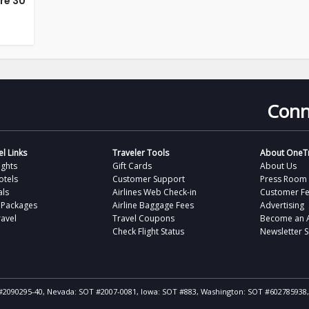
’re 30
Conn
l Links
Traveler Tools
About OneTr
ights
Gift Cards
About Us
otels
Customer Support
Press Room
als
Airlines Web Check-in
Customer F
 Packages
Airline Baggage Fees
Advertising
avel
Travel Coupons
Become an Af
Check Flight Status
Newsletter 
ST #2090295-40, Nevada: SOT #2007-0081, Iowa: SOT #883, Washington: SOT #602785938