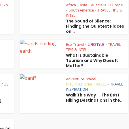
IPS &
Africa
Asia
Australia
Europe
•
•
•
South America
TRAVEL TIPS &
•
•
INTEL
The Sound of Silence:
Finding the Quietest Places
on...
Eco-Travel
LIFESTYLE
TRAVEL
•
•
TIPS & INTEL
What Is Sustainable
Tourism and Why Does It
Matter?
Adventure Travel
•
P US
INTERNATIONAL TRAVEL
TRAVEL
•
INSPIRATION
Walk This Way — The Best
g
Hiking Destinations in the...