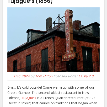
Tujague’s (1856)
DSC_2924
by
Tom Hilton
licensed under
CC by 2.0
Brrr… It’s cold outside! Come warm up with some of our
Creole Gumbo. The second-oldest restaurant in New
Orleans,
Tujague’s
is a French Quarter restaurant (at 823
Decatur Street) that carries on traditions that began when