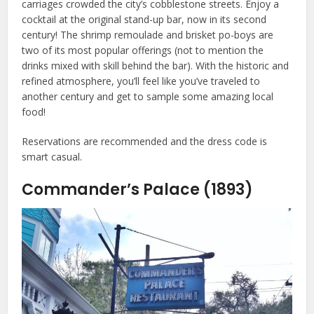
carriages crowded the city’s cobblestone streets. Enjoy a
cocktail at the original stand-up bar, now in its second
century! The shrimp remoulade and brisket po-boys are
two of its most popular offerings (not to mention the
drinks mixed with skill behind the bar). With the historic and
refined atmosphere, you’ll feel like you’ve traveled to
another century and get to sample some amazing local
food!
Reservations are recommended and the dress code is
smart casual.
Commander’s Palace (1893)