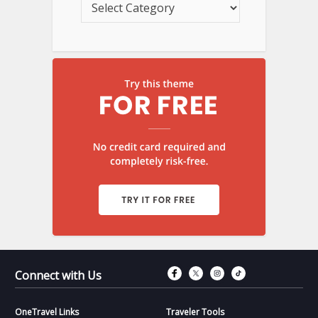
Connect with Fac
Connect with T
Connect wit
Connect 
Connect with Us
OneTravel Links
Traveler Tools