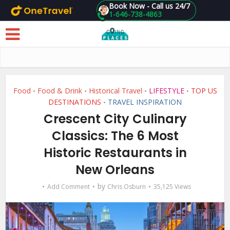
Book Now - Call us 24/7
1-646-738-4863
Skip to main content
Food
Food & Drink
Historical Travel
LIFESTYLE
TOP US
•
•
•
•
DESTINATIONS
TRAVEL INSPIRATION
•
Crescent City Culinary
Classics: The 6 Most
Historic Restaurants in
New Orleans
by
Add Comment
Chris Osburn
35,125 Views