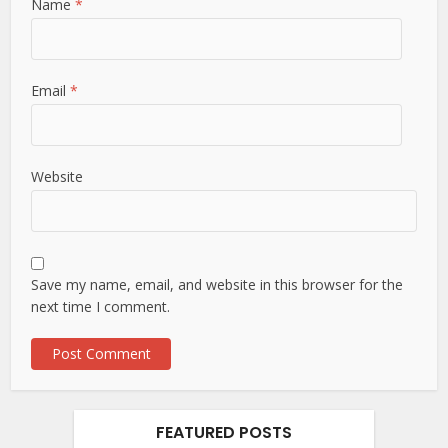
Name
*
Email
*
Website
Save my name, email, and website in this browser for the
next time I comment.
FEATURED POSTS