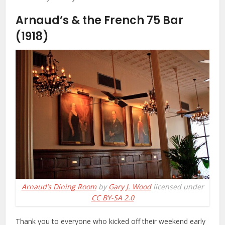
Arnaud’s & the French 75 Bar
(1918)
Arnaud’s Dining Room
by
Gary J. Wood
licensed under
CC BY-SA 2.0
Thank you to everyone who kicked off their weekend early