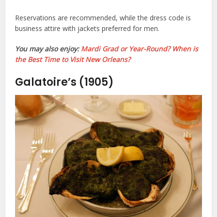
Reservations are recommended, while the dress code is
business attire with jackets preferred for men.
You may also enjoy:
Mardi Grad or Year-Round? When is
the Best Time to Visit New Orleans?
Galatoire’s (1905)