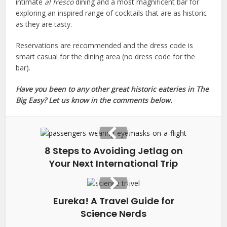
intimate
al fresco
dining and a most magnificent bar for
exploring an inspired range of cocktails that are as historic
as they are tasty.
Reservations are recommended and the dress code is
smart casual for the dining area (no dress code for the
bar).
Have you been to any other great historic eateries in The
Big Easy? Let us know in the comments below.
8 Steps to Avoiding Jetlag on
Your Next International Trip
Eureka! A Travel Guide for
Science Nerds