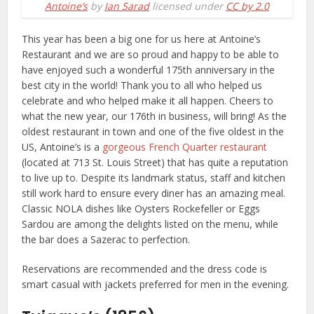
Antoine’s
by
Ian Sarad
licensed under
CC by 2.0
This year has been a big one for us here at Antoine’s
Restaurant and we are so proud and happy to be able to
have enjoyed such a wonderful 175th anniversary in the
best city in the world! Thank you to all who helped us
celebrate and who helped make it all happen. Cheers to
what the new year, our 176th in business, will bring! As the
oldest restaurant in town and one of the five oldest in the
US, Antoine’s is a
gorgeous French Quarter restaurant
(located at 713 St. Louis Street) that has quite a reputation
to live up to. Despite its landmark status, staff and kitchen
still work hard to ensure every diner has an amazing meal.
Classic NOLA dishes like Oysters Rockefeller or Eggs
Sardou are among the delights listed on the menu, while
the bar does a Sazerac to perfection.
Reservations are recommended and the dress code is
smart casual with jackets preferred for men in the evening.