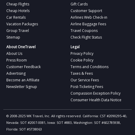
Cheap Flights
Gift Cards
Cheap Hotels
Customer Support
Car Rentals
Airlines Web Check-in
Vacation Packages
Airline Baggage Fees
Group Travel
Travel Coupons
Sitemap
Check Flight Status
About OneTravel
Legal
About Us
Privacy Policy
Press Room
Cookie Policy
Customer Feedback
Terms and Conditions
Advertising
Taxes & Fees
Become an Affiliate
Our Service Fees
Newsletter Signup
Post-Ticketing Fees
Compassion Exception Policy
Consumer Health Data Notice
© 2008-2025 WK Travel, Inc. All rights reserved. California: CST #2090295-40,
Nevada: SOT #2007-0081, Iowa: SOT #883, Washington: SOT #602785938,
Florida: SOT #ST38063