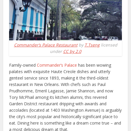
Commander’s Palace Restaurant
by
T.Tseng
licensed
under
CC by 2.0
Family-owned
Commander’s Palace
has been wowing
palates with exquisite Haute Creole dishes and utterly
genteel service since 1893, making it the third-oldest
restaurant in New Orleans. With chefs such as Paul
Prudhomme, Emeril Lagasse, Jamie Shannon, and now
Tory McPhail among its kitchen alumni, this revered
Garden District restaurant dripping with awards and
accolades (located at 1403 Washington Avenue) is arguably
the city’s most popular and historically significant place to
eat. Dining here is something like a dream come true – and
a most delicious dream at that.