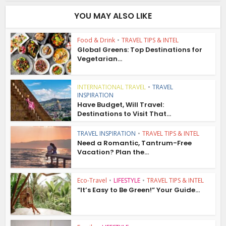
YOU MAY ALSO LIKE
Food & Drink
•
TRAVEL TIPS & INTEL
Global Greens: Top Destinations for
Vegetarian...
INTERNATIONAL TRAVEL
•
TRAVEL
INSPIRATION
Have Budget, Will Travel:
Destinations to Visit That...
TRAVEL INSPIRATION
•
TRAVEL TIPS & INTEL
Need a Romantic, Tantrum-Free
Vacation? Plan the...
Eco-Travel
•
LIFESTYLE
•
TRAVEL TIPS & INTEL
“It’s Easy to Be Green!” Your Guide...