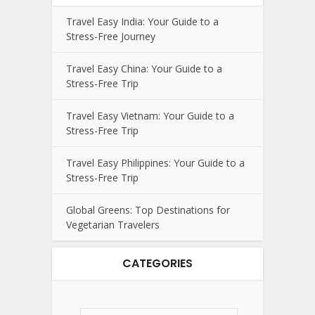
Travel Easy India: Your Guide to a
Stress-Free Journey
Travel Easy China: Your Guide to a
Stress-Free Trip
Travel Easy Vietnam: Your Guide to a
Stress-Free Trip
Travel Easy Philippines: Your Guide to a
Stress-Free Trip
Global Greens: Top Destinations for
Vegetarian Travelers
CATEGORIES