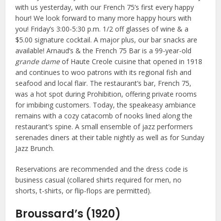
with us yesterday, with our French 75’s first every happy
hour! We look forward to many more happy hours with
you! Friday’s 3:00-5:30 p.m. 1/2 off glasses of wine & a
$5.00 signature cocktail. A major plus, our bar snacks are
available! Arnaud’s & the French 75 Bar is a 99-year-old
grande dame
of Haute Creole cuisine that opened in 1918
and continues to woo patrons with its regional fish and
seafood and local flair. The restaurant’s bar, French 75,
was a hot spot during Prohibition, offering private rooms
for imbibing customers. Today, the speakeasy ambiance
remains with a cozy catacomb of nooks lined along the
restaurant’s spine. A small ensemble of jazz performers
serenades diners at their table nightly as well as for Sunday
Jazz Brunch.
Reservations are recommended and the dress code is
business casual (collared shirts required for men, no
shorts, t-shirts, or flip-flops are permitted).
Broussard’s (1920)