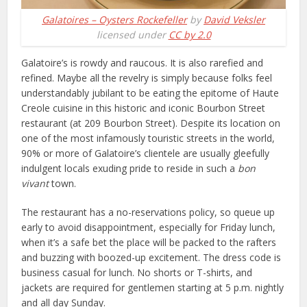
Galatoires – Oysters Rockefeller
by
David Veksler
licensed under
CC by 2.0
Galatoire’s is rowdy and raucous. It is also rarefied and
refined. Maybe all the revelry is simply because folks feel
understandably jubilant to be eating the epitome of Haute
Creole cuisine in this historic and iconic Bourbon Street
restaurant (at 209 Bourbon Street). Despite its location on
one of the most infamously touristic streets in the world,
90% or more of Galatoire’s clientele are usually gleefully
indulgent locals exuding pride to reside in such a
bon
vivant
town.
The restaurant has a no-reservations policy, so queue up
early to avoid disappointment, especially for Friday lunch,
when it’s a safe bet the place will be packed to the rafters
and buzzing with boozed-up excitement. The dress code is
business casual for lunch. No shorts or T-shirts, and
jackets are required for gentlemen starting at 5 p.m. nightly
and all day Sunday.