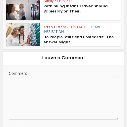
Family
•
LIFESTYLE
Rethinking Infant Travel: Should
Babies Fly on Their...
Arts & History
•
FUN FACTS
•
TRAVEL
INSPIRATION
Do People Still Send Postcards? The
Answer Might...
Leave a Comment
Comment