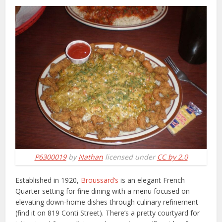
P6300019
by
Nathan
licensed under
CC by 2.0
Established in 1920,
Broussard’s
is an elegant French
Quarter setting for fine dining with a menu focused on
elevating down-home dishes through culinary refinement
(find it on 819 Conti Street). There’s a pretty courtyard for