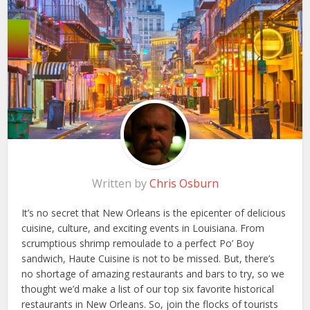
Written by
Chris Osburn
It’s no secret that New Orleans is the epicenter of delicious
cuisine, culture, and exciting events in Louisiana. From
scrumptious shrimp remoulade to a perfect Po’ Boy
sandwich, Haute Cuisine is not to be missed. But, there’s
no shortage of amazing restaurants and bars to try, so we
thought we’d make a list of our top six favorite historical
restaurants in New Orleans. So, join the flocks of tourists