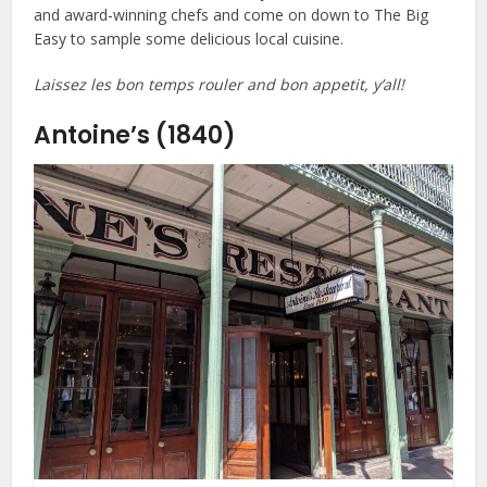
and award-winning chefs and come on down to The Big
Easy to sample some delicious local cuisine.
Laissez les bon temps rouler and bon appetit, y’all!
Antoine’s (1840)