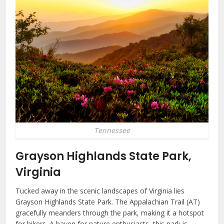
Tennessee
Grayson Highlands State Park,
Virginia
Tucked away in the scenic landscapes of Virginia lies
Grayson Highlands State Park. The Appalachian Trail (AT)
gracefully meanders through the park, making it a hotspot
for hikers. A haven for nature enthusiasts, this park is