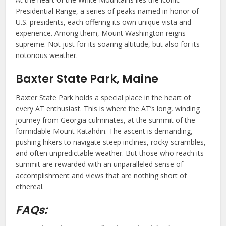
Presidential Range, a series of peaks named in honor of
U.S. presidents, each offering its own unique vista and
experience. Among them, Mount Washington reigns
supreme. Not just for its soaring altitude, but also for its
notorious weather.
Baxter State Park, Maine
Baxter State Park holds a special place in the heart of
every AT enthusiast. This is where the AT’s long, winding
journey from Georgia culminates, at the summit of the
formidable Mount Katahdin. The ascent is demanding,
pushing hikers to navigate steep inclines, rocky scrambles,
and often unpredictable weather. But those who reach its
summit are rewarded with an unparalleled sense of
accomplishment and views that are nothing short of
ethereal.
FAQs: