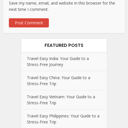
Save my name, email, and website in this browser for the
next time I comment.
FEATURED POSTS
Travel Easy India: Your Guide to a
Stress-Free Journey
Travel Easy China: Your Guide to a
Stress-Free Trip
Travel Easy Vietnam: Your Guide to a
Stress-Free Trip
Travel Easy Philippines: Your Guide to a
Stress-Free Trip