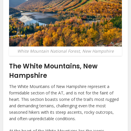
White Mountain National Forest, New Hampshire
The White Mountains, New
Hampshire
The White Mountains of New Hampshire represent a
formidable section of the AT, and is not for the faint of
heart. This section boasts some of the trail’s most rugged
and demanding terrains, challenging even the most
seasoned hikers with its steep ascents, rocky outcrops,
and often unpredictable conditions.
At the heart of the White Mountains lies the iconic