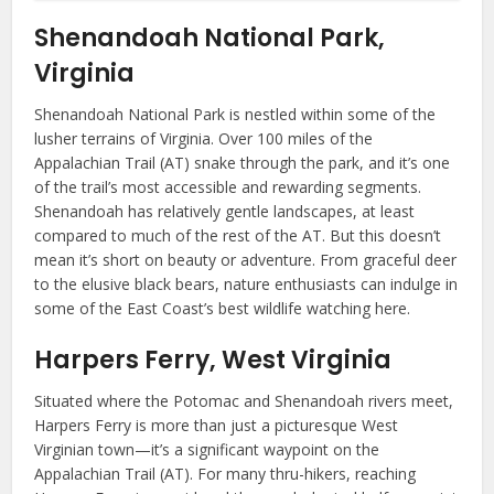
Shenandoah National Park,
Virginia
Shenandoah National Park is nestled within some of the
lusher terrains of Virginia. Over 100 miles of the
Appalachian Trail (AT) snake through the park, and it’s one
of the trail’s most accessible and rewarding segments.
Shenandoah has relatively gentle landscapes, at least
compared to much of the rest of the AT. But this doesn’t
mean it’s short on beauty or adventure. From graceful deer
to the elusive black bears, nature enthusiasts can indulge in
some of the East Coast’s best wildlife watching here.
Harpers Ferry, West Virginia
Situated where the Potomac and Shenandoah rivers meet,
Harpers Ferry is more than just a picturesque West
Virginian town—it’s a significant waypoint on the
Appalachian Trail (AT). For many thru-hikers, reaching