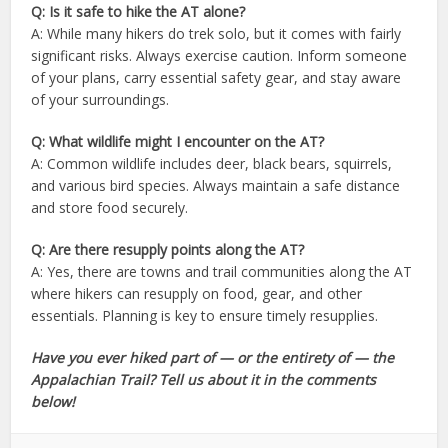
Q: Is it safe to hike the AT alone?
A: While many hikers do trek solo, but it comes with fairly
significant risks. Always exercise caution. Inform someone
of your plans, carry essential safety gear, and stay aware
of your surroundings.
Q: What wildlife might I encounter on the AT?
A: Common wildlife includes deer, black bears, squirrels,
and various bird species. Always maintain a safe distance
and store food securely.
Q: Are there resupply points along the AT?
A: Yes, there are towns and trail communities along the AT
where hikers can resupply on food, gear, and other
essentials. Planning is key to ensure timely resupplies.
Have you ever hiked part of — or the entirety of — the
Appalachian Trail? Tell us about it in the comments
below!