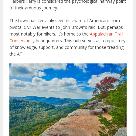
Harpers Ferry is considered the psychological halfway point
of their arduous journey.
The town has certainly seen its chare of American, from
pivotal Civil War events to John Brown’s raid. But, perhaps
most notably for hikers, it’s home to the
Appalachian Trail
Conservancy
headquarters. This hub serves as a repository
of knowledge, support, and community for those treading
the AT.