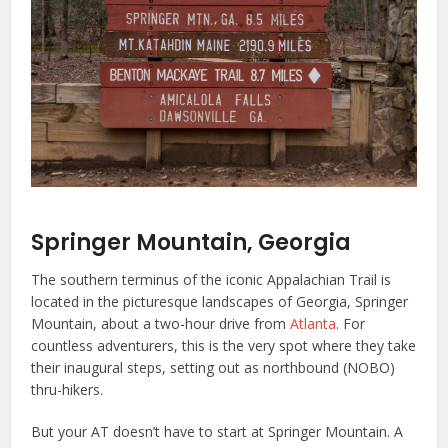
Springer Mountain, Georgia
The southern terminus of the iconic Appalachian Trail is
located in the picturesque landscapes of Georgia, Springer
Mountain, about a two-hour drive from
Atlanta
. For
countless adventurers, this is the very spot where they take
their inaugural steps, setting out as northbound (NOBO)
thru-hikers.
But your AT doesn’t have to start at Springer Mountain. A