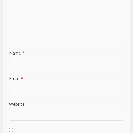
Name
*
Email
*
Website