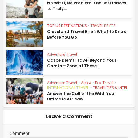
No Wi-Fi, No Problem: The Best Places
to Truly...
TOP US DESTINATIONS
•
TRAVEL BRIEFS
Cleveland Travel Brief: What to Know
Before You Go
Adventure Travel
Carpe Diem! Travel Beyond Your
Comfort Zone at These...
Adventure Travel
•
Africa
•
Eco-Travel
•
INTERNATIONAL TRAVEL
•
TRAVEL TIPS & INTEL
Answer the Call of the Wild: Your
Ultimate African...
Leave a Comment
Comment