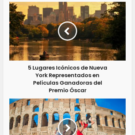
5 Lugares Icónicos de Nueva
York Representados en
Películas Ganadoras del
Premio Óscar