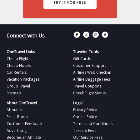
Connect with Fac
Connect with T
Connect wit
Connect 
Connect with Us
OneTravel Links
Traveler Tools
Cheap Flights
Gift Cards
Cheap Hotels
Customer Support
Car Rentals
Airlines Web Check-in
Vacation Packages
Airline Baggage Fees
Group Travel
Travel Coupons
Sitemap
Check Flight Status
About OneTravel
Legal
About Us
Privacy Policy
Press Room
Cookie Policy
Customer Feedback
Terms and Conditions
Advertising
Taxes & Fees
Become an Affiliate
Our Service Fees