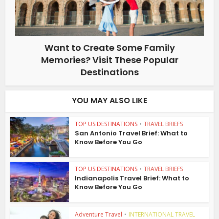
Want to Create Some Family
Memories? Visit These Popular
Destinations
YOU MAY ALSO LIKE
TOP US DESTINATIONS
•
TRAVEL BRIEFS
San Antonio Travel Brief: What to
Know Before You Go
TOP US DESTINATIONS
•
TRAVEL BRIEFS
Indianapolis Travel Brief: What to
Know Before You Go
Adventure Travel
•
INTERNATIONAL TRAVEL