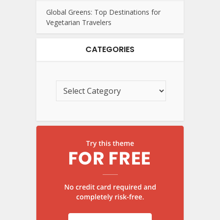
Global Greens: Top Destinations for
Vegetarian Travelers
CATEGORIES