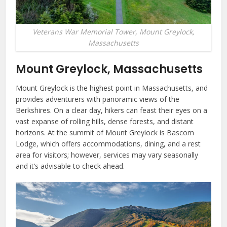
Veterans War Memorial Tower, Mount Greylock,
Massachusetts
Mount Greylock, Massachusetts
Mount Greylock is the highest point in Massachusetts, and
provides adventurers with panoramic views of the
Berkshires. On a clear day, hikers can feast their eyes on a
vast expanse of rolling hills, dense forests, and distant
horizons. At the summit of Mount Greylock is Bascom
Lodge, which offers accommodations, dining, and a rest
area for visitors; however, services may vary seasonally
and it’s advisable to check ahead.