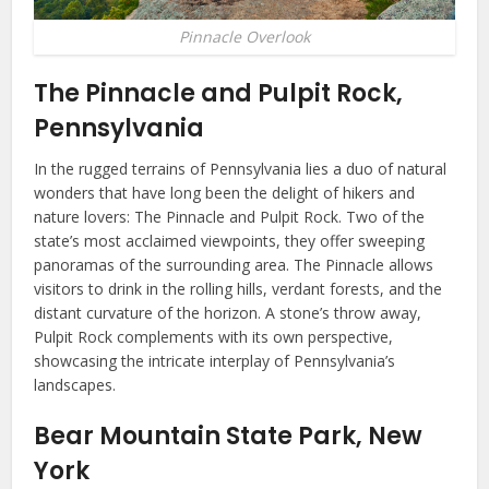
Pinnacle Overlook
The Pinnacle and Pulpit Rock,
Pennsylvania
In the rugged terrains of Pennsylvania lies a duo of natural
wonders that have long been the delight of hikers and
nature lovers: The Pinnacle and Pulpit Rock. Two of the
state’s most acclaimed viewpoints, they offer sweeping
panoramas of the surrounding area. The Pinnacle allows
visitors to drink in the rolling hills, verdant forests, and the
distant curvature of the horizon. A stone’s throw away,
Pulpit Rock complements with its own perspective,
showcasing the intricate interplay of Pennsylvania’s
landscapes.
Bear Mountain State Park, New
York