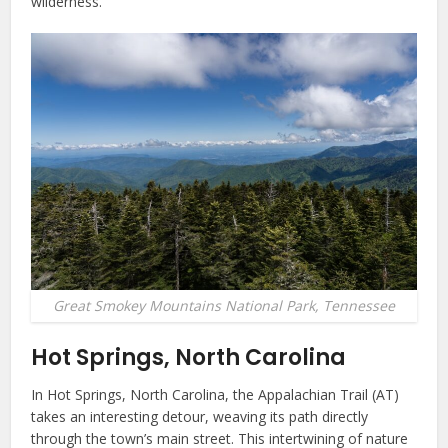
wilderness.
Great Smokey Mountains National Park, Tennessee
Hot Springs, North Carolina
In Hot Springs, North Carolina, the Appalachian Trail (AT)
takes an interesting detour, weaving its path directly
through the town’s main street. This intertwining of nature