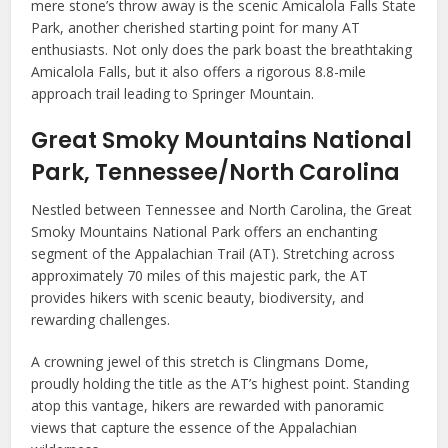
mere stone’s throw away is the scenic Amicalola Falls State
Park, another cherished starting point for many AT
enthusiasts. Not only does the park boast the breathtaking
Amicalola Falls, but it also offers a rigorous 8.8-mile
approach trail leading to Springer Mountain.
Great Smoky Mountains National
Park, Tennessee/North Carolina
Nestled between Tennessee and North Carolina, the Great
Smoky Mountains National Park offers an enchanting
segment of the Appalachian Trail (AT). Stretching across
approximately 70 miles of this majestic park, the AT
provides hikers with scenic beauty, biodiversity, and
rewarding challenges.
A crowning jewel of this stretch is Clingmans Dome,
proudly holding the title as the AT’s highest point. Standing
atop this vantage, hikers are rewarded with panoramic
views that capture the essence of the Appalachian