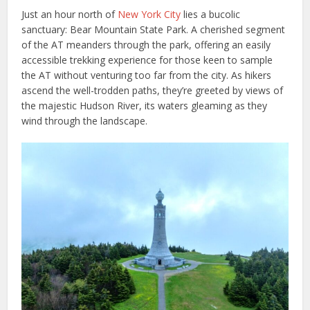
Just an hour north of
New York City
lies a bucolic
sanctuary: Bear Mountain State Park. A cherished segment
of the AT meanders through the park, offering an easily
accessible trekking experience for those keen to sample
the AT without venturing too far from the city. As hikers
ascend the well-trodden paths, they’re greeted by views of
the majestic Hudson River, its waters gleaming as they
wind through the landscape.