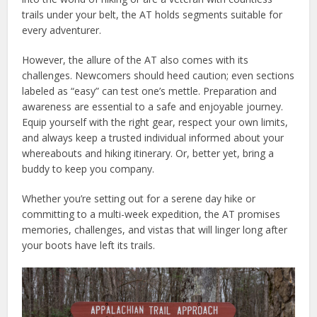
trails under your belt, the AT holds segments suitable for
every adventurer.
However, the allure of the AT also comes with its
challenges. Newcomers should heed caution; even sections
labeled as “easy” can test one’s mettle. Preparation and
awareness are essential to a safe and enjoyable journey.
Equip yourself with the right gear, respect your own limits,
and always keep a trusted individual informed about your
whereabouts and hiking itinerary. Or, better yet, bring a
buddy to keep you company.
Whether you’re setting out for a serene day hike or
committing to a multi-week expedition, the AT promises
memories, challenges, and vistas that will linger long after
your boots have left its trails.