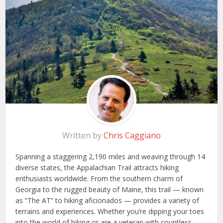
Written by
Chris Caggiano
Spanning a staggering 2,190 miles and weaving through 14
diverse states, the Appalachian Trail attracts hiking
enthusiasts worldwide. From the southern charm of
Georgia to the rugged beauty of Maine, this trail — known
as “The AT” to hiking aficionados — provides a variety of
terrains and experiences. Whether you’re dipping your toes
into the world of hiking or are a veteran with countless