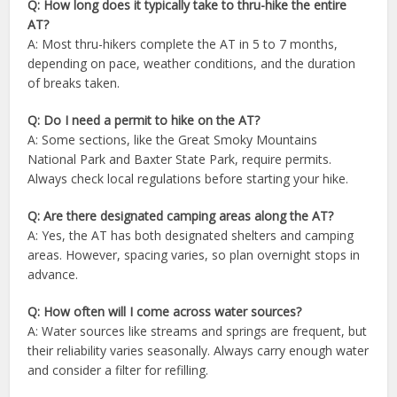
Q: How long does it typically take to thru-hike the entire
AT?
A: Most thru-hikers complete the AT in 5 to 7 months,
depending on pace, weather conditions, and the duration
of breaks taken.
Q: Do I need a permit to hike on the AT?
A: Some sections, like the Great Smoky Mountains
National Park and Baxter State Park, require permits.
Always check local regulations before starting your hike.
Q: Are there designated camping areas along the AT?
A: Yes, the AT has both designated shelters and camping
areas. However, spacing varies, so plan overnight stops in
advance.
Q: How often will I come across water sources?
A: Water sources like streams and springs are frequent, but
their reliability varies seasonally. Always carry enough water
and consider a filter for refilling.