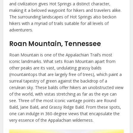
and civilization gives Hot Springs a distinct character,
making it a beloved waypoint for hikers and travelers alike.
The surrounding landscapes of Hot Springs also beckon
hikers with a myriad of trails suitable for all levels of
adventurers.
Roan Mountain, Tennessee
Roan Mountain is one of the Appalachian Trail’s most
iconic landmarks. What sets Roan Mountain apart from
other peaks are its vast, undulating grassy balds
(mountaintops that are largely free of trees), which paint a
surreal tapestry of green against the backdrop of a
cerulean sky. These balds offer hikers an unobstructed view
of the world, with vistas stretching as far as the eye can
see. Three of the most iconic vantage points are Round
Bald, Jane Bald, and Grassy Ridge Bald. From these spots,
one can indulge in 360-degree views that encapsulate the
very essence of the Appalachian wilderness.