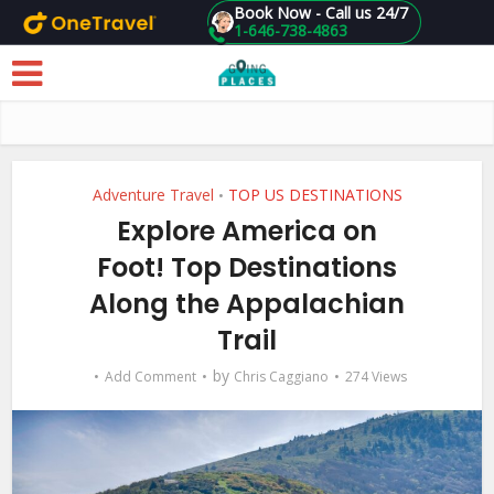
Book Now - Call us 24/7
1-646-738-4863
Skip to main content
Adventure Travel
TOP US DESTINATIONS
•
Explore America on
Foot! Top Destinations
Along the Appalachian
Trail
by
Add Comment
Chris Caggiano
274 Views