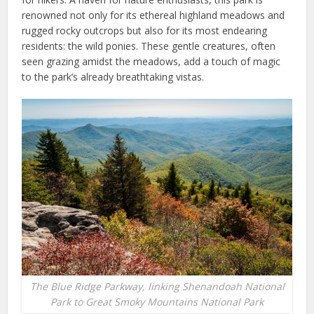
renowned not only for its ethereal highland meadows and
rugged rocky outcrops but also for its most endearing
residents: the wild ponies. These gentle creatures, often
seen grazing amidst the meadows, add a touch of magic
to the park’s already breathtaking vistas.
The Blue Ridge Parkway, linking Shenandoah National
Park to Great Smoky Mountains National Park