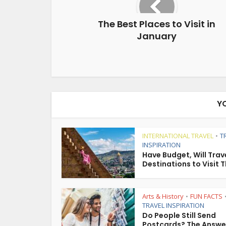
The Best Places to Visit in
January
Y
INTERNATIONAL TRAVEL
T
•
INSPIRATION
Have Budget, Will Trave
Destinations to Visit T
Arts & History
FUN FACTS
•
TRAVEL INSPIRATION
Do People Still Send
Postcards? The Answe