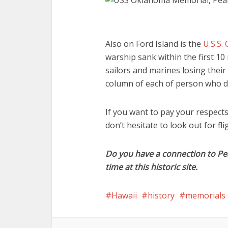
Also on Ford Island is the
U.S.S.
warship sank within the first 10
sailors and marines losing their
column of each of person who died
If you want to pay your respects
don’t hesitate to look out for fl
Do you have a connection to Pe
time at this historic site.
Hawaii
history
memorials