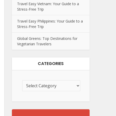
Travel Easy Vietnam: Your Guide to a
Stress-Free Trip
Travel Easy Philippines: Your Guide to a
Stress-Free Trip
Global Greens: Top Destinations for
Vegetarian Travelers
CATEGORIES