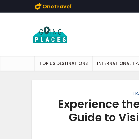
Skip to main content
TOP US DESTINATIONS
INTERNATIONAL TR
TR
Experience the
Guide to Visi