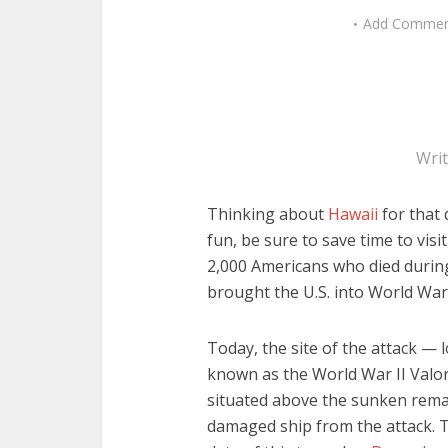
Add Comme
Wri
Thinking about
Hawaii
for that 
fun, be sure to save time to vis
2,000 Americans who died during
brought the U.S. into World War 
Today, the site of the attack — l
known as the World War II Valor
situated above the sunken remai
damaged ship from the attack.