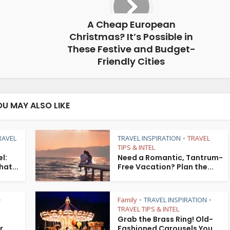
A Cheap European
Christmas? It’s Possible in
These Festive and Budget-
Friendly Cities
OU MAY ALSO LIKE
RAVEL
TRAVEL INSPIRATION
TRAVEL
•
TIPS & INTEL
l:
Need a Romantic, Tantrum-
hat...
Free Vacation? Plan the...
Family
TRAVEL INSPIRATION
•
•
•
TRAVEL TIPS & INTEL
Grab the Brass Ring! Old-
r
Fashioned Carousels You