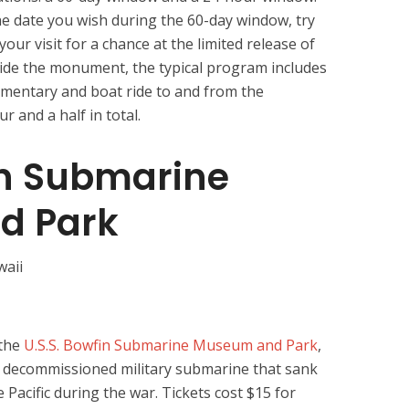
he date you wish during the 60-day window, try
our visit for a chance at the limited release of
nside the monument, the typical program includes
umentary and boat ride to and from the
r and a half in total.
in Submarine
d Park
 the
U.S.S. Bowfin Submarine Museum and Park
,
a decommissioned military submarine that sank
Pacific during the war. Tickets cost $15 for