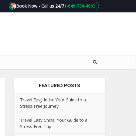
Book Now - Call us 24/7
1-646-738-4863
FEATURED POSTS
Travel Easy India: Your Guide to a
Stress-Free Journey
Travel Easy China: Your Guide to a
Stress-Free Trip