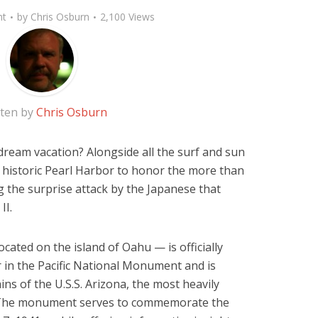
nt
by
Chris Osburn
2,100 Views
tten by
Chris Osburn
dream vacation? Alongside all the surf and sun
it historic Pearl Harbor to honor the more than
 the surprise attack by the Japanese that
II.
ocated on the island of Oahu — is officially
 in the Pacific National Monument and is
ns of the U.S.S. Arizona, the most heavily
 The monument serves to commemorate the