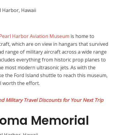
Pearl Harbor Aviation Museum
is home to
rcraft, which are on view in hangars that survived
ad range of military aircraft across a wide range
includes everything from historic prop planes to
he most modern ultrasonic jets. As with the
ake the Ford Island shuttle to reach this museum,
ll worth the effort.
d Military Travel Discounts for Your Next Trip
ahoma Memorial