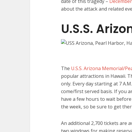
date of this tragedy –
December
about the attack and related eve
U.S.S. Ariz
The
U.S.S. Arizona Memorial/Pea
popular attractions in Hawaii. T
only. Every day starting at 7 A.M.
come/first served basis. If you 
have a few hours to wait before 
the week, so be sure to get ther
An additional 2,700 tickets are a
two windows for making reserva