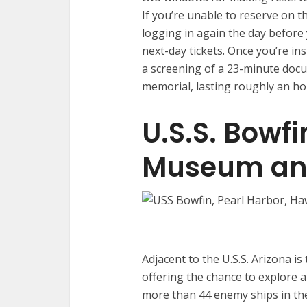
If you’re unable to reserve on t
logging in again the day before y
next-day tickets. Once you’re i
a screening of a 23-minute doc
memorial, lasting roughly an hou
U.S.S. Bowf
Museum an
Adjacent to the U.S.S. Arizona is
offering the chance to explore 
more than 44 enemy ships in the 