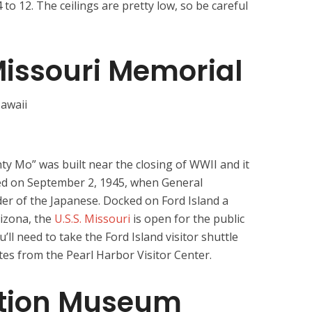
 to 12. The ceilings are pretty low, so be careful
Missouri Memorial
 Mo” was built near the closing of WWII and it
ed on September 2, 1945, when General
er of the Japanese. Docked on Ford Island a
rizona, the
U.S.S. Missouri
is open for the public
ou’ll need to take the Ford Island visitor shuttle
tes from the Pearl Harbor Visitor Center.
ation Museum