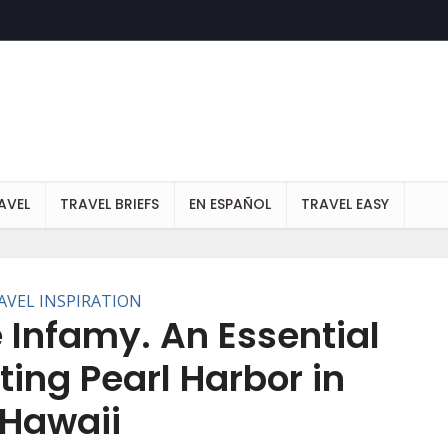
AVEL
TRAVEL BRIEFS
EN ESPAÑOL
TRAVEL EASY
AVEL INSPIRATION
 Infamy. An Essential
ting Pearl Harbor in
Hawaii