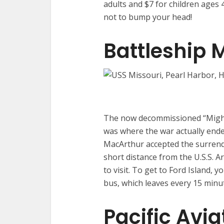
adults and $7 for children ages 4
not to bump your head!
Battleship 
The now decommissioned “Mighty
was where the war actually end
MacArthur accepted the surrend
short distance from the U.S.S. A
to visit. To get to Ford Island, y
bus, which leaves every 15 minu
Pacific Avi