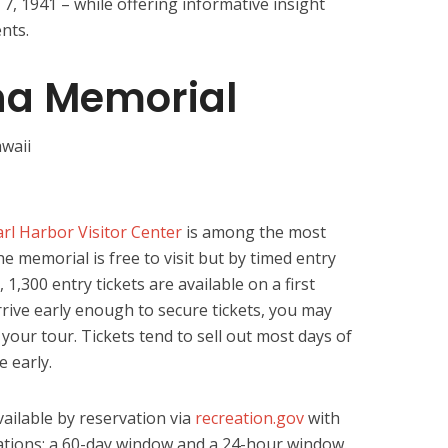
7, 1941 – while offering informative insight
nts.
ona Memorial
rl Harbor Visitor Center
is among the most
he memorial is free to visit but by timed entry
, 1,300 entry tickets are available on a first
arrive early enough to secure tickets, you may
your tour. Tickets tend to sell out most days of
e early.
vailable by reservation via
recreation.gov
with
tions: a 60-day window and a 24-hour window.