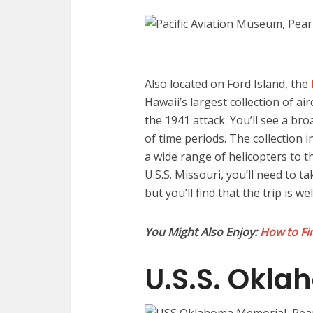
Also located on Ford Island, the
Hawaii’s largest collection of ai
the 1941 attack. You’ll see a bro
of time periods. The collection 
a wide range of helicopters to t
U.S.S. Missouri, you’ll need to t
but you’ll find that the trip is we
You Might Also Enjoy:
How to Fin
U.S.S. Okl