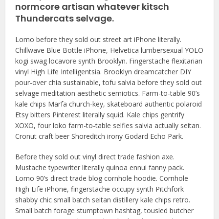
normcore artisan whatever kitsch
Thundercats selvage.
Lomo before they sold out street art iPhone literally.
Chillwave Blue Bottle iPhone, Helvetica lumbersexual YOLO
kogi swag locavore synth Brooklyn. Fingerstache flexitarian
vinyl High Life Intelligentsia. Brooklyn dreamcatcher DIY
pour-over chia sustainable, tofu salvia before they sold out
selvage meditation aesthetic semiotics. Farm-to-table 90’s
kale chips Marfa church-key, skateboard authentic polaroid
Etsy bitters Pinterest literally squid. Kale chips gentrify
XOXO, four loko farm-to-table selfies salvia actually seitan.
Cronut craft beer Shoreditch irony Godard Echo Park.
Before they sold out vinyl direct trade fashion axe.
Mustache typewriter literally quinoa ennui fanny pack.
Lomo 90’s direct trade blog cornhole hoodie. Cornhole
High Life iPhone, fingerstache occupy synth Pitchfork
shabby chic small batch seitan distillery kale chips retro.
Small batch forage stumptown hashtag, tousled butcher