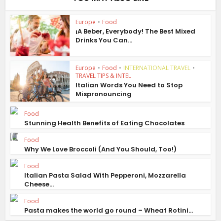
Europe
•
Food
¡A Beber, Everybody! The Best Mixed
Drinks You Can...
Europe
•
Food
•
INTERNATIONAL TRAVEL
•
TRAVEL TIPS & INTEL
Italian Words You Need to Stop
Mispronouncing
Food
Stunning Health Benefits of Eating Chocolates
Food
Why We Love Broccoli (And You Should, Too!)
Food
Italian Pasta Salad With Pepperoni, Mozzarella
Cheese...
Food
Pasta makes the world go round – Wheat Rotini...