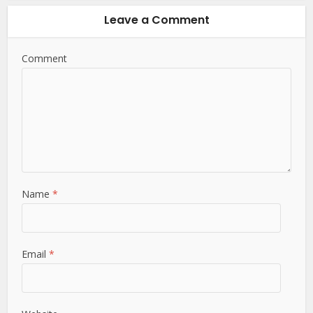
Leave a Comment
Comment
Name
*
Email
*