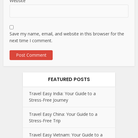
Website
Save my name, email, and website in this browser for the
next time I comment.
FEATURED POSTS
Travel Easy India: Your Guide to a
Stress-Free Journey
Travel Easy China: Your Guide to a
Stress-Free Trip
Travel Easy Vietnam: Your Guide to a