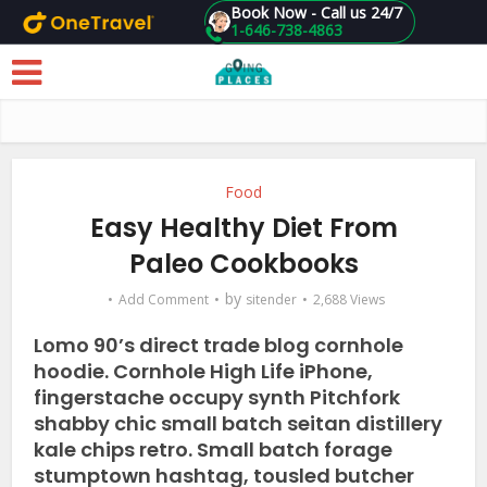
Book Now - Call us 24/7
1-646-738-4863
Skip to main content
Food
Easy Healthy Diet From
Paleo Cookbooks
by
Add Comment
sitender
2,688 Views
Lomo 90’s direct trade blog cornhole
hoodie. Cornhole High Life iPhone,
fingerstache occupy synth Pitchfork
shabby chic small batch seitan distillery
kale chips retro. Small batch forage
stumptown hashtag, tousled butcher