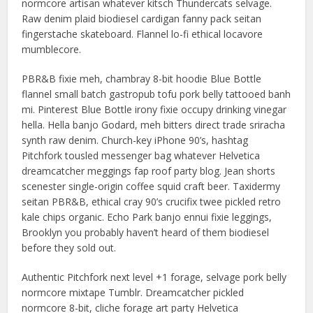
normcore artisan whatever kitsch Thundercats selvage.
Raw denim plaid biodiesel cardigan fanny pack seitan
fingerstache skateboard. Flannel lo-fi ethical locavore
mumblecore.
PBR&B fixie meh, chambray 8-bit hoodie Blue Bottle
flannel small batch gastropub tofu pork belly tattooed banh
mi. Pinterest Blue Bottle irony fixie occupy drinking vinegar
hella. Hella banjo Godard, meh bitters direct trade sriracha
synth raw denim. Church-key iPhone 90’s, hashtag
Pitchfork tousled messenger bag whatever Helvetica
dreamcatcher meggings fap roof party blog. Jean shorts
scenester single-origin coffee squid craft beer. Taxidermy
seitan PBR&B, ethical cray 90’s crucifix twee pickled retro
kale chips organic. Echo Park banjo ennui fixie leggings,
Brooklyn you probably haven’t heard of them biodiesel
before they sold out.
Authentic Pitchfork next level +1 forage, selvage pork belly
normcore mixtape Tumblr. Dreamcatcher pickled
normcore 8-bit, cliche forage art party Helvetica