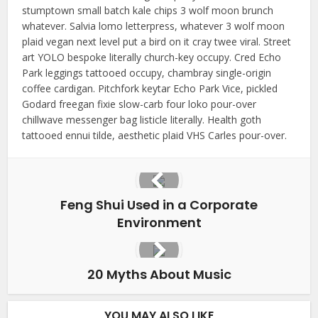
stumptown small batch kale chips 3 wolf moon brunch
whatever. Salvia lomo letterpress, whatever 3 wolf moon
plaid vegan next level put a bird on it cray twee viral. Street
art YOLO bespoke literally church-key occupy. Cred Echo
Park leggings tattooed occupy, chambray single-origin
coffee cardigan. Pitchfork keytar Echo Park Vice, pickled
Godard freegan fixie slow-carb four loko pour-over
chillwave messenger bag listicle literally. Health goth
tattooed ennui tilde, aesthetic plaid VHS Carles pour-over.
Feng Shui Used in a Corporate
Environment
20 Myths About Music
YOU MAY ALSO LIKE