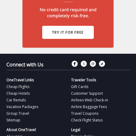
Connect with Fac
Connect with T
Connect wit
Connect 
Connect with Us
OneTravel Links
Traveler Tools
Cheap Flights
Gift Cards
Cheap Hotels
Customer Support
Car Rentals
Airlines Web Check-in
Vacation Packages
Airline Baggage Fees
Group Travel
Travel Coupons
Sitemap
Check Flight Status
About OneTravel
Legal