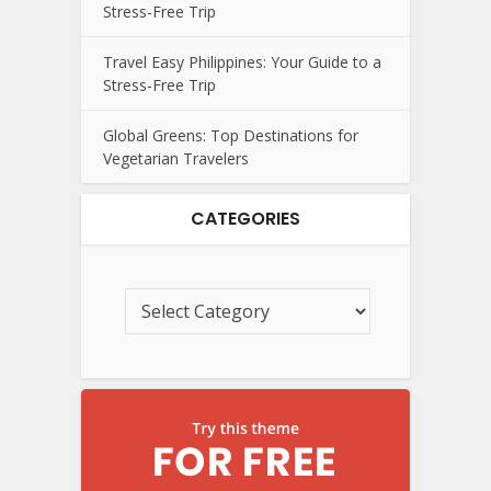
Stress-Free Trip
Travel Easy Philippines: Your Guide to a
Stress-Free Trip
Global Greens: Top Destinations for
Vegetarian Travelers
CATEGORIES