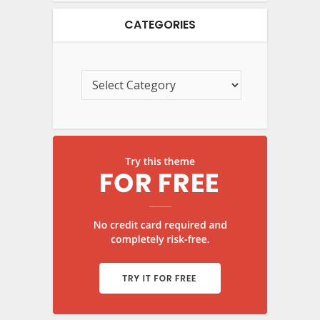
CATEGORIES