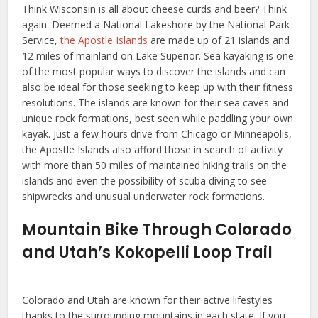
Think Wisconsin is all about cheese curds and beer? Think
again. Deemed a National Lakeshore by the National Park
Service,
the Apostle Islands
are made up of 21 islands and
12 miles of mainland on Lake Superior. Sea kayaking is one
of the most popular ways to discover the islands and can
also be ideal for those seeking to keep up with their fitness
resolutions. The islands are known for their sea caves and
unique rock formations, best seen while paddling your own
kayak. Just a few hours drive from Chicago or Minneapolis,
the Apostle Islands also afford those in search of activity
with more than 50 miles of maintained hiking trails on the
islands and even the possibility of scuba diving to see
shipwrecks and unusual underwater rock formations.
Mountain Bike Through Colorado
and Utah’s Kokopelli Loop Trail
Colorado and Utah are known for their active lifestyles
thanks to the surrounding mountains in each state. If you