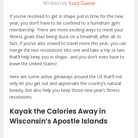
Written by
Suzy Guese
If you’ve resolved to get in shape just in time for the new
year, you don’t have to be confined to a humdrum gym
membership. There are more exciting ways to meet your
fitness goals than being stuck on a treadmill, after all. In
fact, if you’ve also vowed to travel more this year, you can
merge the two resolutions into one and take a trip or two
that’ll help keep you in shape…and you don’t even have to
leave the United States!
Here are some active getaways around the US that’ll not
only let you get out and appreciate the country’s natural
beauty, but also help you keep those new year’s fitness
resolutions.
Kayak the Calories Away in
Wisconsin’s Apostle Islands