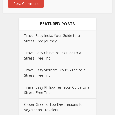
FEATURED POSTS
Travel Easy India: Your Guide to a
Stress-Free Journey
Travel Easy China: Your Guide to a
Stress-Free Trip
Travel Easy Vietnam: Your Guide to a
Stress-Free Trip
Travel Easy Philippines: Your Guide to a
Stress-Free Trip
Global Greens: Top Destinations for
Vegetarian Travelers