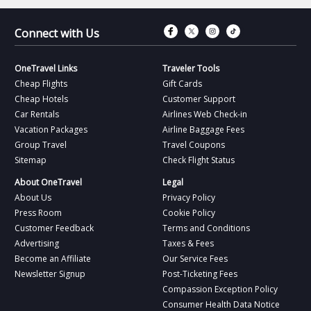
Connect with Fac
Connect with T
Connect wit
Connect 
Connect with Us
OneTravel Links
Traveler Tools
Cheap Flights
Gift Cards
Cheap Hotels
Customer Support
Car Rentals
Airlines Web Check-in
Vacation Packages
Airline Baggage Fees
Group Travel
Travel Coupons
Sitemap
Check Flight Status
About OneTravel
Legal
About Us
Privacy Policy
Press Room
Cookie Policy
Customer Feedback
Terms and Conditions
Advertising
Taxes & Fees
Become an Affiliate
Our Service Fees
Newsletter Signup
Post-Ticketing Fees
Compassion Exception Policy
Consumer Health Data Notice