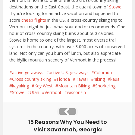
Vermont is home to one of the top cross-country skiing
destinations on the East Coast, the quaint town of
Stowe
.
If you’re looking for an active vacation and happened to
score
cheap flights
in the US, a cross-country skiing trip to
Vermont might be just what your doctor recommends. One
hour of cross-country skiing burns about 500 calories.
Stowe is home to one of the largest, most diverse trail
systems in the country, with over 3,000 acres of conserved
land. Not only can you burn off lunch, but also appreciate
the idyllic mountain scenery of Vermont in the process!
active getaways
active U.S. getaways
Colorado
Cross country skiing
Florida
Hawaii
hiking
kauai
kayaking
Key West
Mountain Biking
Snorkeling
Stowe
Utah
Vermont
wisconsin
15 Reasons Why You Need to
Visit Savannah, Georgia