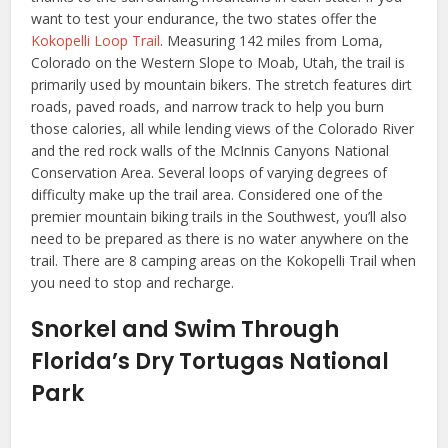
want to test your endurance, the two states offer the
Kokopelli Loop Trail
. Measuring 142 miles from Loma,
Colorado on the Western Slope to Moab, Utah, the trail is
primarily used by mountain bikers. The stretch features dirt
roads, paved roads, and narrow track to help you burn
those calories, all while lending views of the Colorado River
and the red rock walls of the McInnis Canyons National
Conservation Area. Several loops of varying degrees of
difficulty make up the trail area. Considered one of the
premier mountain biking trails in the Southwest, you’ll also
need to be prepared as there is no water anywhere on the
trail. There are 8 camping areas on the Kokopelli Trail when
you need to stop and recharge.
Snorkel and Swim Through
Florida’s Dry Tortugas National
Park