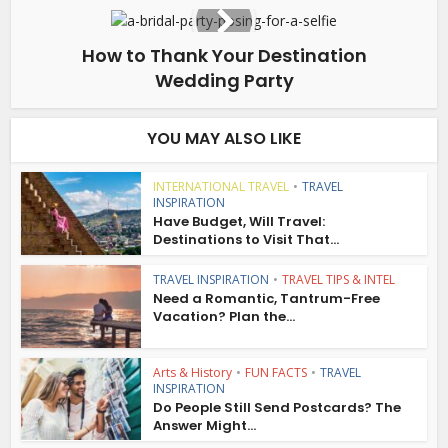
How to Thank Your Destination
Wedding Party
YOU MAY ALSO LIKE
INTERNATIONAL TRAVEL
•
TRAVEL
INSPIRATION
Have Budget, Will Travel:
Destinations to Visit That...
TRAVEL INSPIRATION
•
TRAVEL TIPS & INTEL
Need a Romantic, Tantrum-Free
Vacation? Plan the...
Arts & History
•
FUN FACTS
•
TRAVEL
INSPIRATION
Do People Still Send Postcards? The
Answer Might...