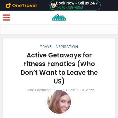
Book Now - Call us 24/7
1-646-738-4863
Skip to main content
TRAVEL INSPIRATION
Active Getaways for
Fitness Fanatics (Who
Don’t Want to Leave the
US)
by
Add Comment
Suzy Guese
210 Views