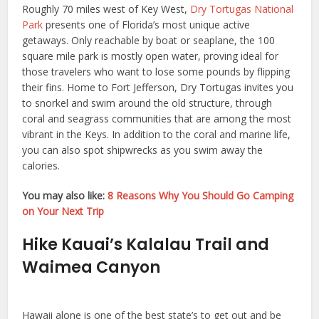
Roughly 70 miles west of Key West,
Dry Tortugas National
Park
presents one of Florida’s most unique active
getaways. Only reachable by boat or seaplane, the 100
square mile park is mostly open water, proving ideal for
those travelers who want to lose some pounds by flipping
their fins. Home to Fort Jefferson, Dry Tortugas invites you
to snorkel and swim around the old structure, through
coral and seagrass communities that are among the most
vibrant in the Keys. In addition to the coral and marine life,
you can also spot shipwrecks as you swim away the
calories.
You may also like:
8 Reasons Why You Should Go Camping
on Your Next Trip
Hike Kauai’s Kalalau Trail and
Waimea Canyon
Hawaii alone is one of the best state’s to get out and be