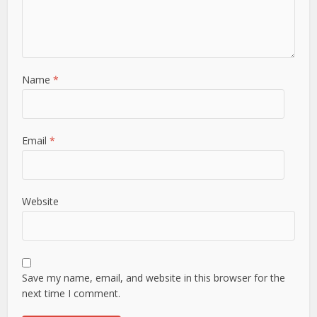
Name
*
Email
*
Website
Save my name, email, and website in this browser for the
next time I comment.