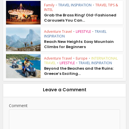
Family
•
TRAVEL INSPIRATION
•
TRAVEL TIPS &
INTEL
Grab the Brass Ring! Old-Fashioned
Carousels You Can...
Adventure Travel
•
LIFESTYLE
•
TRAVEL
INSPIRATION
Reach New Heights: Easy Mountain
Climbs for Beginners
Adventure Travel
•
Europe
•
INTERNATIONAL
TRAVEL
•
LIFESTYLE
•
TRAVEL INSPIRATION
Beyond the Beaches and the Ruins:
Greece’s Exciting...
Leave a Comment
Comment