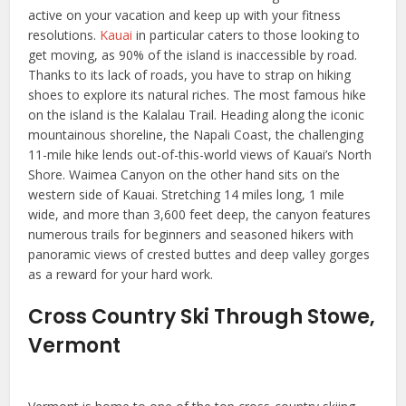
active on your vacation and keep up with your fitness
resolutions.
Kauai
in particular caters to those looking to
get moving, as 90% of the island is inaccessible by road.
Thanks to its lack of roads, you have to strap on hiking
shoes to explore its natural riches. The most famous hike
on the island is the Kalalau Trail. Heading along the iconic
mountainous shoreline, the Napali Coast, the challenging
11-mile hike lends out-of-this-world views of Kauai’s North
Shore. Waimea Canyon on the other hand sits on the
western side of Kauai. Stretching 14 miles long, 1 mile
wide, and more than 3,600 feet deep, the canyon features
numerous trails for beginners and seasoned hikers with
panoramic views of crested buttes and deep valley gorges
as a reward for your hard work.
Cross Country Ski Through Stowe,
Vermont