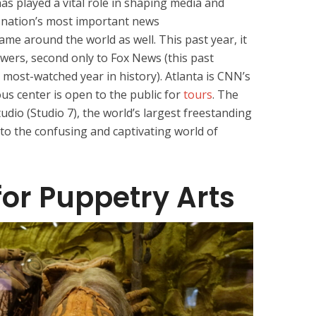
has played a vital role in shaping media and
he nation’s most important news
ame around the world as well. This past year, it
ewers, second only to Fox News (this past
s most-watched year in history). Atlanta is CNN’s
s center is open to the public for
tours
. The
udio (Studio 7), the world’s largest freestanding
into the confusing and captivating world of
for Puppetry Arts