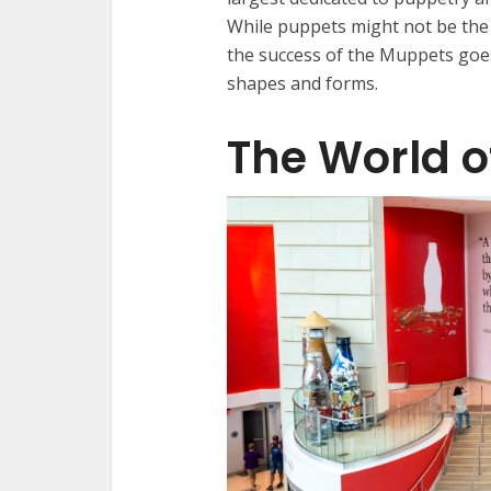
While puppets might not be the f
the success of the Muppets goes
shapes and forms.
The World 