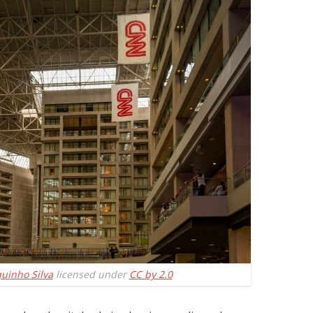
quinho Silva
licensed under
CC by 2.0