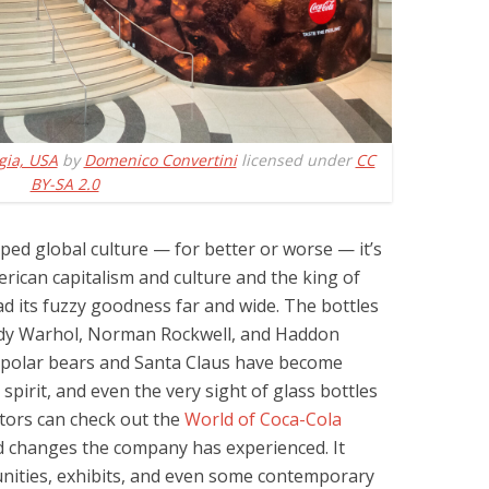
gia, USA
by
Domenico Convertini
licensed under
CC
BY-SA 2.0
aped global culture — for better or worse — it’s
erican capitalism and culture and the king of
ad its fuzzy goodness far and wide. The bottles
ndy Warhol, Norman Rockwell, and Haddon
 polar bears and Santa Claus have become
irit, and even the very sight of glass bottles
sitors can check out the
World of Coca-Cola
d changes the company has experienced. It
nities, exhibits, and even some contemporary