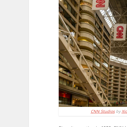
CNN Studios
by
Xi