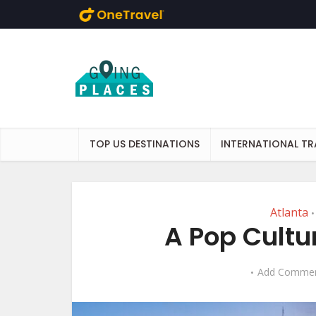
Skip to main content
TOP US DESTINATIONS
INTERNATIONAL TR
Atlanta
•
A Pop Cultu
Add Comme