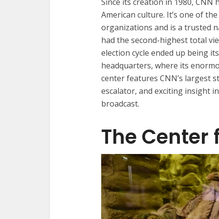
Since its creation in 1980, CNN 
American culture. It’s one of t
organizations and is a trusted n
had the second-highest total vi
election cycle ended up being it
headquarters, where its enormou
center features CNN’s largest st
escalator, and exciting insight 
broadcast.
The Center 