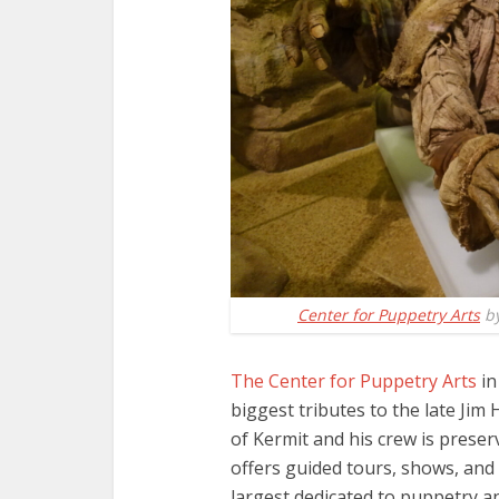
Center for Puppetry Arts
b
The Center for Puppetry Arts
in
biggest tributes to the late Jim
of Kermit and his crew is preser
offers guided tours, shows, and e
largest dedicated to puppetry an