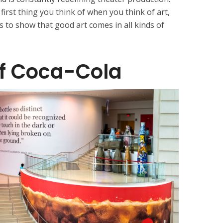
irst thing you think of when you think of art,
 to show that good art comes in all kinds of
of Coca-Cola