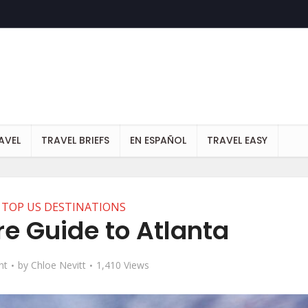
AVEL
TRAVEL BRIEFS
EN ESPAÑOL
TRAVEL EASY
TOP US DESTINATIONS
re Guide to Atlanta
nt
by
Chloe Nevitt
1,410 Views