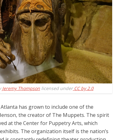
y
Jeremy Thompson
licensed under
CC by 2.0
 Atlanta has grown to include one of the
 Henson, the creator of The Muppets. The spirit
ved at the Center for Puppetry Arts, which
xhibits. The organization itself is the nation’s
d is constantly redefining theater production.