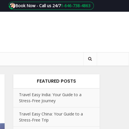
Book Now - Call us 24/7
1-646-738-4863
FEATURED POSTS
Travel Easy India: Your Guide to a
Stress-Free Journey
Travel Easy China: Your Guide to a
Stress-Free Trip