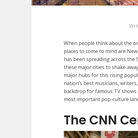
Wri
When people think about the orig
places to come to mind are Ne
has been spreading across the So
these major cities to shake away 
major hubs for this rising popul
nation’s best musicians, writers,
backdrop for famous TV shows an
most important pop-culture lan
The CNN Ce