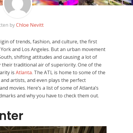
tten by
Chloe Nevitt
in of trends, fashion, and culture, the first
w York and Los Angeles. But an urban movement
uth, shifting attitudes and causing a lot of
their traditional air of superiority. One of the
arity is
Atlanta
. The ATL is home to some of the
 and artists, and even plays the perfect
d movies. Here’s a list of some of Atlanta’s
dmarks and why you have to check them out.
nter