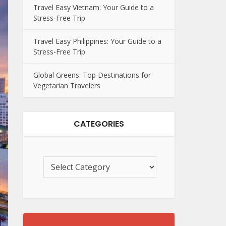
Travel Easy Vietnam: Your Guide to a
Stress-Free Trip
Travel Easy Philippines: Your Guide to a
Stress-Free Trip
Global Greens: Top Destinations for
Vegetarian Travelers
CATEGORIES