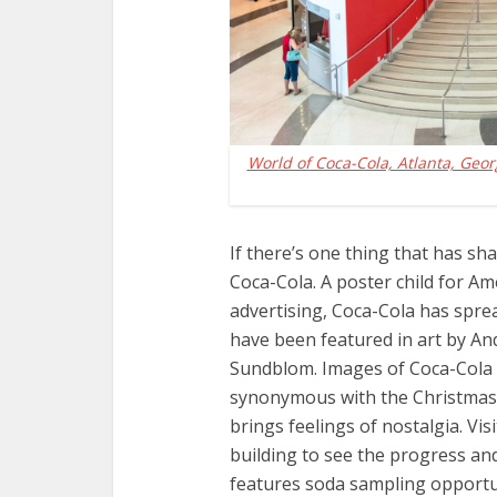
World of Coca-Cola, Atlanta, Geor
If there’s one thing that has sh
Coca-Cola. A poster child for Am
advertising, Coca-Cola has spre
have been featured in art by A
Sundblom. Images of Coca-Cola
synonymous with the Christmas sp
brings feelings of nostalgia. Vi
building to see the progress an
features soda sampling opportu