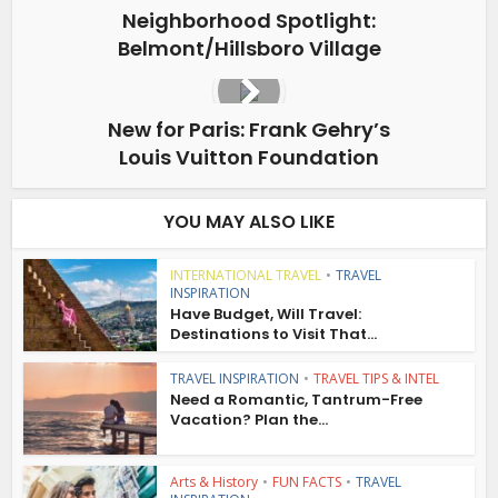
Neighborhood Spotlight:
Belmont/Hillsboro Village
New for Paris: Frank Gehry’s
Louis Vuitton Foundation
YOU MAY ALSO LIKE
INTERNATIONAL TRAVEL
•
TRAVEL
INSPIRATION
Have Budget, Will Travel:
Destinations to Visit That...
TRAVEL INSPIRATION
•
TRAVEL TIPS & INTEL
Need a Romantic, Tantrum-Free
Vacation? Plan the...
Arts & History
•
FUN FACTS
•
TRAVEL