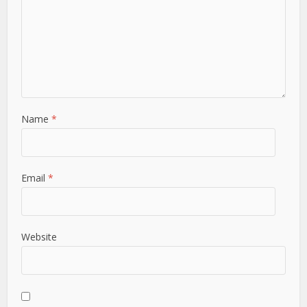
Name
*
Email
*
Website