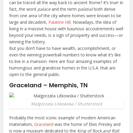
can be traced all the way back to ancient Rome? It’s true! In
fact, the word
palace
and the term
palatial
both derive
from one area of the city where homes were known to be
large and decadent,
Palatine Hill
. Nowadays, the idea of
living in a massive house with luxurious accoutrements well
beyond your needs, is a sign of prosperity and success—or
winning the lottery.
But you don’t have to have wealth, accomplishment, or
even the winning powerball numbers to know what it’s like
to live in a mansion. Here are four amazing examples of
humongous and grandiose homes in the U.S.A. that are
open to the general public.
Graceland – Memphis, TN
Malgorzata Litkowska / Shutterstock
Probably the most iconic example of modern American
materialism,
Graceland
was the home of Elvis Presley and
is now a museum dedicated to the
King of Rock and Roll
.