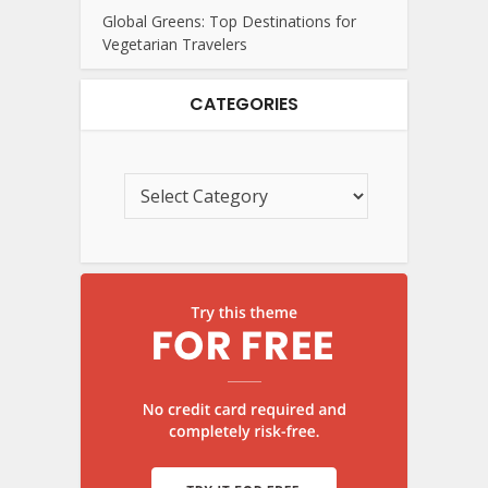
Global Greens: Top Destinations for
Vegetarian Travelers
CATEGORIES