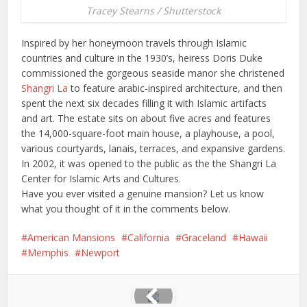
Tracey Stearns / Shutterstock
Inspired by her honeymoon travels through Islamic
countries and culture in the 1930’s, heiress Doris Duke
commissioned the gorgeous seaside manor she christened
Shangri La
to feature arabic-inspired architecture, and then
spent the next six decades filling it with Islamic artifacts
and art. The estate sits on about five acres and features
the 14,000-square-foot main house, a playhouse, a pool,
various courtyards, lanais, terraces, and expansive gardens.
In 2002, it was opened to the public as the the Shangri La
Center for Islamic Arts and Cultures.
Have you ever visited a genuine mansion? Let us know
what you thought of it in the comments below.
American Mansions
California
Graceland
Hawaii
Memphis
Newport