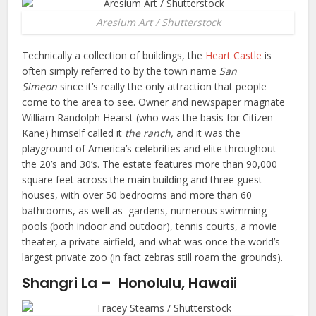
Aresium Art / Shutterstock
Technically a collection of buildings, the
Heart Castle
is
often simply referred to by the town name
San
Simeon
since it’s really the only attraction that people
come to the area to see. Owner and newspaper magnate
William Randolph Hearst (who was the basis for Citizen
Kane) himself called it
the ranch,
and it was the
playground of America’s celebrities and elite throughout
the 20’s and 30’s. The estate features more than 90,000
square feet across the main building and three guest
houses, with over 50 bedrooms and more than 60
bathrooms, as well as gardens, numerous swimming
pools (both indoor and outdoor), tennis courts, a movie
theater, a private airfield, and what was once the world’s
largest private zoo (in fact zebras still roam the grounds).
Shangri La – Honolulu, Hawaii