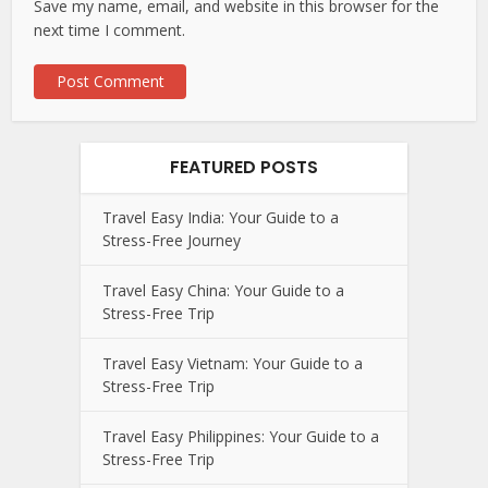
Save my name, email, and website in this browser for the
next time I comment.
FEATURED POSTS
Travel Easy India: Your Guide to a
Stress-Free Journey
Travel Easy China: Your Guide to a
Stress-Free Trip
Travel Easy Vietnam: Your Guide to a
Stress-Free Trip
Travel Easy Philippines: Your Guide to a
Stress-Free Trip