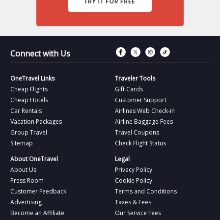
Connect with Fac
Connect with T
Connect wit
Connect 
Connect with Us
OneTravel Links
Traveler Tools
Cheap Flights
Gift Cards
Cheap Hotels
Customer Support
Car Rentals
Airlines Web Check-in
Vacation Packages
Airline Baggage Fees
Group Travel
Travel Coupons
Sitemap
Check Flight Status
About OneTravel
Legal
About Us
Privacy Policy
Press Room
Cookie Policy
Customer Feedback
Terms and Conditions
Advertising
Taxes & Fees
Become an Affiliate
Our Service Fees