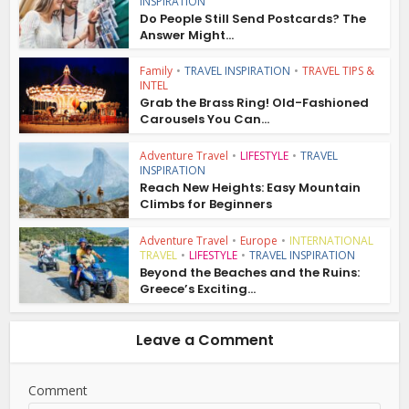
INSPIRATION
Do People Still Send Postcards? The
Answer Might...
Family
•
TRAVEL INSPIRATION
•
TRAVEL TIPS &
INTEL
Grab the Brass Ring! Old-Fashioned
Carousels You Can...
Adventure Travel
•
LIFESTYLE
•
TRAVEL
INSPIRATION
Reach New Heights: Easy Mountain
Climbs for Beginners
Adventure Travel
•
Europe
•
INTERNATIONAL
TRAVEL
•
LIFESTYLE
•
TRAVEL INSPIRATION
Beyond the Beaches and the Ruins:
Greece’s Exciting...
Leave a Comment
Comment