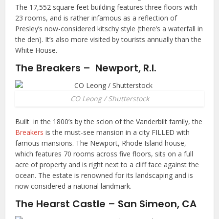
The 17,552 square feet building features three floors with
23 rooms, and is rather infamous as a reflection of
Presley’s now-considered kitschy style (there’s a waterfall in
the den). It’s also more visited by tourists annually than the
White House.
The Breakers – Newport, R.I.
CO Leong / Shutterstock
Built in the 1800’s by the scion of the Vanderbilt family, the
Breakers
is the must-see mansion in a city FILLED with
famous mansions. The Newport, Rhode Island house,
which features 70 rooms across five floors, sits on a full
acre of property and is right next to a cliff face against the
ocean. The estate is renowned for its landscaping and is
now considered a national landmark.
The Hearst Castle – San Simeon, CA