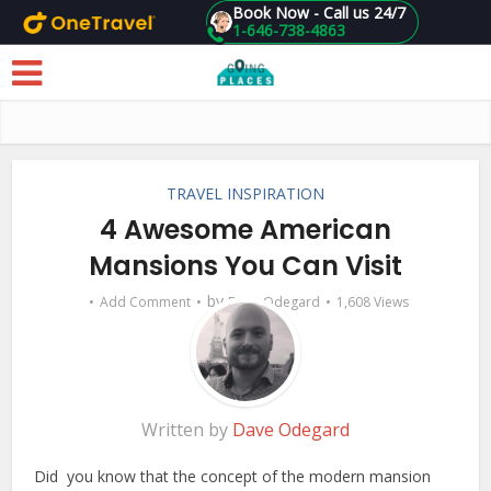
Book Now - Call us 24/7
1-646-738-4863
Skip to main content
TRAVEL INSPIRATION
4 Awesome American
Mansions You Can Visit
by
Add Comment
Dave Odegard
1,608 Views
Written by
Dave Odegard
Did you know that the concept of the modern mansion