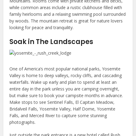
Mountains. Rooms come with private kitchens and decks,
while common areas include a rustic clubhouse filled with
family heirlooms and a relaxing swimming pool surrounded
by woods. The mountain retreat is great for nature lovers
looking for peace and tranquility.
Soak in The Landscapes
One of America’s most popular national parks, Yosemite
Valley is home to deep valleys, rocky cliffs, and cascading
waterfalls. Wake up early and plan to spend at least an
entire day in the park unless you are camping overnight,
but make sure to book your campsite months in advance.
Make stops to see Sentinel Falls, El Capitan Meadow,
Bridalveil Falls, Yosemite Valley, Half Dome, Yosemite
Falls, and Merced River to capture some stunning
photographs.
Just outside the park entrance is a new hotel called Rush