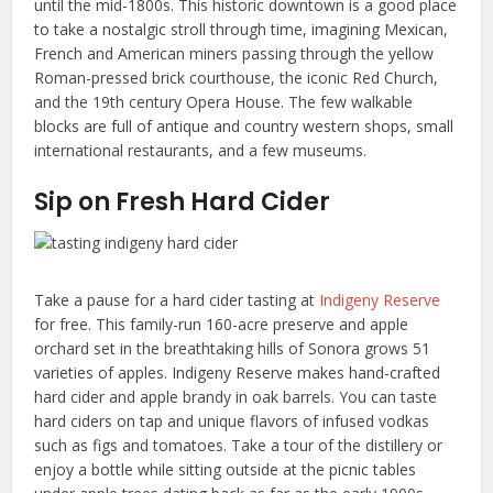
until the mid-1800s. This historic downtown is a good place
to take a nostalgic stroll through time, imagining Mexican,
French and American miners passing through the yellow
Roman-pressed brick courthouse, the iconic Red Church,
and the 19th century Opera House. The few walkable
blocks are full of antique and country western shops, small
international restaurants, and a few museums.
Sip on Fresh Hard Cider
Take a pause for a hard cider tasting at
Indigeny Reserve
for free. This family-run 160-acre preserve and apple
orchard set in the breathtaking hills of Sonora grows 51
varieties of apples. Indigeny Reserve makes hand-crafted
hard cider and apple brandy in oak barrels. You can taste
hard ciders on tap and unique flavors of infused vodkas
such as figs and tomatoes. Take a tour of the distillery or
enjoy a bottle while sitting outside at the picnic tables