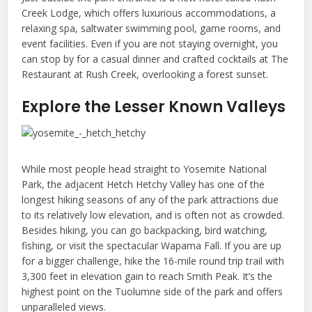
Creek Lodge, which offers luxurious accommodations, a
relaxing spa, saltwater swimming pool, game rooms, and
event facilities. Even if you are not staying overnight, you
can stop by for a casual dinner and crafted cocktails at The
Restaurant at Rush Creek, overlooking a forest sunset.
Explore the Lesser Known Valleys
While most people head straight to Yosemite National
Park, the adjacent Hetch Hetchy Valley has one of the
longest hiking seasons of any of the park attractions due
to its relatively low elevation, and is often not as crowded.
Besides hiking, you can go backpacking, bird watching,
fishing, or visit the spectacular Wapama Fall. If you are up
for a bigger challenge, hike the 16-mile round trip trail with
3,300 feet in elevation gain to reach Smith Peak. It’s the
highest point on the Tuolumne side of the park and offers
unparalleled views.