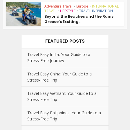
Adventure Travel
•
Europe
•
INTERNATIONAL
TRAVEL
•
LIFESTYLE
•
TRAVEL INSPIRATION
Beyond the Beaches and the Ruins:
Greece’s Exciting...
FEATURED POSTS
Travel Easy India: Your Guide to a
Stress-Free Journey
Travel Easy China: Your Guide to a
Stress-Free Trip
Travel Easy Vietnam: Your Guide to a
Stress-Free Trip
Travel Easy Philippines: Your Guide to a
Stress-Free Trip