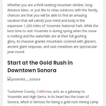
Whether you are a thrill-seeking mountain climber, long-
distance biker, or just like to relax outdoors with the family,
chances are that you will be able to find an amazing
vacation that will satisfy your mind and body in the
expansive 1,200 miles of Yosemite National Park. While the
best time to visit Yosemite is during spring when the snow
is melting and the waterfalls are at their full gushing
glory, its massive granite mountains covered with glaciers,
ancient giant sequoias, and vast meadows are spectacular
year-round.
Start at the Gold Rush in
Downtown Sonora
Tuolumne County,
California
, acts as a gateway to
Yosemite and High Sierra. In its heart lies the town of
Sonora, which is famous for being a gold rush mining camp