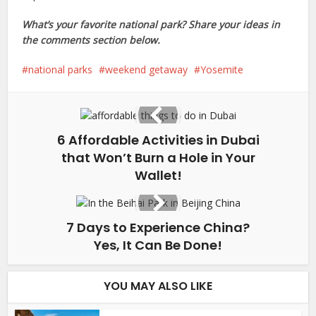
What’s your favorite national park? Share your ideas in
the comments section below.
national parks
weekend getaway
Yosemite
6 Affordable Activities in Dubai
that Won’t Burn a Hole in Your
Wallet!
7 Days to Experience China?
Yes, It Can Be Done!
YOU MAY ALSO LIKE