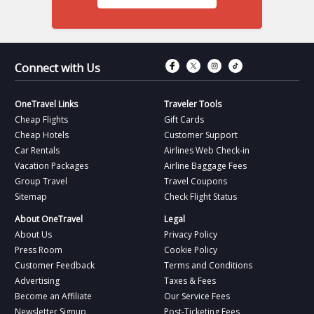
Connect with Fac
Connect with T
Connect wit
Connect 
Connect with Us
OneTravel Links
Traveler Tools
Cheap Flights
Gift Cards
Cheap Hotels
Customer Support
Car Rentals
Airlines Web Check-in
Vacation Packages
Airline Baggage Fees
Group Travel
Travel Coupons
Sitemap
Check Flight Status
About OneTravel
Legal
About Us
Privacy Policy
Press Room
Cookie Policy
Customer Feedback
Terms and Conditions
Advertising
Taxes & Fees
Become an Affiliate
Our Service Fees
Newsletter Signup
Post-Ticketing Fees