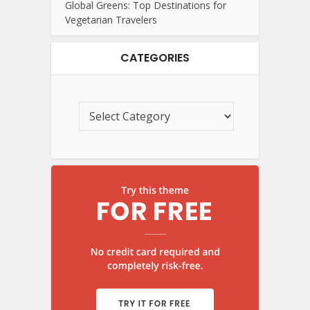
Global Greens: Top Destinations for
Vegetarian Travelers
CATEGORIES