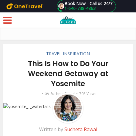
Book Now - Call us 24/7
1-646-738-4863
Skip to main content
TRAVEL INSPIRATION
This Is How to Do Your
Weekend Getaway at
Yosemite
by
Sucheta Rawal
703 Views
Written by
Sucheta Rawal