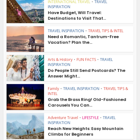
INTERNATIONAL TRAVEL
•
TRAVEL
INSPIRATION
Have Budget, Will Travel:
Destinations to Visit That...
TRAVEL INSPIRATION
•
TRAVEL TIPS & INTEL
Need a Romantic, Tantrum-Free
Vacation? Plan the...
Arts & History
•
FUN FACTS
•
TRAVEL
INSPIRATION
Do People Still Send Postcards? The
Answer Might...
Family
•
TRAVEL INSPIRATION
•
TRAVEL TIPS &
INTEL
Grab the Brass Ring! Old-Fashioned
Carousels You Can...
Adventure Travel
•
LIFESTYLE
•
TRAVEL
INSPIRATION
Reach New Heights: Easy Mountain
Climbs for Beginners