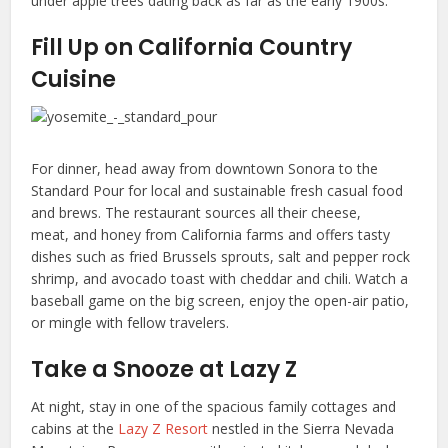
under apple trees dating back as far as the early 1900s.
Fill Up on California Country
Cuisine
For dinner, head away from downtown Sonora to the
Standard Pour for local and sustainable fresh casual food
and brews. The restaurant sources all their cheese,
meat, and honey from California farms and offers tasty
dishes such as fried Brussels sprouts, salt and pepper rock
shrimp, and avocado toast with cheddar and chili. Watch a
baseball game on the big screen, enjoy the open-air patio,
or mingle with fellow travelers.
Take a Snooze at Lazy Z
At night, stay in one of the spacious family cottages and
cabins at the
Lazy Z Resort
nestled in the Sierra Nevada