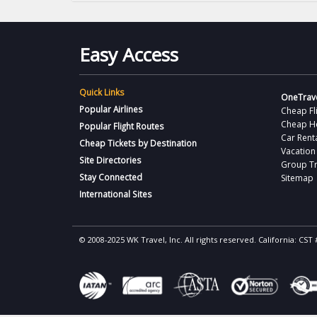
Easy Access
Quick Links
OneTrave
Popular Airlines
Cheap Fl
Cheap H
Popular Flight Routes
Car Rent
Cheap Tickets by Destination
Vacation
Site Directories
Group Tr
Stay Connected
Sitemap
International Sites
© 2008-2025 WK Travel, Inc. All rights reserved. California: C