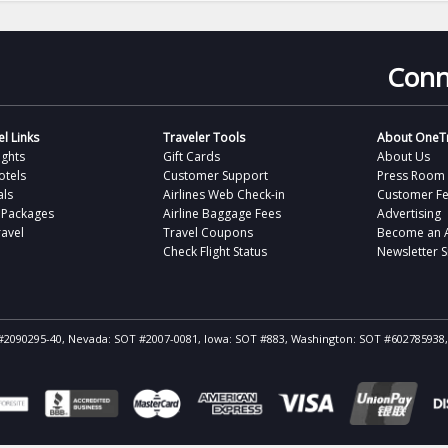
Conn
l Links
Traveler Tools
About OneTr
ights
Gift Cards
About Us
otels
Customer Support
Press Room
als
Airlines Web Check-in
Customer F
 Packages
Airline Baggage Fees
Advertising
avel
Travel Coupons
Become an Af
Check Flight Status
Newsletter 
ST #2090295-40, Nevada: SOT #2007-0081, Iowa: SOT #883, Washington: SOT #602785938