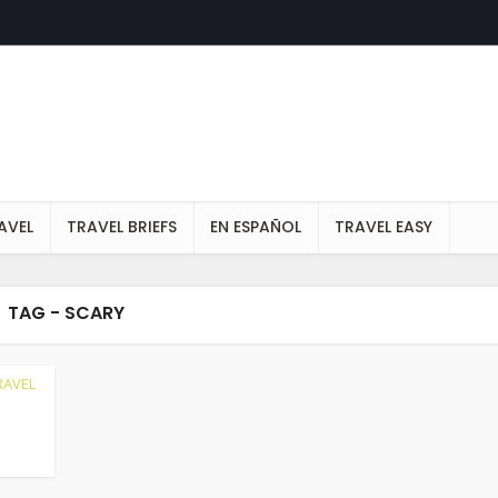
AVEL
TRAVEL BRIEFS
EN ESPAÑOL
TRAVEL EASY
TAG - SCARY
RAVEL