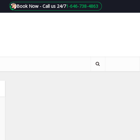
Book Now - Call us 24/7
1-646-738-4863