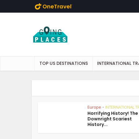
Skip to main content
TOP US DESTINATIONS
INTERNATIONAL TR
Europe
INTERNATIONAL T
•
Horrifying History! The
Downright Scariest
History...