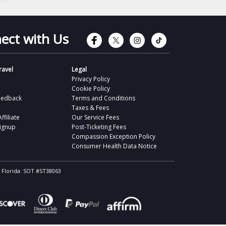
Connect with Faceb
Connect with Tw
Connect wit
Connect 
ect with Us
avel
Legal
Privacy Policy
Cookie Policy
eedback
Terms and Conditions
Taxes & Fees
filiate
Our Service Fees
Signup
Post-Ticketing Fees
Compassion Exception Policy
Consumer Health Data Notice
, Florida: SOT #ST38063