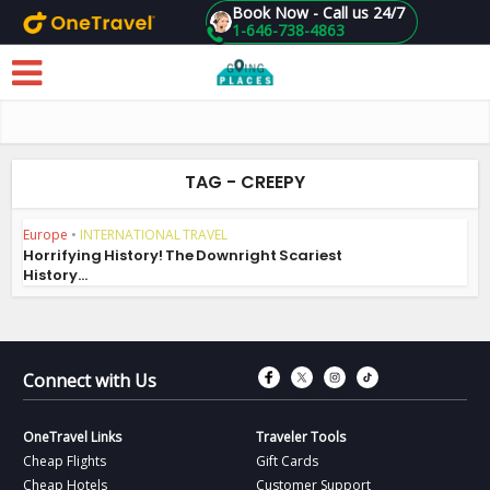
Book Now - Call us 24/7
1-646-738-4863
Skip to main content
TAG - CREEPY
Europe
•
INTERNATIONAL TRAVEL
Horrifying History! The Downright Scariest
History...
Connect with Fac
Connect with T
Connect wit
Connect 
Connect with Us
OneTravel Links
Traveler Tools
Cheap Flights
Gift Cards
Cheap Hotels
Customer Support