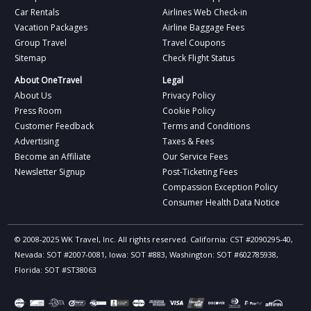
Car Rentals
Airlines Web Check-in
Vacation Packages
Airline Baggage Fees
Group Travel
Travel Coupons
Sitemap
Check Flight Status
About OneTravel
Legal
About Us
Privacy Policy
Press Room
Cookie Policy
Customer Feedback
Terms and Conditions
Advertising
Taxes & Fees
Become an Affiliate
Our Service Fees
Newsletter Signup
Post-Ticketing Fees
Compassion Exception Policy
Consumer Health Data Notice
© 2008-2025 WK Travel, Inc. All rights reserved. California: CST #2090295-40,
Nevada: SOT #2007-0081, Iowa: SOT #883, Washington: SOT #602785938,
Florida: SOT #ST38063