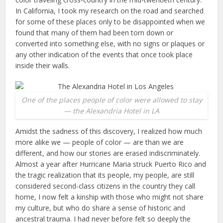
In California, I took my research on the road and searched
for some of these places only to be disappointed when we
found that many of them had been torn down or
converted into something else, with no signs or plaques or
any other indication of the events that once took place
inside their walls.
One of the places people of color were allowed to stay
— the Alexandria Hotel in LA
Amidst the sadness of this discovery, I realized how much
more alike we — people of color — are than we are
different, and how our stories are erased indiscriminately.
Almost a year after Hurricane Maria struck Puerto Rico and
the tragic realization that its people, my people, are still
considered second-class citizens in the country they call
home, I now felt a kinship with those who might not share
my culture, but who do share a sense of historic and
ancestral trauma. I had never before felt so deeply the