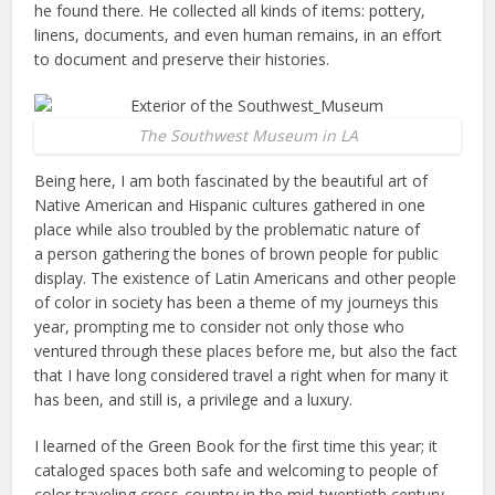
he found there. He collected all kinds of items: pottery,
linens, documents, and even human remains, in an effort
to document and preserve their histories.
The Southwest Museum in LA
Being here, I am both fascinated by the beautiful art of
Native American and Hispanic cultures gathered in one
place while also troubled by the problematic nature of
a person gathering the bones of brown people for public
display. The existence of Latin Americans and other people
of color in society has been a theme of my journeys this
year, prompting me to consider not only those who
ventured through these places before me, but also the fact
that I have long considered travel a right when for many it
has been, and still is, a privilege and a luxury.
I learned of the Green Book for the first time this year; it
cataloged spaces both safe and welcoming to people of
color traveling cross-country in the mid-twentieth century.