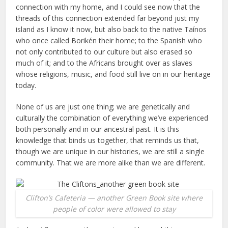
connection with my home, and I could see now that the
threads of this connection extended far beyond just my
island as I know it now, but also back to the native Taínos
who once called Borikén their home; to the Spanish who
not only contributed to our culture but also erased so
much of it; and to the Africans brought over as slaves
whose religions, music, and food still live on in our heritage
today.
None of us are just one thing; we are genetically and
culturally the combination of everything we’ve experienced
both personally and in our ancestral past. It is this
knowledge that binds us together, that reminds us that,
though we are unique in our histories, we are still a single
community. That we are more alike than we are different.
Clifton’s Cafeteria — another Green Book site where
people of color were allowed to stay