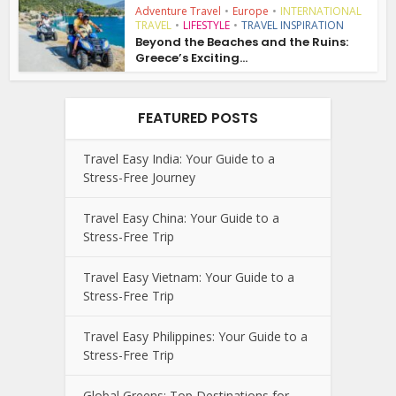
Adventure Travel
•
Europe
•
INTERNATIONAL
TRAVEL
•
LIFESTYLE
•
TRAVEL INSPIRATION
Beyond the Beaches and the Ruins:
Greece’s Exciting...
FEATURED POSTS
Travel Easy India: Your Guide to a
Stress-Free Journey
Travel Easy China: Your Guide to a
Stress-Free Trip
Travel Easy Vietnam: Your Guide to a
Stress-Free Trip
Travel Easy Philippines: Your Guide to a
Stress-Free Trip
Global Greens: Top Destinations for