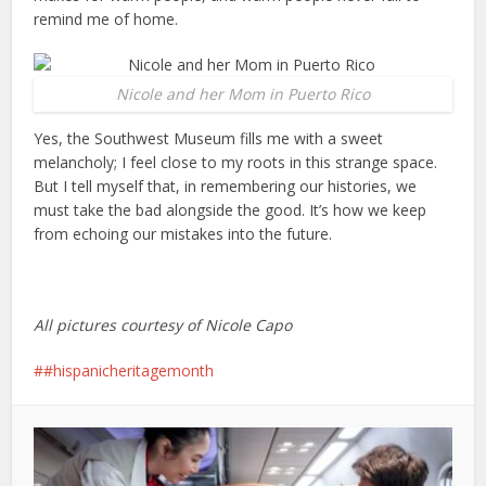
remind me of home.
Nicole and her Mom in Puerto Rico
Yes, the Southwest Museum fills me with a sweet
melancholy; I feel close to my roots in this strange space.
But I tell myself that, in remembering our histories, we
must take the bad alongside the good. It’s how we keep
from echoing our mistakes into the future.
All pictures courtesy of Nicole Capo
#hispanicheritagemonth