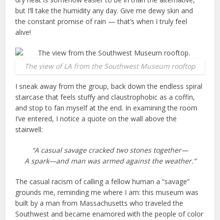
but I’ll take the humidity any day. Give me dewy skin and
the constant promise of rain — that’s when I truly feel
alive!
The view of LA from the Southwest Museum rooftop
I sneak away from the group, back down the endless spiral
staircase that feels stuffy and claustrophobic as a coffin,
and stop to fan myself at the end. In examining the room
I’ve entered, I notice a quote on the wall above the
stairwell:
“A casual savage cracked two stones together—
A spark—and man was armed against the weather.”
The casual racism of calling a fellow human a “savage”
grounds me, reminding me where I am: this museum was
built by a man from Massachusetts who traveled the
Southwest and became enamored with the people of color