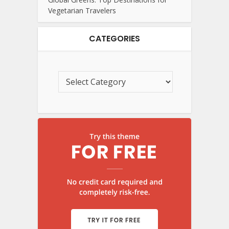
Vegetarian Travelers
CATEGORIES