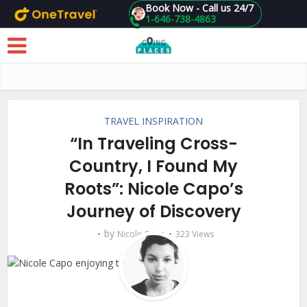
Book Now - Call us 24/7
1-646-738-4863
Skip to main content
TRAVEL INSPIRATION
“In Traveling Cross-
Country, I Found My
Roots”: Nicole Capo’s
Journey of Discovery
by
Nicole Capo
323 Views