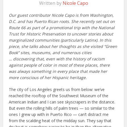
Written by
Nicole Capo
Our guest contributor Nicole Capo is from Washington,
D.C. and has Puerto Rican roots. She recently set out on
Route 66 as part of a promotional trip with the National
Trust for Historic Preservation to uncover stories about
marginalized communities (particularly Latinx). In this
piece, she talks about her thoughts as she visited “Green
Book” sites, museums, and numerous cities
… discovering that, even with the history of racism
against people of color in most of these places, there
was always something in every place that made her
more conscious of her Hispanic heritage.
The city of Los Angeles greets us from below: we’ve
reached the rooftop of the Southwest Museum of the
American Indian and I can see skyscrapers in the distance.
But even the rolling hills of palm trees — so similar to the
ones I grew up with in Puerto Rico — can’t distract me
from the scalding heat of the midday sun. They say that
dry heat is somehow easier to be in than the alternative,