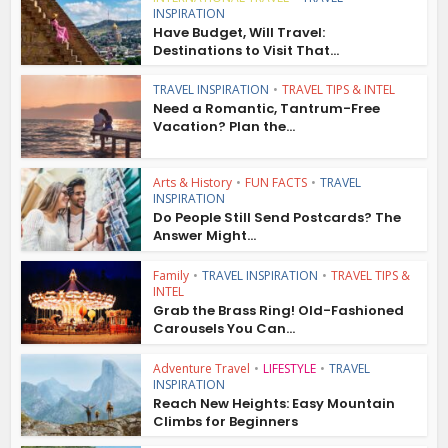
INSPIRATION
Have Budget, Will Travel:
Destinations to Visit That...
TRAVEL INSPIRATION
•
TRAVEL TIPS & INTEL
Need a Romantic, Tantrum-Free
Vacation? Plan the...
Arts & History
•
FUN FACTS
•
TRAVEL
INSPIRATION
Do People Still Send Postcards? The
Answer Might...
Family
•
TRAVEL INSPIRATION
•
TRAVEL TIPS &
INTEL
Grab the Brass Ring! Old-Fashioned
Carousels You Can...
Adventure Travel
•
LIFESTYLE
•
TRAVEL
INSPIRATION
Reach New Heights: Easy Mountain
Climbs for Beginners