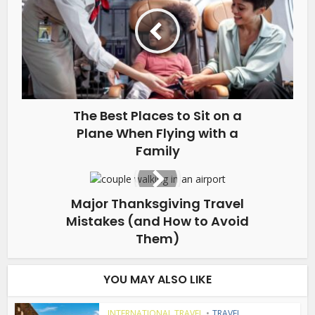
The Best Places to Sit on a
Plane When Flying with a
Family
Major Thanksgiving Travel
Mistakes (and How to Avoid
Them)
YOU MAY ALSO LIKE
INTERNATIONAL TRAVEL
•
TRAVEL