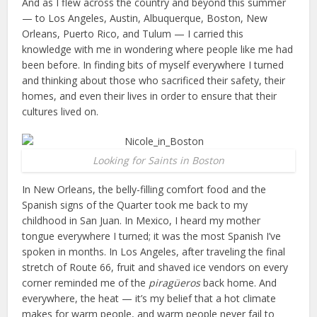
And as I flew across the country and beyond this summer
— to Los Angeles, Austin, Albuquerque, Boston, New
Orleans, Puerto Rico, and Tulum — I carried this
knowledge with me in wondering where people like me had
been before. In finding bits of myself everywhere I turned
and thinking about those who sacrificed their safety, their
homes, and even their lives in order to ensure that their
cultures lived on.
Looking for Saints in Boston
In New Orleans, the belly-filling comfort food and the
Spanish signs of the Quarter took me back to my
childhood in San Juan. In Mexico, I heard my mother
tongue everywhere I turned; it was the most Spanish I’ve
spoken in months. In Los Angeles, after traveling the final
stretch of Route 66, fruit and shaved ice vendors on every
corner reminded me of the
piragüeros
back home. And
everywhere, the heat — it’s my belief that a hot climate
makes for warm people, and warm people never fail to