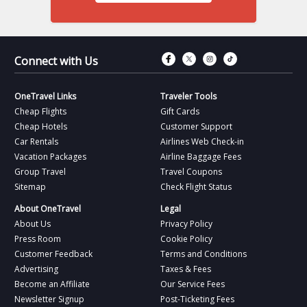
Connect with Fac
Connect with T
Connect wit
Connect 
Connect with Us
OneTravel Links
Traveler Tools
Cheap Flights
Gift Cards
Cheap Hotels
Customer Support
Car Rentals
Airlines Web Check-in
Vacation Packages
Airline Baggage Fees
Group Travel
Travel Coupons
Sitemap
Check Flight Status
About OneTravel
Legal
About Us
Privacy Policy
Press Room
Cookie Policy
Customer Feedback
Terms and Conditions
Advertising
Taxes & Fees
Become an Affiliate
Our Service Fees
Newsletter Signup
Post-Ticketing Fees