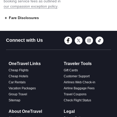
booking service fees as outlined in
our compassion exception policy
.
Fare Disclosures
Connect with Face
Connect with T
Connect w
Conne
Connect with Us
OneTravel Links
Traveler Tools
Cheap Flights
Gift Cards
Cheap Hotels
Customer Support
Car Rentals
Airlines Web Check-in
Vacation Packages
Airline Baggage Fees
Group Travel
Travel Coupons
Sitemap
Check Flight Status
About OneTravel
Legal