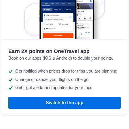
Earn 2X points on OneTravel app
Book on our apps (iOS & Android) to double your points.
Get notified when prices drop for trips you are planning
Change or cancel your flights on the go!
Get flight alerts and updates for your trips
Switch to the app