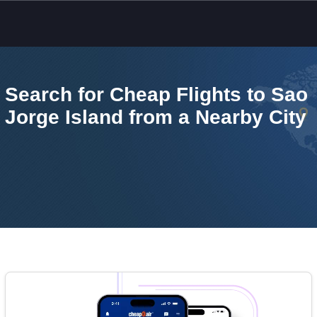
Skip to main content
Search for Cheap Flights to Sao
Jorge Island from a Nearby City