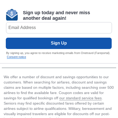
Sign up today and never miss
another deal again!
Sign Up
By signing up, you agree to receive marketing emails from Onetravel (Fareportal).
Consent notice
We offer a number of discount and savings opportunities to our
customers. When searching for airfares, discount and savings
claims are based on multiple factors, including searching over 500
airlines to find the available fare. Coupon codes are valid for
savings for qualified bookings off
our standard service fees
.
Seniors may find specific discounted fares offered by certain
airlines subject to airline qualifications. Military, bereavement and
visually impaired travelers are eligible for discounts off our post-