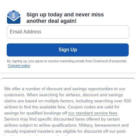
Sign up today and never miss
another deal again!
Sign Up
By signing up, you agree to receive marketing emails from Onetravel (Fareportal).
Consent notice
We offer a number of discount and savings opportunities to our
customers. When searching for airfares, discount and savings
claims are based on multiple factors, including searching over 500
airlines to find the available fare. Coupon codes are valid for
savings for qualified bookings off
our standard service fees
.
Seniors may find specific discounted fares offered by certain
airlines subject to airline qualifications. Military, bereavement and
visually impaired travelers are eligible for discounts off our post-