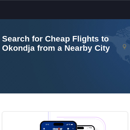
Skip to main content
Search for Cheap Flights to
Okondja from a Nearby City