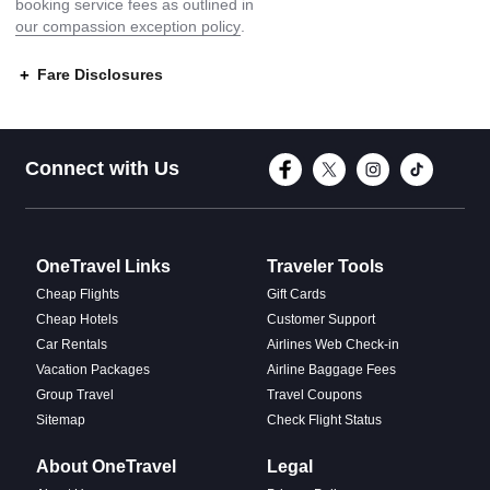
booking service fees as outlined in
our compassion exception policy
.
Fare Disclosures
Connect with Face
Connect with T
Connect w
Conne
Connect with Us
OneTravel Links
Traveler Tools
Cheap Flights
Gift Cards
Cheap Hotels
Customer Support
Car Rentals
Airlines Web Check-in
Vacation Packages
Airline Baggage Fees
Group Travel
Travel Coupons
Sitemap
Check Flight Status
About OneTravel
Legal