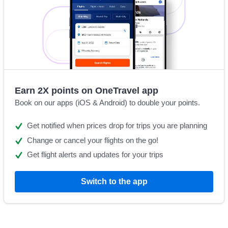
Earn 2X points on OneTravel app
Book on our apps (iOS & Android) to double your points.
Get notified when prices drop for trips you are planning
Change or cancel your flights on the go!
Get flight alerts and updates for your trips
Switch to the app