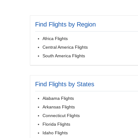
Find Flights by Region
Africa Flights
Central America Flights
South America Flights
Find Flights by States
Alabama Flights
Arkansas Flights
Connecticut Flights
Florida Flights
Idaho Flights