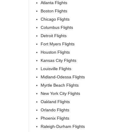
Atlanta Flights
Boston Flights
Chicago Flights
Columbus Flights
Detroit Flights
Fort Myers Flights
Houston Flights
Kansas City Flights
Louisville Flights
Midland-Odessa Flights
Myrtle Beach Flights
New York City Flights
Oakland Flights
Orlando Flights
Phoenix Flights
Raleigh-Durham Flights