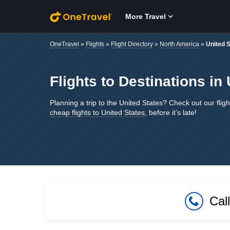
Skip to main content
More Travel
OneTravel
»
Flights
»
Flight Directory
»
North America
»
United 
Flights to Destinations in
Planning a trip to the United States? Check out our fligh
cheap flights to United States
, before it’s late!
Cal