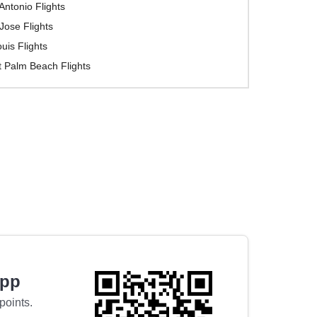
Antonio Flights
Jose Flights
ouis Flights
 Palm Beach Flights
app
points.