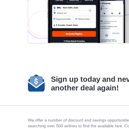
Sign up today and ne
another deal again!
We offer a number of discount and savings opportunities
searching over 500 airlines to find the available fare. 