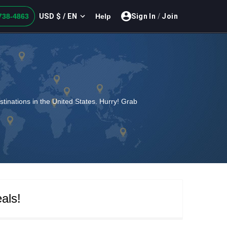
USD $ / EN
738-4863
Help
Sign In
/
Join
estinations in the United States. Hurry! Grab
als!