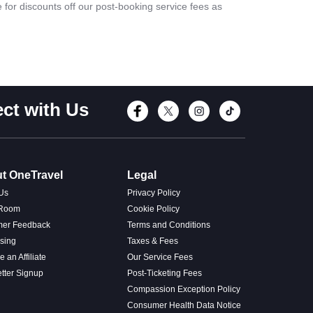
le for discounts off our post-booking service fees as
ct with Us
Connect with Fac
Connect with T
Connect wi
Connect
t OneTravel
Legal
Us
Privacy Policy
 Room
Cookie Policy
mer Feedback
Terms and Conditions
ising
Taxes & Fees
 an Affiliate
Our Service Fees
tter Signup
Post-Ticketing Fees
Compassion Exception Policy
Consumer Health Data Notice