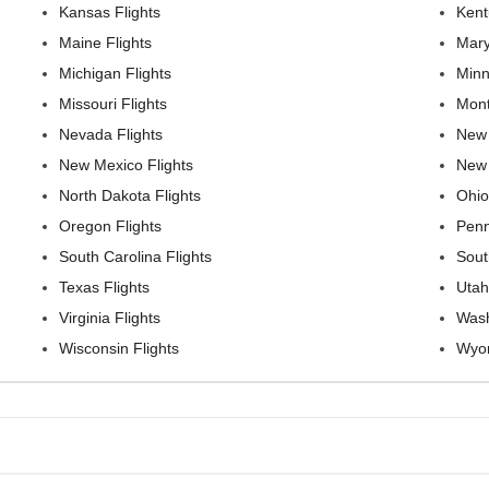
Kansas Flights
Kent
Maine Flights
Mary
Michigan Flights
Minn
Missouri Flights
Mont
Nevada Flights
New 
New Mexico Flights
New 
North Dakota Flights
Ohio
Oregon Flights
Penn
South Carolina Flights
Sout
Texas Flights
Utah
Virginia Flights
Wash
Wisconsin Flights
Wyom