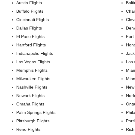
Austin Flights
Balt
Buffalo Flights
Char
Cincinnati Flights
Clev
Dallas Flights
Denv
El Paso Flights
Fort
Hartford Flights
Hono
Indianapolis Flights
Jack
Las Vegas Flights
Los 
Memphis Flights
Miam
Milwaukee Flights
Minn
Nashville Flights
New 
Newark Flights
Norf
Omaha Flights
Onta
Palm Springs Flights
Phil
Pittsburgh Flights
Port
Reno Flights
Rich