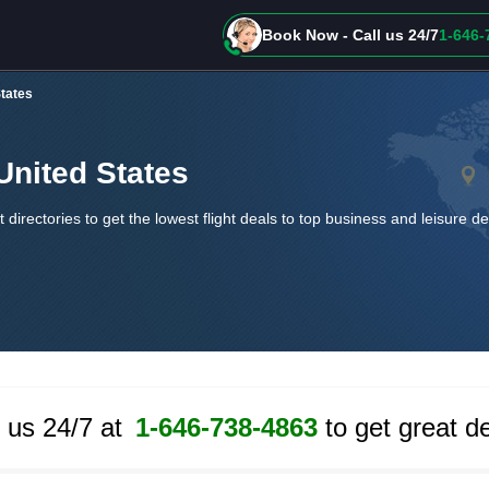
Book Now - Call us 24/7
1-646-
States
 United States
t directories to get the lowest flight deals to top business and leisure d
l us 24/7 at
1-646-738-4863
to get great de