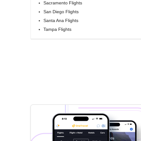
Sacramento Flights
San Diego Flights
Santa Ana Flights
Tampa Flights