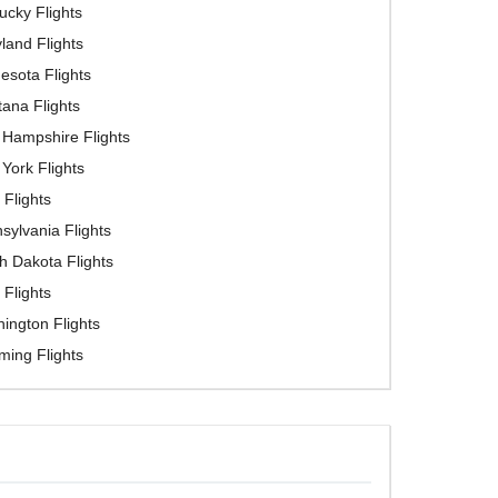
ucky Flights
land Flights
esota Flights
ana Flights
Hampshire Flights
York Flights
 Flights
sylvania Flights
h Dakota Flights
 Flights
ington Flights
ing Flights