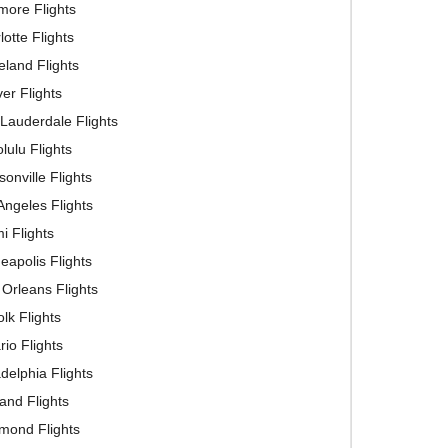
imore Flights
lotte Flights
eland Flights
er Flights
 Lauderdale Flights
lulu Flights
sonville Flights
Angeles Flights
i Flights
eapolis Flights
Orleans Flights
olk Flights
rio Flights
adelphia Flights
land Flights
mond Flights