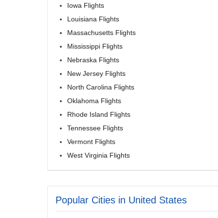
Iowa Flights
Louisiana Flights
Massachusetts Flights
Mississippi Flights
Nebraska Flights
New Jersey Flights
North Carolina Flights
Oklahoma Flights
Rhode Island Flights
Tennessee Flights
Vermont Flights
West Virginia Flights
Popular Cities in United States