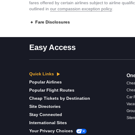
fares offered by certain airlines subject to airline quali
outlined in
our compassion exception policy
.
Fare Disclosures
Easy Access
Quick Links
One
Popular Airlines
Chea
Popular Flight Routes
Chea
Car 
Cheap Tickets by Destination
Vaca
Site Directories
Grou
Stay Connected
Site
International Sites
Your Privacy Choices