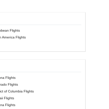
bbean Flights
h America Flights
ona Flights
rado Flights
rict of Columbia Flights
ii Flights
ana Flights