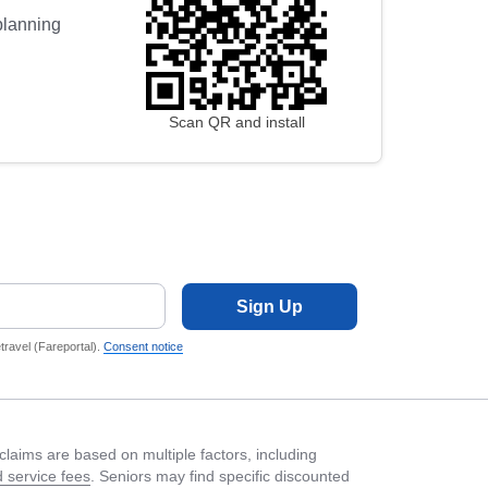
 planning
Scan QR and install
Sign Up
ravel (Fareportal).
Consent notice
laims are based on multiple factors, including
 service fees
. Seniors may find specific discounted