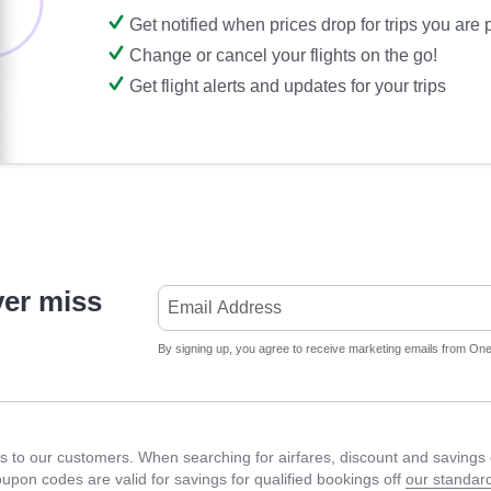
Get notified when prices drop for trips you are
Change or cancel your flights on the go!
Get flight alerts and updates for your trips
ver miss
By signing up, you agree to receive marketing emails from Onet
 to our customers. When searching for airfares, discount and savings c
Coupon codes are valid for savings for qualified bookings off
our standard