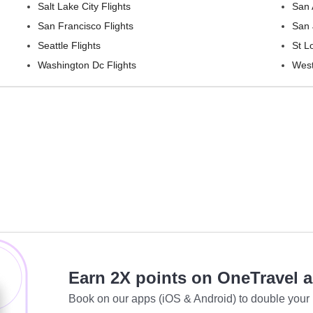
Salt Lake City Flights
San 
San Francisco Flights
San 
Seattle Flights
St L
Washington Dc Flights
West
Earn 2X points on OneTravel 
Book on our apps (iOS & Android) to double your 