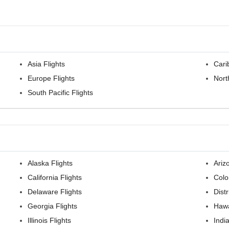
Asia Flights
Cari
Europe Flights
Nort
South Pacific Flights
Alaska Flights
Ariz
California Flights
Colo
Delaware Flights
Dist
Georgia Flights
Hawa
Illinois Flights
Indi