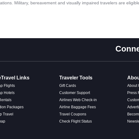
fications. Military, bereavement and visually impaired travelers are eligib
Conne
Travel Links
Traveler Tools
Abou
p Flights
Gift Cards
About 
p Hotels
Customer Support
Press
Rentals
Airlines Web Check-in
Custo
tion Packages
Airline Baggage Fees
Advert
p Travel
Travel Coupons
Become
map
Check Flight Status
Newsle