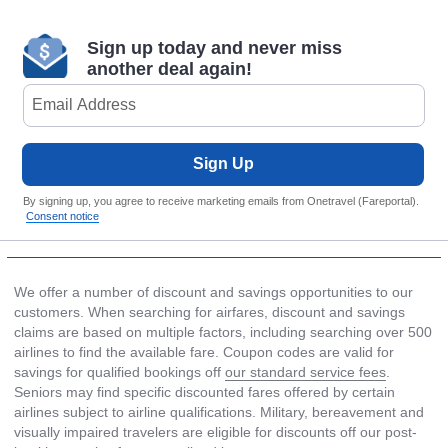
Sign up today and never miss
another deal again!
Sign Up
By signing up, you agree to receive marketing emails from Onetravel (Fareportal).
Consent notice
We offer a number of discount and savings opportunities to our
customers. When searching for airfares, discount and savings
claims are based on multiple factors, including searching over 500
airlines to find the available fare. Coupon codes are valid for
savings for qualified bookings off
our standard service fees
.
Seniors may find specific discounted fares offered by certain
airlines subject to airline qualifications. Military, bereavement and
visually impaired travelers are eligible for discounts off our post-