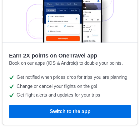
Earn 2X points on OneTravel app
Book on our apps (iOS & Android) to double your points.
Get notified when prices drop for trips you are planning
Change or cancel your flights on the go!
Get flight alerts and updates for your trips
Switch to the app