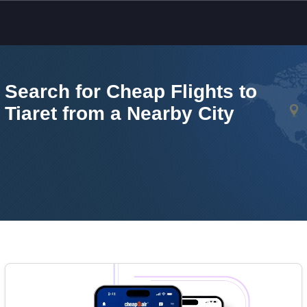
Skip to main content
Search for Cheap Flights to
Tiaret from a Nearby City