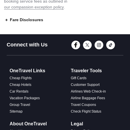
booking service fees as outlined in
our compassion exception policy
.
Fare Disclosures
Connect with Face
Connect with T
Connect w
Conne
Connect with Us
OneTravel Links
Traveler Tools
Cheap Flights
Gift Cards
Cheap Hotels
Customer Support
Car Rentals
Airlines Web Check-in
Vacation Packages
Airline Baggage Fees
Group Travel
Travel Coupons
Sitemap
Check Flight Status
About OneTravel
Legal