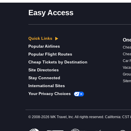
Easy Access
Quick Links
One
Popular Airlines
Chea
Popular Flight Routes
Chea
Car 
Cheap Tickets by Destination
Vaca
Site Directories
Grou
Stay Connected
Site
International Sites
Your Privacy Choices
© 2008-2026 WK Travel, Inc. All rights reserved. California: