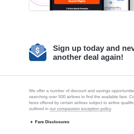
Sign up today and ne
another deal again!
We offer a number of discount and savings opportunities
searching over 500 airlines to find the available fare. 
fares offered by certain airlines subject to airline quali
outlined in
our compassion exception policy
.
Fare Disclosures