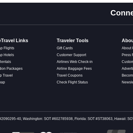
Conne
Travel Links
Traveler Tools
Abou
p Flights
Gift Cards
About 
p Hotels
Customer Support
Press
Rentals
Airlines Web Check-in
Custo
tion Packages
Airline Baggage Fees
Advert
p Travel
Travel Coupons
Become
map
Check Flight Status
Newsle
 CST #2090295-40, Washington: SOT #602785938, Florida: SOT #ST38063, Hawaii: 