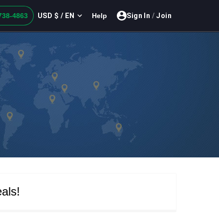
USD $ / EN
738-4863
Help
Sign In
/
Join
als!