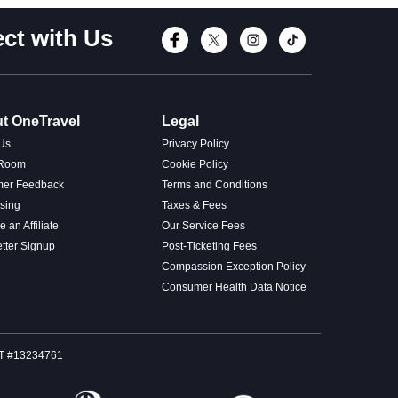
ct with Us
Connect with Fac
Connect with T
Connect wi
Connect
t OneTravel
Legal
Us
Privacy Policy
 Room
Cookie Policy
mer Feedback
Terms and Conditions
ising
Taxes & Fees
 an Affiliate
Our Service Fees
tter Signup
Post-Ticketing Fees
Compassion Exception Policy
Consumer Health Data Notice
SOT #13234761