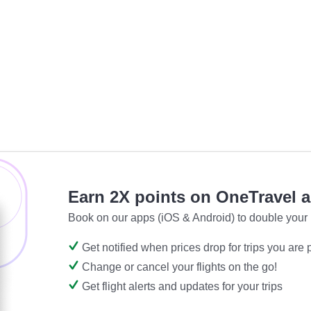
Earn 2X points on OneTravel 
Book on our apps (iOS & Android) to double your 
Get notified when prices drop for trips you are
Change or cancel your flights on the go!
Get flight alerts and updates for your trips