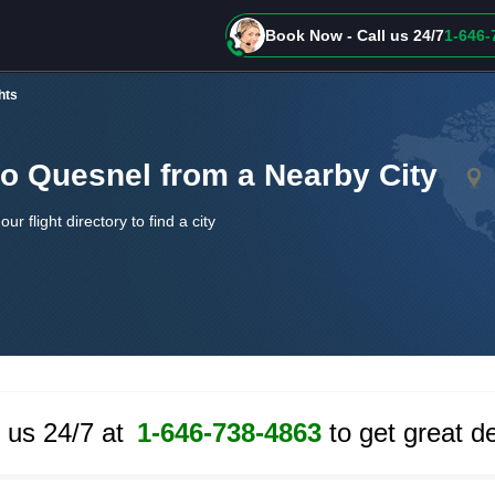
Book Now - Call us 24/7
1-646-
hts
to Quesnel from a Nearby City
our flight directory to find a city
l us 24/7 at
1-646-738-4863
to get great de