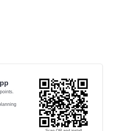
app
points.
 planning
Scan QR and install