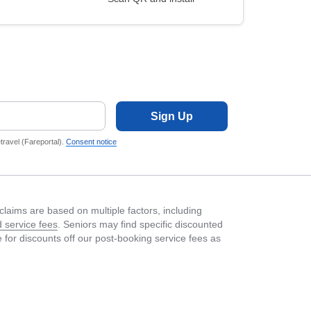
Sign Up
ravel (Fareportal).
Consent notice
laims are based on multiple factors, including
 service fees
. Seniors may find specific discounted
le for discounts off our post-booking service fees as