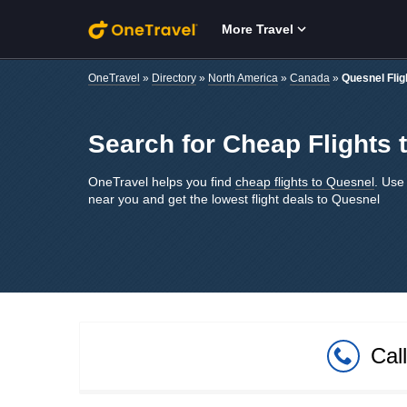
Skip to main content
More Travel
OneTravel
»
Directory
»
North America
»
Canada
»
Quesnel Flig
Search for Cheap Flights 
OneTravel helps you find
cheap flights to Quesnel
. Use 
near you and get the lowest flight deals to Quesnel
Cal