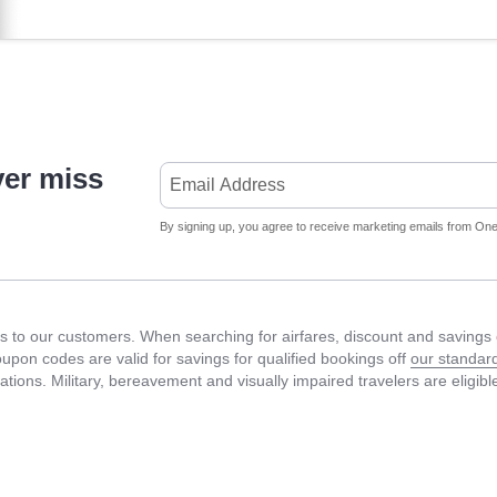
ver miss
By signing up, you agree to receive marketing emails from Onet
 to our customers. When searching for airfares, discount and savings c
Coupon codes are valid for savings for qualified bookings off
our standard
fications. Military, bereavement and visually impaired travelers are eligib