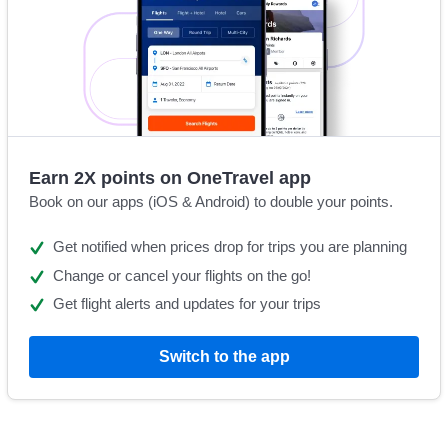
Earn 2X points on OneTravel app
Book on our apps (iOS & Android) to double your points.
Get notified when prices drop for trips you are planning
Change or cancel your flights on the go!
Get flight alerts and updates for your trips
Switch to the app