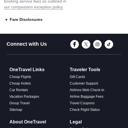
booking service fees as outlined in
our compassion exception policy
.
Fare Disclosures
Connect with Face
Connect with T
Connect w
Conne
Connect with Us
OneTravel Links
Traveler Tools
Cheap Flights
Gift Cards
Cheap Hotels
Customer Support
Car Rentals
Airlines Web Check-in
Vacation Packages
Airline Baggage Fees
Group Travel
Travel Coupons
Sitemap
Check Flight Status
About OneTravel
Legal