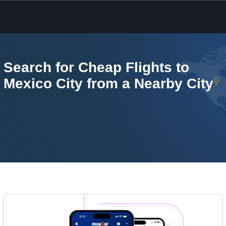
Skip to main content
Search for Cheap Flights to
Mexico City from a Nearby City