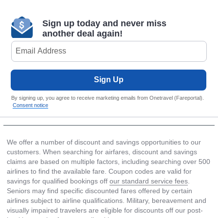
Sign up today and never miss
another deal again!
Sign Up
By signing up, you agree to receive marketing emails from Onetravel (Fareportal).
Consent notice
We offer a number of discount and savings opportunities to our
customers. When searching for airfares, discount and savings
claims are based on multiple factors, including searching over 500
airlines to find the available fare. Coupon codes are valid for
savings for qualified bookings off
our standard service fees
.
Seniors may find specific discounted fares offered by certain
airlines subject to airline qualifications. Military, bereavement and
visually impaired travelers are eligible for discounts off our post-