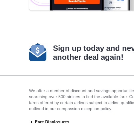
Sign up today and ne
another deal again!
We offer a number of discount and savings opportunities
searching over 500 airlines to find the available fare. 
fares offered by certain airlines subject to airline quali
outlined in
our compassion exception policy
.
Fare Disclosures