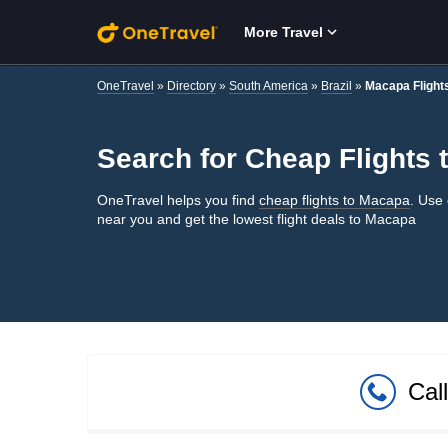
Skip to main content
More Travel
OneTravel
»
Directory
»
South America
»
Brazil
»
Macapa Flight
Search for Cheap Flights 
OneTravel helps you find
cheap flights to Macapa
. Use 
near you and get the lowest flight deals to Macapa
Cal