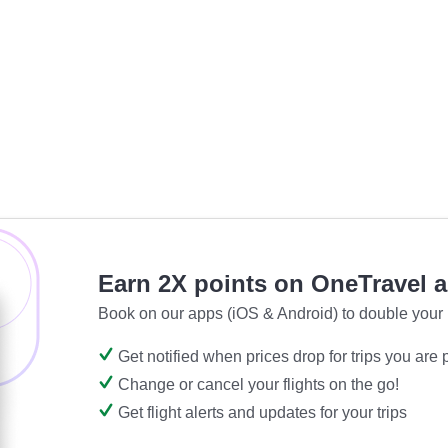
Earn 2X points on OneTravel 
Book on our apps (iOS & Android) to double your 
Get notified when prices drop for trips you are
Change or cancel your flights on the go!
Get flight alerts and updates for your trips