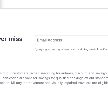
ver miss
By signing up, you agree to receive marketing emails from Onet
 to our customers. When searching for airfares, discount and savings c
Coupon codes are valid for savings for qualified bookings off
our standard
fications. Military, bereavement and visually impaired travelers are eligib