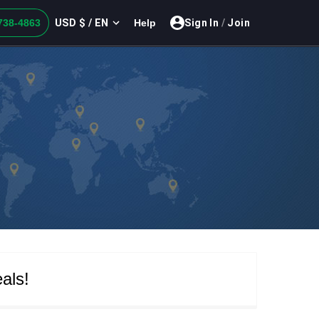
USD $ / EN
738-4863
Help
Sign In
/
Join
als!