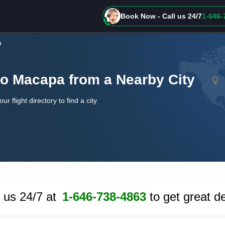
Book Now - Call us 24/7
1-646-
s
to Macapa from a Nearby City
our flight directory to find a city
l us 24/7 at
1-646-738-4863
to get great de