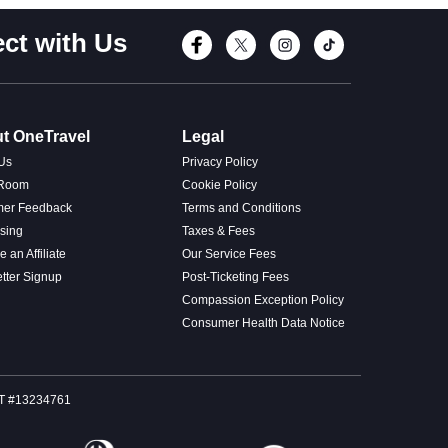
ct with Us
Connect with Fac
Connect with T
Connect wi
Connect
t OneTravel
Legal
Us
Privacy Policy
 Room
Cookie Policy
mer Feedback
Terms and Conditions
ising
Taxes & Fees
 an Affiliate
Our Service Fees
tter Signup
Post-Ticketing Fees
Compassion Exception Policy
Consumer Health Data Notice
SOT #13234761