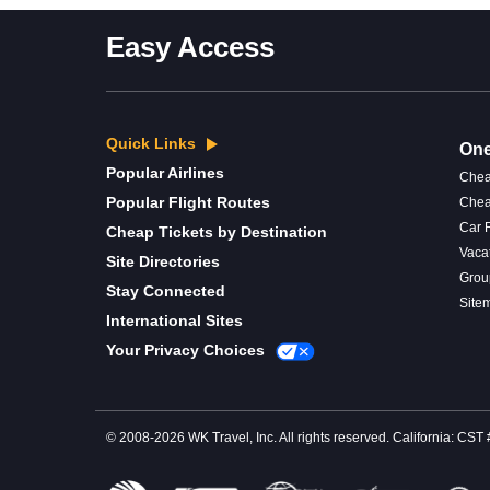
Easy Access
Quick Links
One
Popular Airlines
Chea
Popular Flight Routes
Chea
Car 
Cheap Tickets by Destination
Vaca
Site Directories
Grou
Stay Connected
Site
International Sites
Your Privacy Choices
© 2008-2026 WK Travel, Inc. All rights reserved. California: