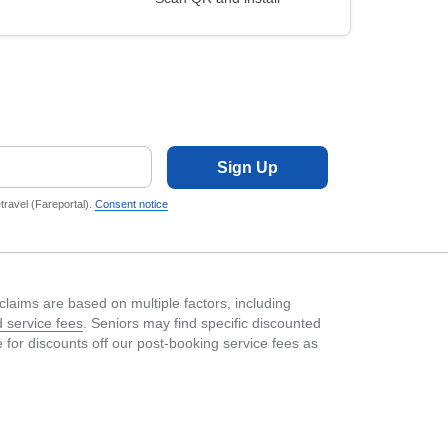
Sign Up
ravel (Fareportal).
Consent notice
laims are based on multiple factors, including
 service fees
. Seniors may find specific discounted
le for discounts off our post-booking service fees as