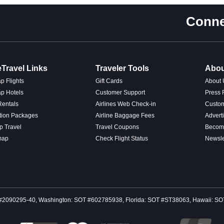
Conne
Travel Links
Traveler Tools
Abou
p Flights
Gift Cards
About 
p Hotels
Customer Support
Press
Rentals
Airlines Web Check-in
Custo
tion Packages
Airline Baggage Fees
Advert
p Travel
Travel Coupons
Become
map
Check Flight Status
Newsle
 CST #2090295-40, Washington: SOT #602785938, Florida: SOT #ST38063, Hawaii: 