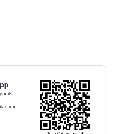
app
points.
 planning
Scan QR and install