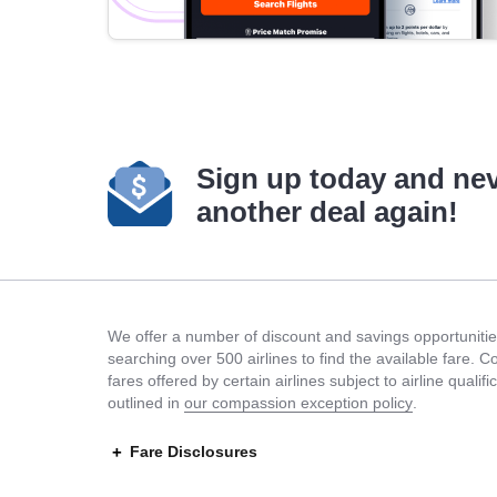
Sign up today and ne
another deal again!
We offer a number of discount and savings opportunities
searching over 500 airlines to find the available fare. 
fares offered by certain airlines subject to airline quali
outlined in
our compassion exception policy
.
Fare Disclosures