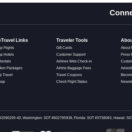
Conne
Travel Links
Traveler Tools
Abou
p Flights
Gift Cards
About 
p Hotels
Customer Support
Press
Rentals
Airlines Web Check-in
Custo
tion Packages
Airline Baggage Fees
Advert
p Travel
Travel Coupons
Become
map
Check Flight Status
Newsle
 CST #2090295-40, Washington: SOT #602785938, Florida: SOT #ST38063, Hawaii: 