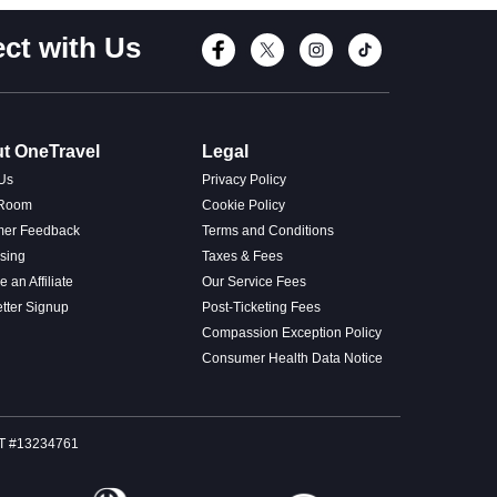
ct with Us
Connect with Fac
Connect with T
Connect wi
Connect
t OneTravel
Legal
Us
Privacy Policy
 Room
Cookie Policy
mer Feedback
Terms and Conditions
ising
Taxes & Fees
 an Affiliate
Our Service Fees
tter Signup
Post-Ticketing Fees
Compassion Exception Policy
Consumer Health Data Notice
SOT #13234761