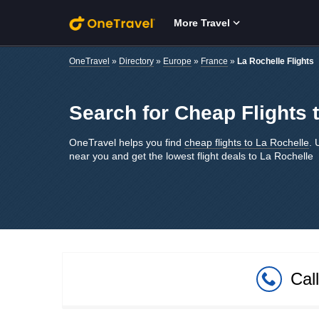
Skip to main content
More Travel
OneTravel
»
Directory
»
Europe
»
France
»
La Rochelle Flights
Search for Cheap Flights 
OneTravel helps you find
cheap flights to La Rochelle
. 
near you and get the lowest flight deals to La Rochelle
Cal