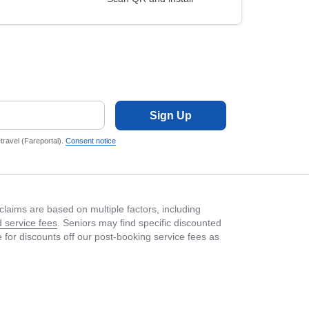
Sign Up
ravel (Fareportal).
Consent notice
laims are based on multiple factors, including
 service fees
. Seniors may find specific discounted
le for discounts off our post-booking service fees as