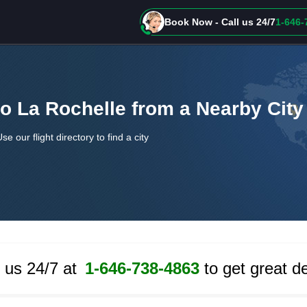
Book Now - Call us 24/7
1-646-
to La Rochelle from a Nearby City
Use our flight directory to find a city
l us 24/7 at
1-646-738-4863
to get great de