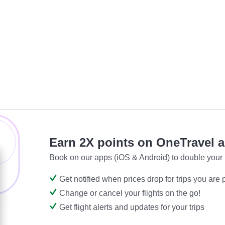
Earn 2X points on OneTravel 
Book on our apps (iOS & Android) to double your 
Get notified when prices drop for trips you are
Change or cancel your flights on the go!
Get flight alerts and updates for your trips