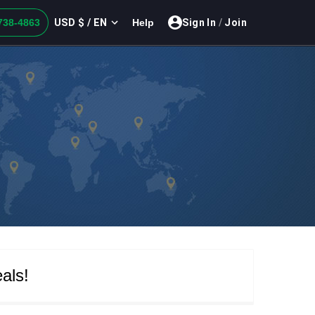
USD $ / EN
738-4863
Help
Sign In
/
Join
als!