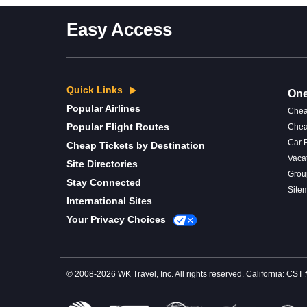
Easy Access
Quick Links
One
Popular Airlines
Chea
Popular Flight Routes
Chea
Car 
Cheap Tickets by Destination
Vaca
Site Directories
Grou
Stay Connected
Site
International Sites
Your Privacy Choices
© 2008-2026 WK Travel, Inc. All rights reserved. California: