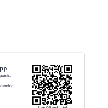
app
points.
 planning
Scan QR and install