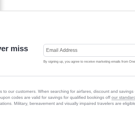
ver miss
By signing up, you agree to receive marketing emails from Onet
 to our customers. When searching for airfares, discount and savings c
Coupon codes are valid for savings for qualified bookings off
our standard
fications. Military, bereavement and visually impaired travelers are eligib