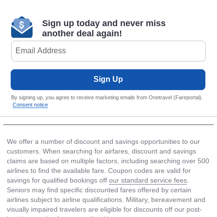
Sign up today and never miss
another deal again!
Sign Up
By signing up, you agree to receive marketing emails from Onetravel (Fareportal).
Consent notice
We offer a number of discount and savings opportunities to our
customers. When searching for airfares, discount and savings
claims are based on multiple factors, including searching over 500
airlines to find the available fare. Coupon codes are valid for
savings for qualified bookings off
our standard service fees
.
Seniors may find specific discounted fares offered by certain
airlines subject to airline qualifications. Military, bereavement and
visually impaired travelers are eligible for discounts off our post-