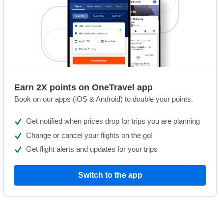
Earn 2X points on OneTravel app
Book on our apps (iOS & Android) to double your points.
Get notified when prices drop for trips you are planning
Change or cancel your flights on the go!
Get flight alerts and updates for your trips
Switch to the app