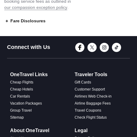
booking service fees as outlined in
our compassion exception policy
.
Fare Disclosures
Connect with Face
Connect with T
Connect w
Conne
Connect with Us
OneTravel Links
Traveler Tools
Cheap Flights
Gift Cards
Cheap Hotels
Customer Support
Car Rentals
Airlines Web Check-in
Vacation Packages
Airline Baggage Fees
Group Travel
Travel Coupons
Sitemap
Check Flight Status
About OneTravel
Legal