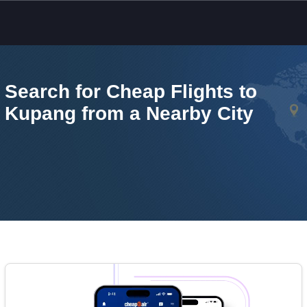
Skip to main content
Search for Cheap Flights to
Kupang from a Nearby City