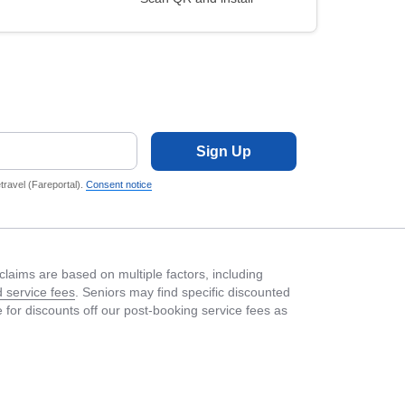
Sign Up
ravel (Fareportal).
Consent notice
laims are based on multiple factors, including
 service fees
. Seniors may find specific discounted
le for discounts off our post-booking service fees as