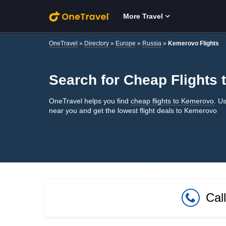
Skip to main content
More Travel
OneTravel
»
Directory
»
Europe
»
Russia
»
Kemerovo Flights
Search for Cheap Flights
OneTravel helps you find
cheap flights to Kemerovo
. Us
near you and get the lowest flight deals to Kemerovo
Cal