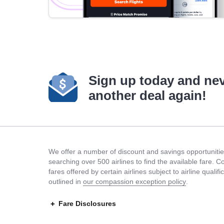
Sign up today and ne
another deal again!
We offer a number of discount and savings opportunities
searching over 500 airlines to find the available fare. 
fares offered by certain airlines subject to airline quali
outlined in
our compassion exception policy
.
Fare Disclosures