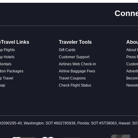
Conne
Travel Links
Traveler Tools
Abou
p Flights
Gift Cards
About 
p Hotels
Customer Support
Press
Rentals
Airlines Web Check-in
Custo
tion Packages
Airline Baggage Fees
Advert
p Travel
Travel Coupons
Become
map
Check Flight Status
Newsle
 CST #2090295-40, Washington: SOT #602785938, Florida: SOT #ST38063, Hawaii: 