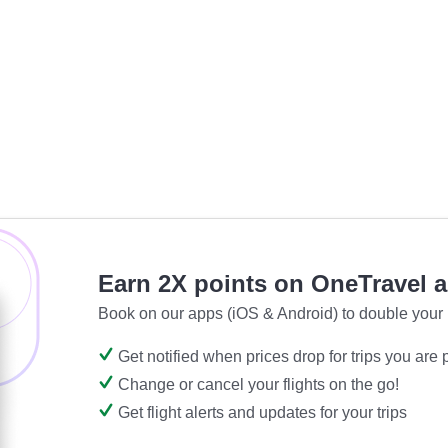
Earn 2X points on OneTravel 
Book on our apps (iOS & Android) to double your 
Get notified when prices drop for trips you are
Change or cancel your flights on the go!
Get flight alerts and updates for your trips