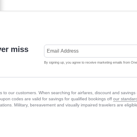
ver miss
By signing up, you agree to receive marketing emails from Onet
 to our customers. When searching for airfares, discount and savings c
Coupon codes are valid for savings for qualified bookings off
our standard
fications. Military, bereavement and visually impaired travelers are eligib