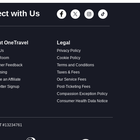
ct with Us
Connect with Fac
Connect with T
Connect wi
Connect
t OneTravel
Legal
Us
Privacy Policy
 Room
Cookie Policy
mer Feedback
Terms and Conditions
ising
Taxes & Fees
 an Affiliate
Our Service Fees
tter Signup
Post-Ticketing Fees
Compassion Exception Policy
Consumer Health Data Notice
SOT #13234761