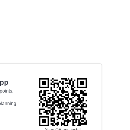
app
points.
 planning
Scan QR and install