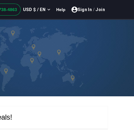
USD $ / EN
738-4863
Help
Sign In
/
Join
als!