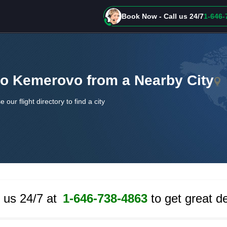
Book Now - Call us 24/7
1-646-
 to Kemerovo from a Nearby City
e our flight directory to find a city
l us 24/7 at
1-646-738-4863
to get great de