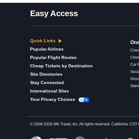
Easy Access
Quick Links
One
Popular Airlines
Chea
Popular Flight Routes
Chea
Car 
Cheap Tickets by Destination
Vaca
Site Directories
Grou
Stay Connected
Site
International Sites
Your Privacy Choices
© 2008-2026 WK Travel, Inc. All rights reserved. California: