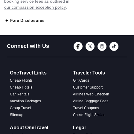
booking service fees as outlined in
our compassion exception policy
.
Fare Disclosures
Connect with Face
Connect with T
Connect w
Conne
Connect with Us
OneTravel Links
Traveler Tools
Cheap Flights
Gift Cards
Cheap Hotels
Customer Support
Car Rentals
Airlines Web Check-in
Vacation Packages
Airline Baggage Fees
Group Travel
Travel Coupons
Sitemap
Check Flight Status
About OneTravel
Legal