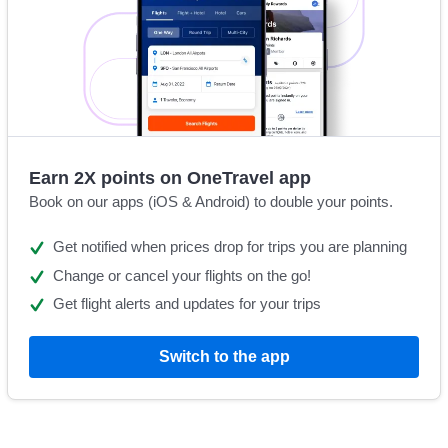
Earn 2X points on OneTravel app
Book on our apps (iOS & Android) to double your points.
Get notified when prices drop for trips you are planning
Change or cancel your flights on the go!
Get flight alerts and updates for your trips
Switch to the app