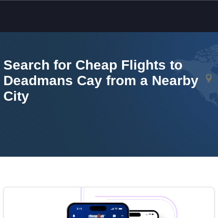
Skip to main content
Search for Cheap Flights to
Deadmans Cay from a Nearby
City