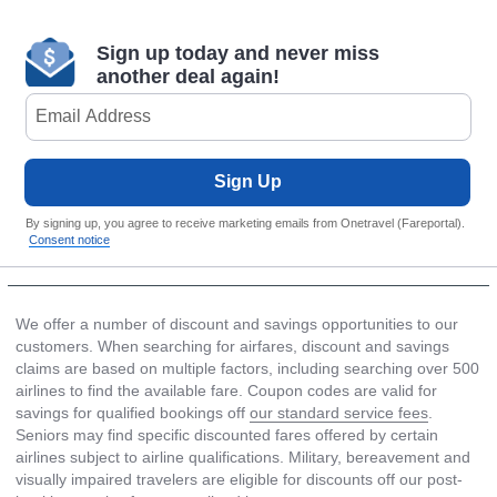
Sign up today and never miss
another deal again!
Sign Up
By signing up, you agree to receive marketing emails from Onetravel (Fareportal).
Consent notice
We offer a number of discount and savings opportunities to our
customers. When searching for airfares, discount and savings
claims are based on multiple factors, including searching over 500
airlines to find the available fare. Coupon codes are valid for
savings for qualified bookings off
our standard service fees
.
Seniors may find specific discounted fares offered by certain
airlines subject to airline qualifications. Military, bereavement and
visually impaired travelers are eligible for discounts off our post-